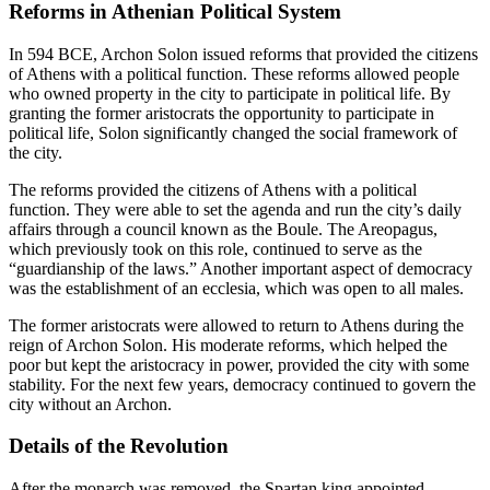
Reforms in Athenian Political System
In 594 BCE, Archon Solon issued reforms that provided the citizens
of Athens with a political function. These reforms allowed people
who owned property in the city to participate in political life. By
granting the former aristocrats the opportunity to participate in
political life, Solon significantly changed the social framework of
the city.
The reforms provided the citizens of Athens with a political
function. They were able to set the agenda and run the city’s daily
affairs through a council known as the Boule. The Areopagus,
which previously took on this role, continued to serve as the
“guardianship of the laws.” Another important aspect of democracy
was the establishment of an ecclesia, which was open to all males.
The former aristocrats were allowed to return to Athens during the
reign of Archon Solon. His moderate reforms, which helped the
poor but kept the aristocracy in power, provided the city with some
stability. For the next few years, democracy continued to govern the
city without an Archon.
Details of the Revolution
After the monarch was removed, the Spartan king appointed