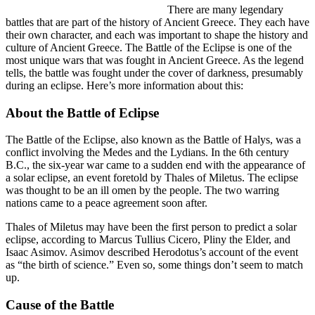
There are many legendary
battles that are part of the history of Ancient Greece. They each have
their own character, and each was important to shape the history and
culture of Ancient Greece. The Battle of the Eclipse is one of the
most unique wars that was fought in Ancient Greece. As the legend
tells, the battle was fought under the cover of darkness, presumably
during an eclipse. Here’s more information about this:
About the Battle of Eclipse
The Battle of the Eclipse, also known as the Battle of Halys, was a
conflict involving the Medes and the Lydians. In the 6th century
B.C., the six-year war came to a sudden end with the appearance of
a solar eclipse, an event foretold by Thales of Miletus. The eclipse
was thought to be an ill omen by the people. The two warring
nations came to a peace agreement soon after.
Thales of Miletus may have been the first person to predict a solar
eclipse, according to Marcus Tullius Cicero, Pliny the Elder, and
Isaac Asimov. Asimov described Herodotus’s account of the event
as “the birth of science.” Even so, some things don’t seem to match
up.
Cause of the Battle