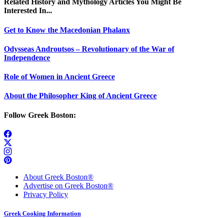
Related History and Mythology Articles You Might Be
Interested In...
Get to Know the Macedonian Phalanx
Odysseas Androutsos – Revolutionary of the War of
Independence
Role of Women in Ancient Greece
About the Philosopher King of Ancient Greece
Follow Greek Boston:
About Greek Boston®
Advertise on Greek Boston®
Privacy Policy
Greek Cooking Information