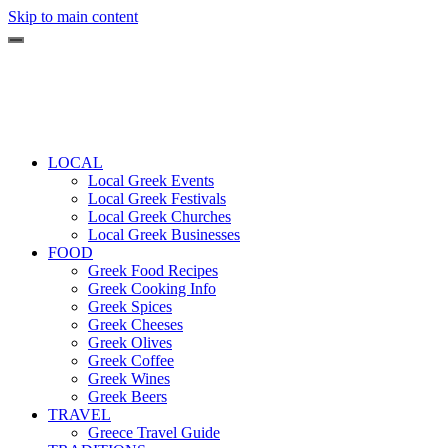
Skip to main content
LOCAL
Local Greek Events
Local Greek Festivals
Local Greek Churches
Local Greek Businesses
FOOD
Greek Food Recipes
Greek Cooking Info
Greek Spices
Greek Cheeses
Greek Olives
Greek Coffee
Greek Wines
Greek Beers
TRAVEL
Greece Travel Guide