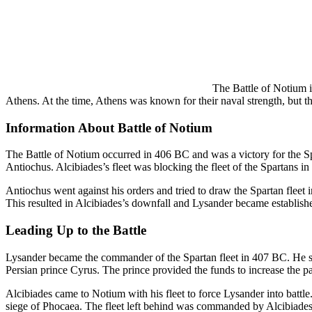
The Battle of Notium i
Athens. At the time, Athens was known for their naval strength, but th
Information About Battle of Notium
The Battle of Notium occurred in 406 BC and was a victory for the Spa
Antiochus. Alcibiades’s fleet was blocking the fleet of the Spartans i
Antiochus went against his orders and tried to draw the Spartan fleet i
This resulted in Alcibiades’s downfall and Lysander became establish
Leading Up to the Battle
Lysander became the commander of the Spartan fleet in 407 BC. He sai
Persian prince Cyrus. The prince provided the funds to increase the p
Alcibiades came to Notium with his fleet to force Lysander into battle
siege of Phocaea. The fleet left behind was commanded by Alcibiades