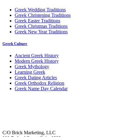
Greek Wedding Traditions
Greek Christening Traditions
Greek Easter Traditions
Greek Christmas Traditions
Greek New Year Traditions
Greek Culture
Ancient Greek History
Modern Greek History
Greek Mythology
Learning Greek
Greek Dating Articles
Greek Orthodox Religion
Greek Name Day Calendar
C/O Brick Marketing, LLC