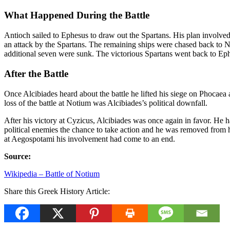
What Happened During the Battle
Antioch sailed to Ephesus to draw out the Spartans. His plan involve
an attack by the Spartans. The remaining ships were chased back to No
additional seven were sunk. The victorious Spartans went back to Ep
After the Battle
Once Alcibiades heard about the battle he lifted his siege on Phocaea
loss of the battle at Notium was Alcibiades’s political downfall.
After his victory at Cyzicus, Alcibiades was once again in favor. He 
political enemies the chance to take action and he was removed from 
at Aegospotami his involvement had come to an end.
Source:
Wikipedia – Battle of Notium
Share this Greek History Article: