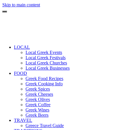
Skip to main content
LOCAL
Local Greek Events
Local Greek Festivals
Local Greek Churches
Local Greek Businesses
FOOD
Greek Food Recipes
Greek Cooking Info
Greek Spices
Greek Cheeses
Greek Olives
Greek Coffee
Greek Wines
Greek Beers
TRAVEL
Greece Travel Guide