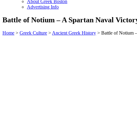
About Greek Boston
Advertising Info
Battle of Notium – A Spartan Naval Victor
Home
>
Greek Culture
>
Ancient Greek History
> Battle of Notium –