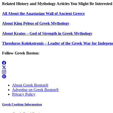
Related History and Mythology Articles You Might Be Interested 
All About the Anastasian Wall of Ancient Greece
About King Peleus of Greek Mythology
About Kratos – God of Strength in Greek Mythology
Theodoros Kolokotronis – Leader of the Greek War for Indepen
Follow Greek Boston:
About Greek Boston®
Advertise on Greek Boston®
Privacy Policy
Greek Cooking Information