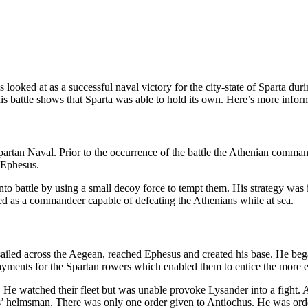
s looked at as a successful naval victory for the city-state of Sparta 
is battle shows that Sparta was able to hold its own. Here’s more infor
rtan Naval. Prior to the occurrence of the battle the Athenian commande
n Ephesus.
nto battle by using a small decoy force to tempt them. His strategy was 
ed as a commandeer capable of defeating the Athenians while at sea.
led across the Aegean, reached Ephesus and created his base. He began
ayments for the Spartan rowers which enabled them to entice the more e
. He watched their fleet but was unable provoke Lysander into a fight. Al
’ helmsman. There was only one order given to Antiochus. He was ordere