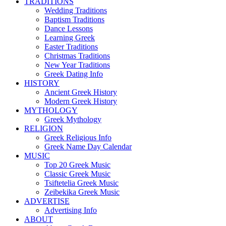
TRADITIONS
Wedding Traditions
Baptism Traditions
Dance Lessons
Learning Greek
Easter Traditions
Christmas Traditions
New Year Traditions
Greek Dating Info
HISTORY
Ancient Greek History
Modern Greek History
MYTHOLOGY
Greek Mythology
RELIGION
Greek Religious Info
Greek Name Day Calendar
MUSIC
Top 20 Greek Music
Classic Greek Music
Tsiftetelia Greek Music
Zeibekika Greek Music
ADVERTISE
Advertising Info
ABOUT