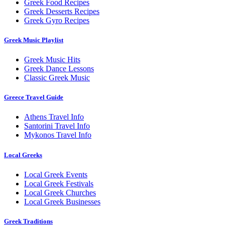
Greek Food Recipes
Greek Desserts Recipes
Greek Gyro Recipes
Greek Music Playlist
Greek Music Hits
Greek Dance Lessons
Classic Greek Music
Greece Travel Guide
Athens Travel Info
Santorini Travel Info
Mykonos Travel Info
Local Greeks
Local Greek Events
Local Greek Festivals
Local Greek Churches
Local Greek Businesses
Greek Traditions