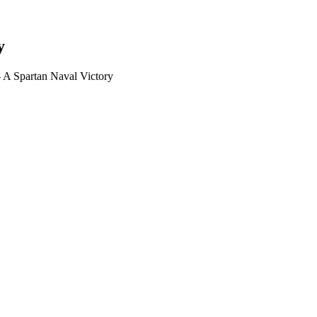
y
 A Spartan Naval Victory