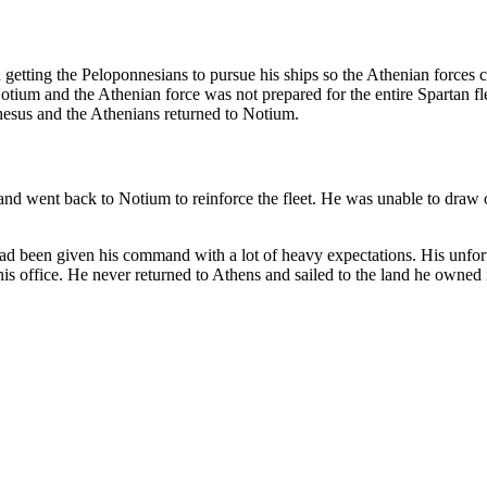
d getting the Peloponnesians to pursue his ships so the Athenian force
tium and the Athenian force was not prepared for the entire Spartan fle
hesus and the Athenians returned to Notium.
 and went back to Notium to reinforce the fleet. He was unable to draw
had been given his command with a lot of heavy expectations. His unfor
his office. He never returned to Athens and sailed to the land he owned