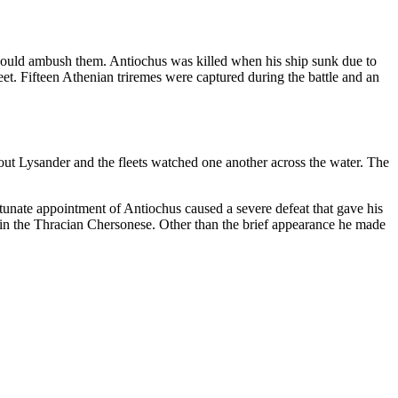
s could ambush them. Antiochus was killed when his ship sunk due to
et. Fifteen Athenian triremes were captured during the battle and an
 out Lysander and the fleets watched one another across the water. The
tunate appointment of Antiochus caused a severe defeat that gave his
 in the Thracian Chersonese. Other than the brief appearance he made