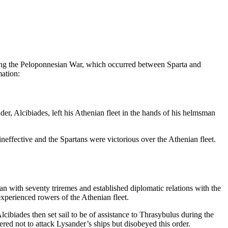
during the Peloponnesian War, which occurred between Sparta and
mation:
r, Alcibiades, left his Athenian fleet in the hands of his helmsman
ineffective and the Spartans were victorious over the Athenian fleet.
 with seventy triremes and established diplomatic relations with the
xperienced rowers of the Athenian fleet.
cibiades then set sail to be of assistance to Thrasybulus during the
d not to attack Lysander’s ships but disobeyed this order.