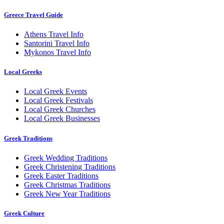
Greece Travel Guide
Athens Travel Info
Santorini Travel Info
Mykonos Travel Info
Local Greeks
Local Greek Events
Local Greek Festivals
Local Greek Churches
Local Greek Businesses
Greek Traditions
Greek Wedding Traditions
Greek Christening Traditions
Greek Easter Traditions
Greek Christmas Traditions
Greek New Year Traditions
Greek Culture