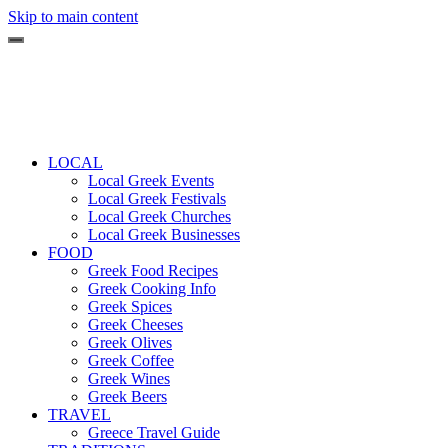
Skip to main content
LOCAL
Local Greek Events
Local Greek Festivals
Local Greek Churches
Local Greek Businesses
FOOD
Greek Food Recipes
Greek Cooking Info
Greek Spices
Greek Cheeses
Greek Olives
Greek Coffee
Greek Wines
Greek Beers
TRAVEL
Greece Travel Guide