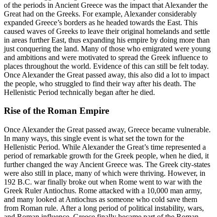
of the periods in Ancient Greece was the impact that Alexander the
Great had on the Greeks. For example, Alexander considerably
expanded Greece’s borders as he headed towards the East. This
caused waves of Greeks to leave their original homelands and settle
in areas further East, thus expanding his empire by doing more than
just conquering the land. Many of those who emigrated were young
and ambitions and were motivated to spread the Greek influence to
places throughout the world. Evidence of this can still be felt today.
Once Alexander the Great passed away, this also did a lot to impact
the people, who struggled to find their way after his death. The
Hellenistic Period technically began after he died.
Rise of the Roman Empire
Once Alexander the Great passed away, Greece became vulnerable.
In many ways, this single event is what set the town for the
Hellenistic Period. While Alexander the Great’s time represented a
period of remarkable growth for the Greek people, when he died, it
further changed the way Ancient Greece was. The Greek city-states
were also still in place, many of which were thriving. However, in
192 B.C. war finally broke out when Rome went to war with the
Greek Ruler Antiochus. Rome attacked with a 10,000 man army,
and many looked at Antiochus as someone who cold save them
from Roman rule. After a long period of political instability, wars,
and Roman influence, Greece finally became part of the Roman