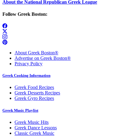
About the National Republican Greek League
Follow Greek Boston:
About Greek Boston®
Advertise on Greek Boston®
Privacy Policy
Greek Cooking Information
Greek Food Recipes
Greek Desserts Recipes
Greek Gyro Recipes
Greek Music Playlist
Greek Music Hits
Greek Dance Lessons
Classic Greek Music