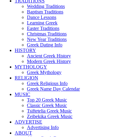
TRADITIONS
Wedding Traditions
Baptism Traditions
Dance Lessons
Learning Greek
Easter Traditions
Christmas Traditions
New Year Traditions
Greek Dating Info
HISTORY
Ancient Greek History
Modern Greek History
MYTHOLOGY
Greek Mythology
RELIGION
Greek Religious Info
Greek Name Day Calendar
MUSIC
Top 20 Greek Music
Classic Greek Music
Tsiftetelia Greek Music
Zeibekika Greek Music
ADVERTISE
Advertising Info
ABOUT