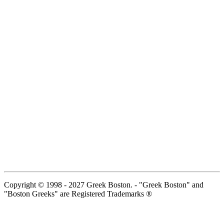
Copyright © 1998 - 2027 Greek Boston. - "Greek Boston" and
"Boston Greeks" are Registered Trademarks ®