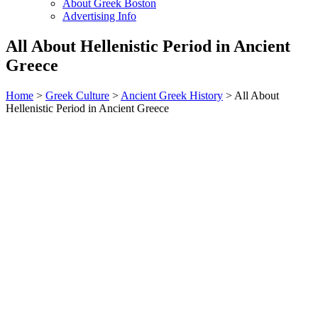
About Greek Boston
Advertising Info
All About Hellenistic Period in Ancient
Greece
Home
>
Greek Culture
>
Ancient Greek History
> All About
Hellenistic Period in Ancient Greece