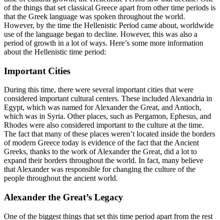
of the things that set classical Greece apart from other time periods is
that the Greek language was spoken throughout the world.
However, by the time the Hellenistic Period came about, worldwide
use of the language began to decline. However, this was also a
period of growth in a lot of ways. Here’s some more information
about the Hellenistic time period:
Important Cities
During this time, there were several important cities that were
considered important cultural centers. These included Alexandria in
Egypt, which was named for Alexander the Great, and Antioch,
which was in Syria. Other places, such as Pergamon, Ephesus, and
Rhodes were also considered important to the culture at the time.
The fact that many of these places weren’t located inside the borders
of modern Greece today is evidence of the fact that the Ancient
Greeks, thanks to the work of Alexander the Great, did a lot to
expand their borders throughout the world. In fact, many believe
that Alexander was responsible for changing the culture of the
people throughout the ancient world.
Alexander the Great’s Legacy
One of the biggest things that set this time period apart from the rest