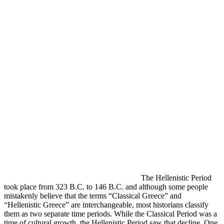
The Hellenistic Period
took place from 323 B.C. to 146 B.C. and although some people
mistakenly believe that the terms “Classical Greece” and
“Hellenistic Greece” are interchangeable, most historians classify
them as two separate time periods. While the Classical Period was a
time of cultural growth, the Hellenistic Period saw that decline. One