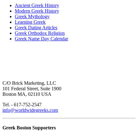
Ancient Greek History
Modern Greek History
Greek Mythology
Learning Greek
Greek Dating Articles
Greek Orthodox Religion
Greek Name Day Calendar
C/O Brick Marketing, LLC
101 Federal Street, Suite 1900
Boston MA, 02110 USA
Tel. - 617-752-2547
info@worldwidegreeks.com
Greek Boston Supporters