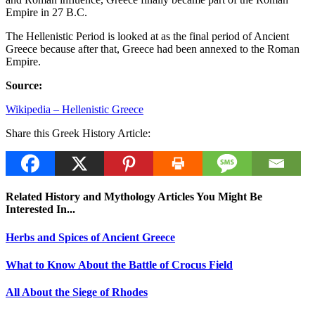
Empire in 27 B.C.
The Hellenistic Period is looked at as the final period of Ancient
Greece because after that, Greece had been annexed to the Roman
Empire.
Source:
Wikipedia – Hellenistic Greece
Share this Greek History Article:
Related History and Mythology Articles You Might Be
Interested In...
Herbs and Spices of Ancient Greece
What to Know About the Battle of Crocus Field
All About the Siege of Rhodes