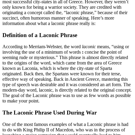
most successful city-states in all of Greece. However, they weren’t
only known for being a warrior society. They are credited with
originating a concept called the, “laconic phrase,” because of their
succinct, often humorous manner of speaking. Here’s more
information about what a laconic phrase really is:
Definition of a Laconic Phrase
According to Merriam-Webster, the word
laconic
means, “
using or
involving the use of a minimum of words
:
concise the point of
seeming rude or mysterious.” This phrase is almost directly related
to the origins of the word, which came from the area of Greece
known as Laconia, which is where the city-state of Sparta
originated. Back then, the Spartans were known for their terse,
effective way of speaking. Back in Ancient Greece, mastering this
type of speech was desirable and it was considered an art form. The
modern-day word, laconic, is directly related to the original concept.
The goal of the Laconic phrase was to use as few words as possible
to make your point.
The Laconic Phrase Used During War
One of the most famous examples of what a Laconic phrase is had
to do with King Philip II of Macedon, who was in the process of