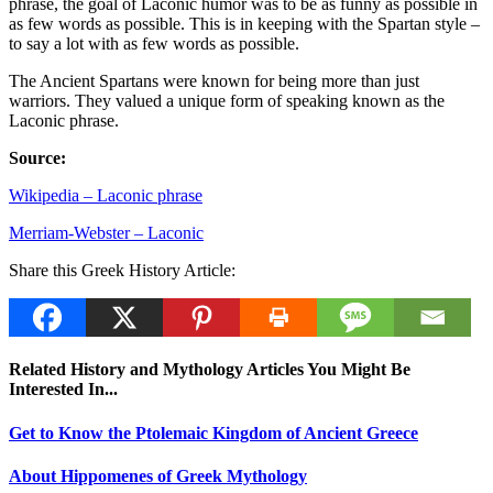
phrase, the goal of Laconic humor was to be as funny as possible in
as few words as possible. This is in keeping with the Spartan style –
to say a lot with as few words as possible.
The Ancient Spartans were known for being more than just
warriors. They valued a unique form of speaking known as the
Laconic phrase.
Source:
Wikipedia – Laconic phrase
Merriam-Webster – Laconic
Share this Greek History Article:
Related History and Mythology Articles You Might Be
Interested In...
Get to Know the Ptolemaic Kingdom of Ancient Greece
About Hippomenes of Greek Mythology