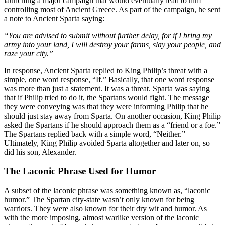
launching a major campaign that would eventually lead to him
controlling most of Ancient Greece. As part of the campaign, he sent
a note to Ancient Sparta saying:
“You are advised to submit without further delay, for if I bring my
army into your land, I will destroy your farms, slay your people, and
raze your city.”
In response, Ancient Sparta replied to King Philip’s threat with a
simple, one word response, “If.” Basically, that one word response
was more than just a statement. It was a threat. Sparta was saying
that if Philip tried to do it, the Spartans would fight. The message
they were conveying was that they were informing Philip that he
should just stay away from Sparta. On another occasion, King Philip
asked the Spartans if he should approach them as a “friend or a foe.”
The Spartans replied back with a simple word, “Neither.”
Ultimately, King Philip avoided Sparta altogether and later on, so
did his son, Alexander.
The Laconic Phrase Used for Humor
A subset of the laconic phrase was something known as, “laconic
humor.” The Spartan city-state wasn’t only known for being
warriors. They were also known for their dry wit and humor. As
with the more imposing, almost warlike version of the laconic