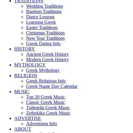
TRADITIONS
Wedding Traditions
Baptism Traditions
Dance Lessons
Learning Greek
Easter Traditions
Christmas Traditions
New Year Traditions
Greek Dating Info
HISTORY
Ancient Greek History
Modern Greek History
MYTHOLOGY
Greek Mythology
RELIGION
Greek Religious Info
Greek Name Day Calendar
MUSIC
Top 20 Greek Music
Classic Greek Music
Tsiftetelia Greek Music
Zeibekika Greek Music
ADVERTISE
Advertising Info
ABOUT