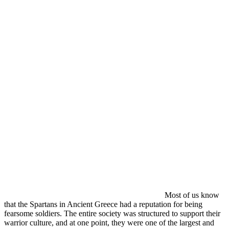
Most of us know
that the Spartans in Ancient Greece had a reputation for being
fearsome soldiers. The entire society was structured to support their
warrior culture, and at one point, they were one of the largest and