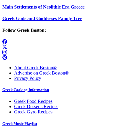
Main Settlements of Neolithic Era Greece
Greek Gods and Goddesses Family Tree
Follow Greek Boston:
About Greek Boston®
Advertise on Greek Boston®
Privacy Policy
Greek Cooking Information
Greek Food Recipes
Greek Desserts Recipes
Greek Gyro Recipes
Greek Music Playlist