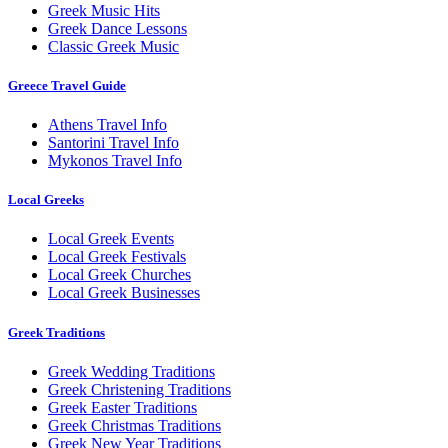
Greek Music Hits
Greek Dance Lessons
Classic Greek Music
Greece Travel Guide
Athens Travel Info
Santorini Travel Info
Mykonos Travel Info
Local Greeks
Local Greek Events
Local Greek Festivals
Local Greek Churches
Local Greek Businesses
Greek Traditions
Greek Wedding Traditions
Greek Christening Traditions
Greek Easter Traditions
Greek Christmas Traditions
Greek New Year Traditions