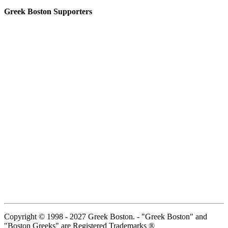
Greek Boston Supporters
Copyright © 1998 - 2027 Greek Boston. - "Greek Boston" and
"Boston Greeks" are Registered Trademarks ®