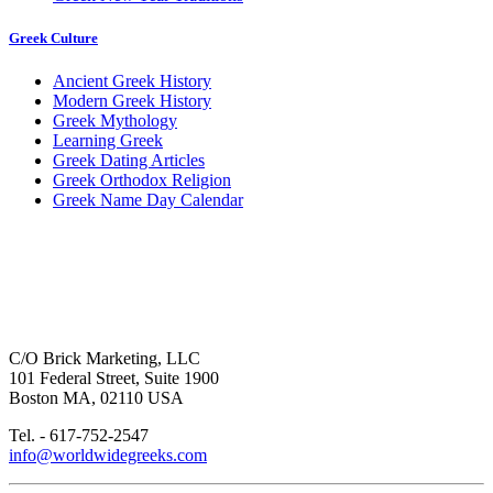
Greek Culture
Ancient Greek History
Modern Greek History
Greek Mythology
Learning Greek
Greek Dating Articles
Greek Orthodox Religion
Greek Name Day Calendar
C/O Brick Marketing, LLC
101 Federal Street, Suite 1900
Boston MA, 02110 USA
Tel. - 617-752-2547
info@worldwidegreeks.com