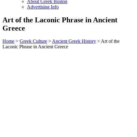
About Greek Boston
Advertising Info
Art of the Laconic Phrase in Ancient
Greece
Home
>
Greek Culture
>
Ancient Greek History
> Art of the
Laconic Phrase in Ancient Greece