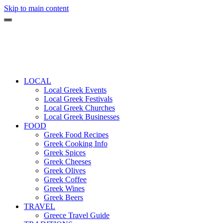
Skip to main content
LOCAL
Local Greek Events
Local Greek Festivals
Local Greek Churches
Local Greek Businesses
FOOD
Greek Food Recipes
Greek Cooking Info
Greek Spices
Greek Cheeses
Greek Olives
Greek Coffee
Greek Wines
Greek Beers
TRAVEL
Greece Travel Guide