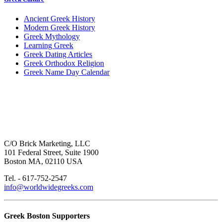
Ancient Greek History
Modern Greek History
Greek Mythology
Learning Greek
Greek Dating Articles
Greek Orthodox Religion
Greek Name Day Calendar
C/O Brick Marketing, LLC
101 Federal Street, Suite 1900
Boston MA, 02110 USA
Tel. - 617-752-2547
info@worldwidegreeks.com
Greek Boston Supporters