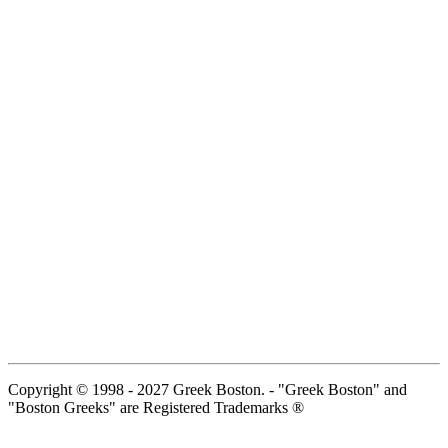
Copyright © 1998 - 2027 Greek Boston. - "Greek Boston" and
"Boston Greeks" are Registered Trademarks ®