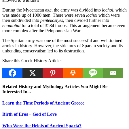
allowed to withdraw.
During the Mycenaean age, the army was divided into
lochoi
, which
was made up of 1000 men. There were seven
lochoi
which were
then subdivided into
pentekostyes
, then divided further into
enōmotiai
for a total of 3584 troops. This arrangement became even
more complex after the Peloponnesian War.
The Spartan army was one of the most successful and well-trained
armies in history. However, the strictures of Spartan society and its
unbending conservatism led to its destruction.
Share this Greek History Article:
Related History and Mythology Articles You Might Be
Interested In...
Learn the Time Periods of Ancient Greece
Birth of Eros – God of Love
Who Were the Helots of Ancient Sparta?