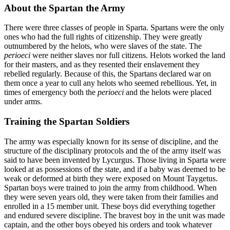
About the Spartan the Army
There were three classes of people in Sparta. Spartans were the only
ones who had the full rights of citizenship. They were greatly
outnumbered by the helots, who were slaves of the state. The
perioeci
were neither slaves nor full citizens. Helots worked the land
for their masters, and as they resented their enslavement they
rebelled regularly. Because of this, the Spartans declared war on
them once a year to cull any helots who seemed rebellious. Yet, in
times of emergency both the
perioeci
and the helots were placed
under arms.
Training the Spartan Soldiers
The army was especially known for its sense of discipline, and the
structure of the disciplinary protocols and the of the army itself was
said to have been invented by Lycurgus. Those living in Sparta were
looked at as possessions of the state, and if a baby was deemed to be
weak or deformed at birth they were exposed on Mount Taygetus.
Spartan boys were trained to join the army from childhood. When
they were seven years old, they were taken from their families and
enrolled in a 15 member unit. These boys did everything together
and endured severe discipline. The bravest boy in the unit was made
captain, and the other boys obeyed his orders and took whatever