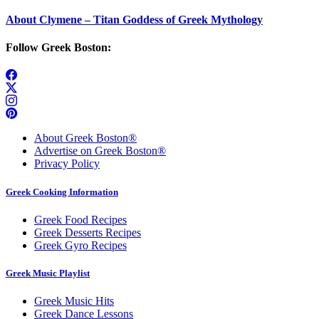
About Clymene – Titan Goddess of Greek Mythology
Follow Greek Boston:
About Greek Boston®
Advertise on Greek Boston®
Privacy Policy
Greek Cooking Information
Greek Food Recipes
Greek Desserts Recipes
Greek Gyro Recipes
Greek Music Playlist
Greek Music Hits
Greek Dance Lessons