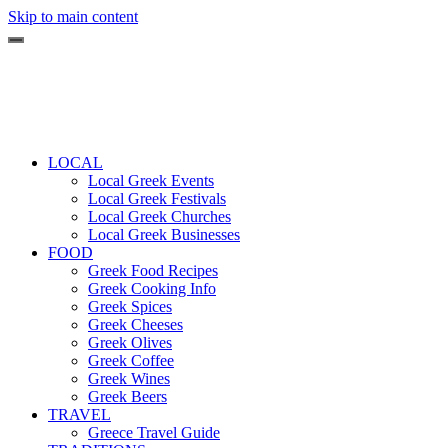
Skip to main content
LOCAL
Local Greek Events
Local Greek Festivals
Local Greek Churches
Local Greek Businesses
FOOD
Greek Food Recipes
Greek Cooking Info
Greek Spices
Greek Cheeses
Greek Olives
Greek Coffee
Greek Wines
Greek Beers
TRAVEL
Greece Travel Guide