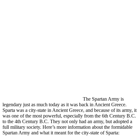
The Spartan Army is
legendary just as much today as it was back in Ancient Greece.
Sparta was a city-state in Ancient Greece, and because of its army, it
was one of the most powerful, especially from the 6th Century B.C.
to the 4th Century B.C. They not only had an army, but adopted a
full military society. Here’s more information about the formidable
Spartan Army and what it meant for the city-state of Sparta: