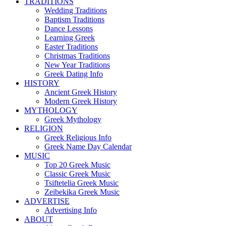
TRADITIONS
Wedding Traditions
Baptism Traditions
Dance Lessons
Learning Greek
Easter Traditions
Christmas Traditions
New Year Traditions
Greek Dating Info
HISTORY
Ancient Greek History
Modern Greek History
MYTHOLOGY
Greek Mythology
RELIGION
Greek Religious Info
Greek Name Day Calendar
MUSIC
Top 20 Greek Music
Classic Greek Music
Tsiftetelia Greek Music
Zeibekika Greek Music
ADVERTISE
Advertising Info
ABOUT