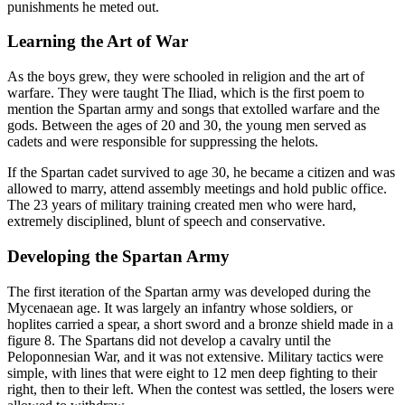
punishments he meted out.
Learning the Art of War
As the boys grew, they were schooled in religion and the art of
warfare. They were taught The Iliad, which is the first poem to
mention the Spartan army and songs that extolled warfare and the
gods. Between the ages of 20 and 30, the young men served as
cadets and were responsible for suppressing the helots.
If the Spartan cadet survived to age 30, he became a citizen and was
allowed to marry, attend assembly meetings and hold public office.
The 23 years of military training created men who were hard,
extremely disciplined, blunt of speech and conservative.
Developing the Spartan Army
The first iteration of the Spartan army was developed during the
Mycenaean age. It was largely an infantry whose soldiers, or
hoplites carried a spear, a short sword and a bronze shield made in a
figure 8. The Spartans did not develop a cavalry until the
Peloponnesian War, and it was not extensive. Military tactics were
simple, with lines that were eight to 12 men deep fighting to their
right, then to their left. When the contest was settled, the losers were