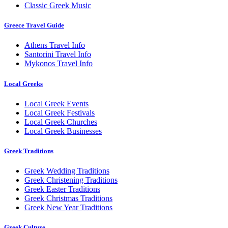
Classic Greek Music
Greece Travel Guide
Athens Travel Info
Santorini Travel Info
Mykonos Travel Info
Local Greeks
Local Greek Events
Local Greek Festivals
Local Greek Churches
Local Greek Businesses
Greek Traditions
Greek Wedding Traditions
Greek Christening Traditions
Greek Easter Traditions
Greek Christmas Traditions
Greek New Year Traditions
Greek Culture