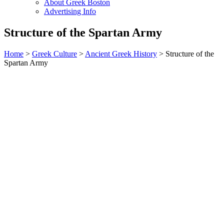
About Greek Boston
Advertising Info
Structure of the Spartan Army
Home
>
Greek Culture
>
Ancient Greek History
> Structure of the
Spartan Army