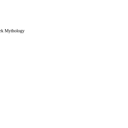
eek Mythology