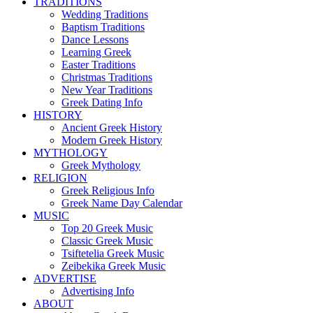
TRADITIONS
Wedding Traditions
Baptism Traditions
Dance Lessons
Learning Greek
Easter Traditions
Christmas Traditions
New Year Traditions
Greek Dating Info
HISTORY
Ancient Greek History
Modern Greek History
MYTHOLOGY
Greek Mythology
RELIGION
Greek Religious Info
Greek Name Day Calendar
MUSIC
Top 20 Greek Music
Classic Greek Music
Tsiftetelia Greek Music
Zeibekika Greek Music
ADVERTISE
Advertising Info
ABOUT