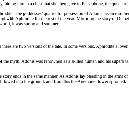
by, hiding him in a chest that she then gave to Persephone, the queen o
odite. The goddesses’ quarrel for possession of Adonis became so fierc
and with Aphrodite for the rest of the year. Mirroring the story of De
world, it was spring and summer.
h there are two versions of the tale. In some versions, Aphrodite’s lover
f the myth. Adonis was renowned as a skilled hunter, and his superb tal
he story ends in the same manner. As Adonis lay bleeding in the arms o
nd flowed into the ground, and from this the Anemone flower sprouted.