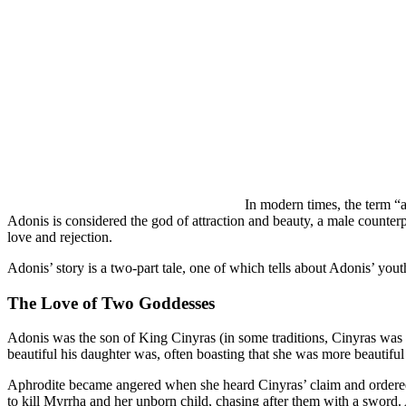
In modern times, the term “
Adonis is considered the god of attraction and beauty, a male counterpa
love and rejection.
Adonis’ story is a two-part tale, one of which tells about Adonis’ yout
The Love of Two Goddesses
Adonis was the son of King Cinyras (in some traditions, Cinyras wa
beautiful his daughter was, often boasting that she was more beautifu
Aphrodite became angered when she heard Cinyras’ claim and ordered 
to kill Myrrha and her unborn child, chasing after them with a sword. 