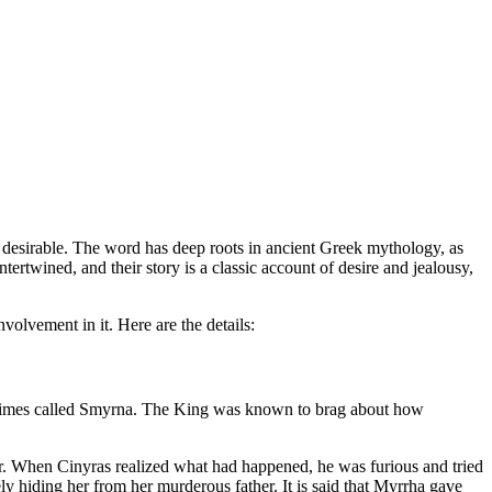
 desirable. The word has deep roots in ancient Greek mythology, as
ertwined, and their story is a classic account of desire and jealousy,
volvement in it. Here are the details:
metimes called Smyrna. The King was known to brag about how
r. When Cinyras realized what had happened, he was furious and tried
ly hiding her from her murderous father. It is said that Myrrha gave