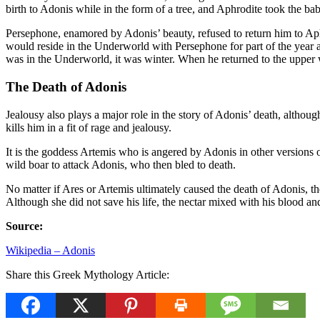
birth to Adonis while in the form of a tree, and Aphrodite took the ba
Persephone, enamored by Adonis’ beauty, refused to return him to Aphr
would reside in the Underworld with Persephone for part of the year 
was in the Underworld, it was winter. When he returned to the upper 
The Death of Adonis
Jealousy also plays a major role in the story of Adonis’ death, althoug
kills him in a fit of rage and jealousy.
It is the goddess Artemis who is angered by Adonis in other versions o
wild boar to attack Adonis, who then bled to death.
No matter if Ares or Artemis ultimately caused the death of Adonis, t
Although she did not save his life, the nectar mixed with his blood a
Source:
Wikipedia – Adonis
Share this Greek Mythology Article: