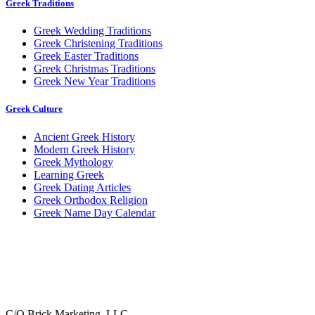
Greek Traditions
Greek Wedding Traditions
Greek Christening Traditions
Greek Easter Traditions
Greek Christmas Traditions
Greek New Year Traditions
Greek Culture
Ancient Greek History
Modern Greek History
Greek Mythology
Learning Greek
Greek Dating Articles
Greek Orthodox Religion
Greek Name Day Calendar
C/O Brick Marketing, LLC