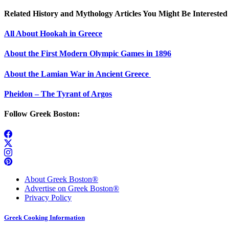
Related History and Mythology Articles You Might Be Interested 
All About Hookah in Greece
About the First Modern Olympic Games in 1896
About the Lamian War in Ancient Greece
Pheidon – The Tyrant of Argos
Follow Greek Boston:
About Greek Boston®
Advertise on Greek Boston®
Privacy Policy
Greek Cooking Information