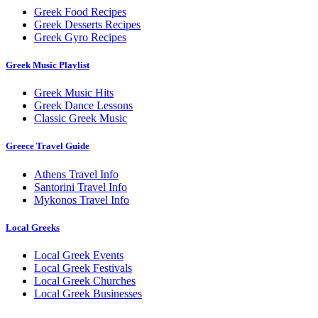
Greek Food Recipes
Greek Desserts Recipes
Greek Gyro Recipes
Greek Music Playlist
Greek Music Hits
Greek Dance Lessons
Classic Greek Music
Greece Travel Guide
Athens Travel Info
Santorini Travel Info
Mykonos Travel Info
Local Greeks
Local Greek Events
Local Greek Festivals
Local Greek Churches
Local Greek Businesses