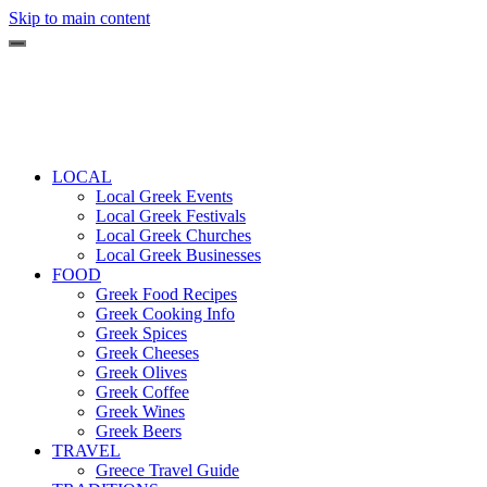
Skip to main content
LOCAL
Local Greek Events
Local Greek Festivals
Local Greek Churches
Local Greek Businesses
FOOD
Greek Food Recipes
Greek Cooking Info
Greek Spices
Greek Cheeses
Greek Olives
Greek Coffee
Greek Wines
Greek Beers
TRAVEL
Greece Travel Guide