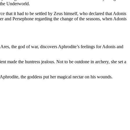
f the Underworld.
e that it had to be settled by Zeus himself, who declared that Adonis
meter and Persephone regarding the change of the seasons, when Adonis
, Ares, the god of war, discovers Aphrodite’s feelings for Adonis and
ent made the huntress jealous. Not to be outdone in archery, she set a
f Aphrodite, the goddess put her magical nectar on his wounds.