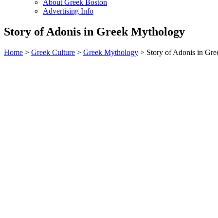
About Greek Boston
Advertising Info
Story of Adonis in Greek Mythology
Home
>
Greek Culture
>
Greek Mythology
> Story of Adonis in Gr