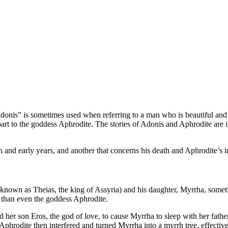
adonis” is sometimes used when referring to a man who is beautiful and
rt to the goddess Aphrodite. The stories of Adonis and Aphrodite are int
h and early years, and another that concerns his death and Aphrodite’s in
s known as Theias, the king of Assyria) and his daughter, Myrrha, so
l than even the goddess Aphrodite.
her son Eros, the god of love, to cause Myrrha to sleep with her fathe
Aphrodite then interfered and turned Myrrha into a myrrh tree, effective