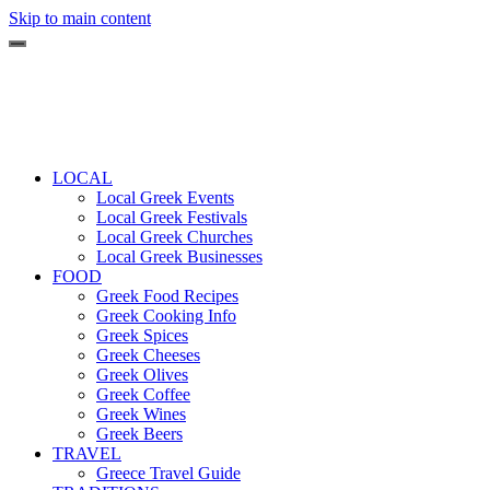
Skip to main content
LOCAL
Local Greek Events
Local Greek Festivals
Local Greek Churches
Local Greek Businesses
FOOD
Greek Food Recipes
Greek Cooking Info
Greek Spices
Greek Cheeses
Greek Olives
Greek Coffee
Greek Wines
Greek Beers
TRAVEL
Greece Travel Guide