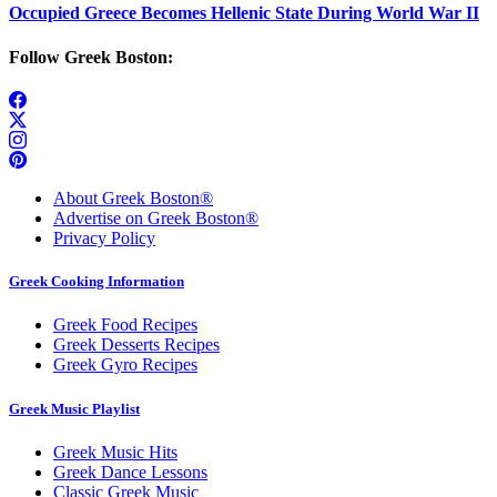
Occupied Greece Becomes Hellenic State During World War II
Follow Greek Boston:
About Greek Boston®
Advertise on Greek Boston®
Privacy Policy
Greek Cooking Information
Greek Food Recipes
Greek Desserts Recipes
Greek Gyro Recipes
Greek Music Playlist
Greek Music Hits
Greek Dance Lessons
Classic Greek Music