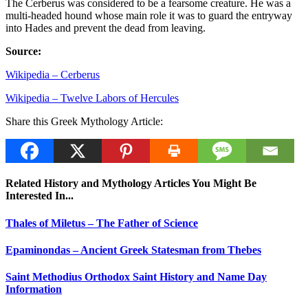
The Cerberus was considered to be a fearsome creature. He was a
multi-headed hound whose main role it was to guard the entryway
into Hades and prevent the dead from leaving.
Source:
Wikipedia – Cerberus
Wikipedia – Twelve Labors of Hercules
Share this Greek Mythology Article:
Related History and Mythology Articles You Might Be
Interested In...
Thales of Miletus – The Father of Science
Epaminondas – Ancient Greek Statesman from Thebes
Saint Methodius Orthodox Saint History and Name Day
Information