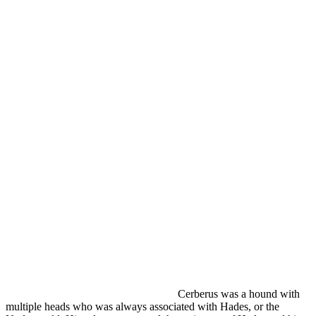
Cerberus was a hound with
multiple heads who was always associated with Hades, or the