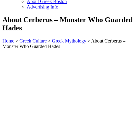
About Greek Boston
Advertising Info
About Cerberus – Monster Who Guarded
Hades
Home
>
Greek Culture
>
Greek Mythology
> About Cerberus –
Monster Who Guarded Hades