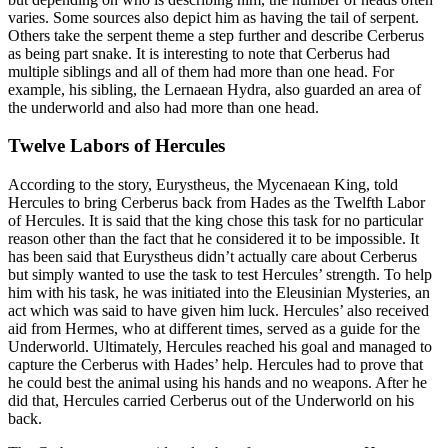
varies. Some sources also depict him as having the tail of serpent.
Others take the serpent theme a step further and describe Cerberus
as being part snake. It is interesting to note that Cerberus had
multiple siblings and all of them had more than one head. For
example, his sibling, the Lernaean Hydra, also guarded an area of
the underworld and also had more than one head.
Twelve Labors of Hercules
According to the story, Eurystheus, the Mycenaean King, told
Hercules to bring Cerberus back from Hades as the Twelfth Labor
of Hercules. It is said that the king chose this task for no particular
reason other than the fact that he considered it to be impossible. It
has been said that Eurystheus didn’t actually care about Cerberus
but simply wanted to use the task to test Hercules’ strength. To help
him with his task, he was initiated into the Eleusinian Mysteries, an
act which was said to have given him luck. Hercules’ also received
aid from Hermes, who at different times, served as a guide for the
Underworld. Ultimately, Hercules reached his goal and managed to
capture the Cerberus with Hades’ help. Hercules had to prove that
he could best the animal using his hands and no weapons. After he
did that, Hercules carried Cerberus out of the Underworld on his
back.