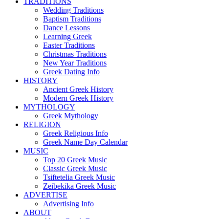
TRADITIONS
Wedding Traditions
Baptism Traditions
Dance Lessons
Learning Greek
Easter Traditions
Christmas Traditions
New Year Traditions
Greek Dating Info
HISTORY
Ancient Greek History
Modern Greek History
MYTHOLOGY
Greek Mythology
RELIGION
Greek Religious Info
Greek Name Day Calendar
MUSIC
Top 20 Greek Music
Classic Greek Music
Tsiftetelia Greek Music
Zeibekika Greek Music
ADVERTISE
Advertising Info
ABOUT