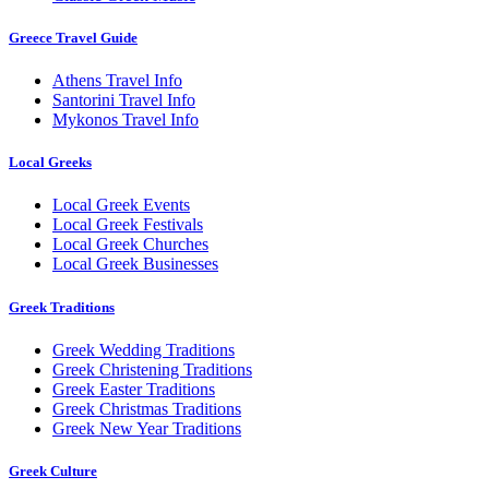
Greece Travel Guide
Athens Travel Info
Santorini Travel Info
Mykonos Travel Info
Local Greeks
Local Greek Events
Local Greek Festivals
Local Greek Churches
Local Greek Businesses
Greek Traditions
Greek Wedding Traditions
Greek Christening Traditions
Greek Easter Traditions
Greek Christmas Traditions
Greek New Year Traditions
Greek Culture