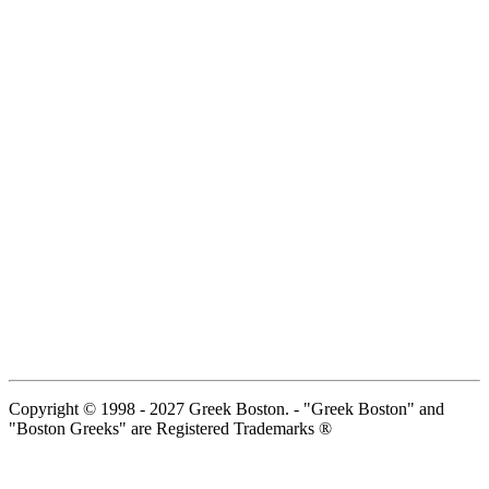
Copyright © 1998 - 2027 Greek Boston. - "Greek Boston" and
"Boston Greeks" are Registered Trademarks ®