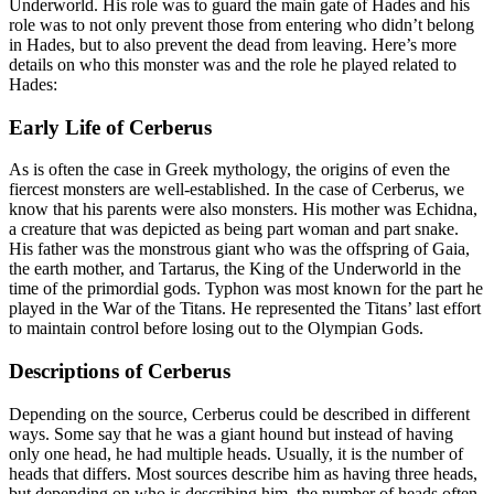
Underworld. His role was to guard the main gate of Hades and his
role was to not only prevent those from entering who didn’t belong
in Hades, but to also prevent the dead from leaving. Here’s more
details on who this monster was and the role he played related to
Hades:
Early Life of Cerberus
As is often the case in Greek mythology, the origins of even the
fiercest monsters are well-established. In the case of Cerberus, we
know that his parents were also monsters. His mother was Echidna,
a creature that was depicted as being part woman and part snake.
His father was the monstrous giant who was the offspring of Gaia,
the earth mother, and Tartarus, the King of the Underworld in the
time of the primordial gods. Typhon was most known for the part he
played in the War of the Titans. He represented the Titans’ last effort
to maintain control before losing out to the Olympian Gods.
Descriptions of Cerberus
Depending on the source, Cerberus could be described in different
ways. Some say that he was a giant hound but instead of having
only one head, he had multiple heads. Usually, it is the number of
heads that differs. Most sources describe him as having three heads,
but depending on who is describing him, the number of heads often