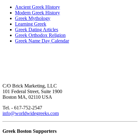
Ancient Greek History
Modern Greek History
Greek Mythology
Learning Greek
Greek Dating Articles
Greek Orthodox Religion
Greek Name Day Calendar
C/O Brick Marketing, LLC
101 Federal Street, Suite 1900
Boston MA, 02110 USA
Tel. - 617-752-2547
info@worldwidegreeks.com
Greek Boston Supporters