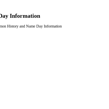
Day Information
imon History and Name Day Information