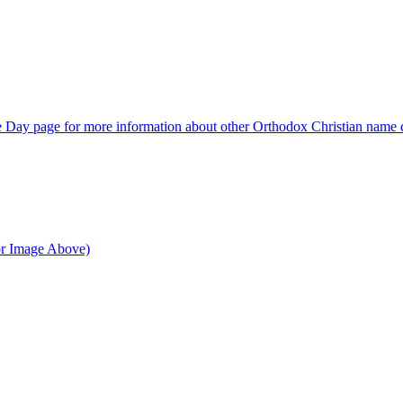
Day page for more information about other Orthodox Christian name 
or Image Above)