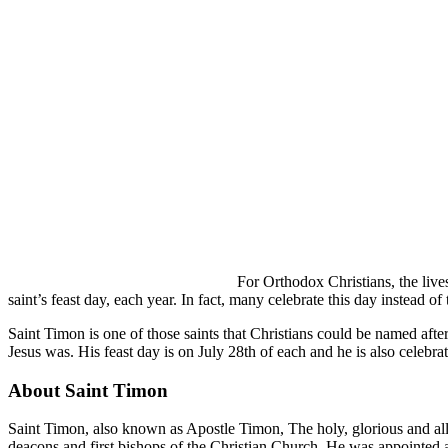
For Orthodox Christians, the lives
saint’s feast day, each year. In fact, many celebrate this day instead o
Saint Timon is one of those saints that Christians could be named aft
Jesus was. His feast day is on July 28th of each and he is also celebr
About Saint Timon
Saint Timon, also known as Apostle Timon, The holy, glorious and al
deacons and first bishops of the Christian Church. He was appointed as