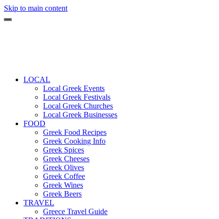
Skip to main content
LOCAL
Local Greek Events
Local Greek Festivals
Local Greek Churches
Local Greek Businesses
FOOD
Greek Food Recipes
Greek Cooking Info
Greek Spices
Greek Cheeses
Greek Olives
Greek Coffee
Greek Wines
Greek Beers
TRAVEL
Greece Travel Guide