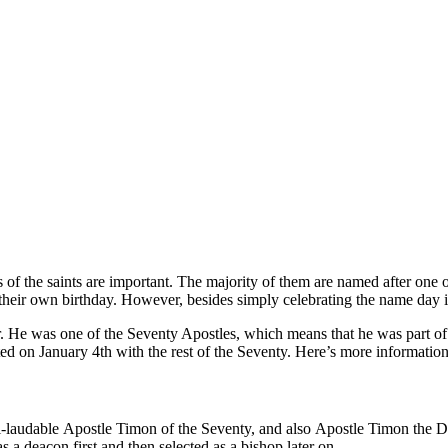
 of the saints are important. The majority of them are named after one o
f their own birthday. However, besides simply celebrating the name day itse
er. He was one of the Seventy Apostles, which means that he was part o
ated on January 4th with the rest of the Seventy. Here’s more informatio
l-laudable
Apostle Timon of the Seventy, and also Apostle Timon the De
 a deacon first and then selected as a bishop later on.