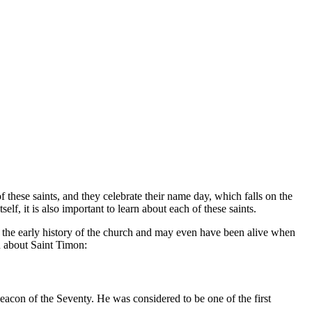
f these saints, and they celebrate their name day, which falls on the
lf, it is also important to learn about each of these saints.
f the early history of the church and may even have been alive when
n about Saint Timon:
acon of the Seventy. He was considered to be one of the first