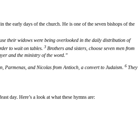
n the early days of the church. He is one of the seven bishops of the
 their widows were being overlooked in the daily distribution of
3
rder to wait on tables.
Brothers and sisters, choose seven men from
ayer and the ministry of the word.”
6
mon, Parmenas, and Nicolas from Antioch, a convert to Judaism.
They
east day. Here’s a look at what these hymns are: