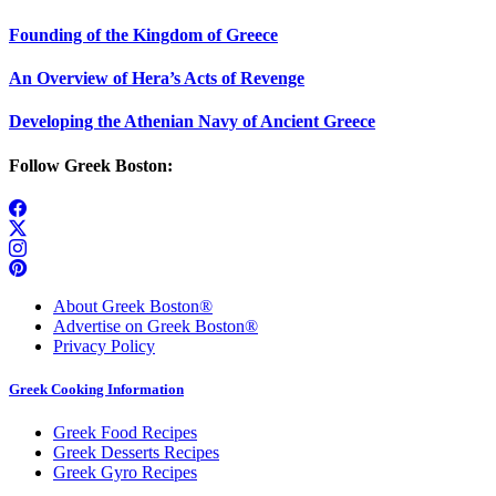
Founding of the Kingdom of Greece
An Overview of Hera’s Acts of Revenge
Developing the Athenian Navy of Ancient Greece
Follow Greek Boston:
About Greek Boston®
Advertise on Greek Boston®
Privacy Policy
Greek Cooking Information
Greek Food Recipes
Greek Desserts Recipes
Greek Gyro Recipes