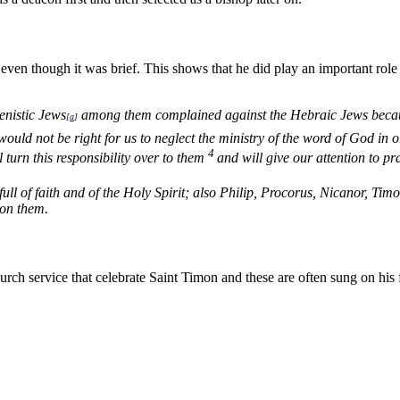
ven though it was brief. This shows that he did play an important role i
enistic Jews
among them complained against the Hebraic Jews because
[
a
]
would not be right for us to neglect the ministry of the word of God in o
4
turn this responsibility over to them
and will give our attention to pr
ll of faith and of the Holy Spirit; also Philip, Procorus, Nicanor, Ti
 on them.
ch service that celebrate Saint Timon and these are often sung on his f