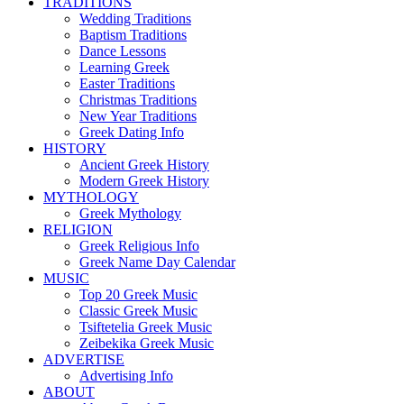
TRADITIONS
Wedding Traditions
Baptism Traditions
Dance Lessons
Learning Greek
Easter Traditions
Christmas Traditions
New Year Traditions
Greek Dating Info
HISTORY
Ancient Greek History
Modern Greek History
MYTHOLOGY
Greek Mythology
RELIGION
Greek Religious Info
Greek Name Day Calendar
MUSIC
Top 20 Greek Music
Classic Greek Music
Tsiftetelia Greek Music
Zeibekika Greek Music
ADVERTISE
Advertising Info
ABOUT