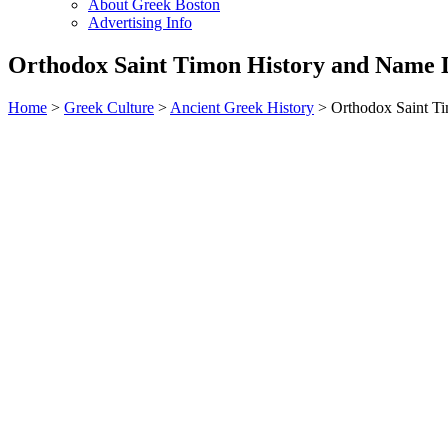
About Greek Boston
Advertising Info
Orthodox Saint Timon History and Name 
Home
>
Greek Culture
>
Ancient Greek History
> Orthodox Saint T