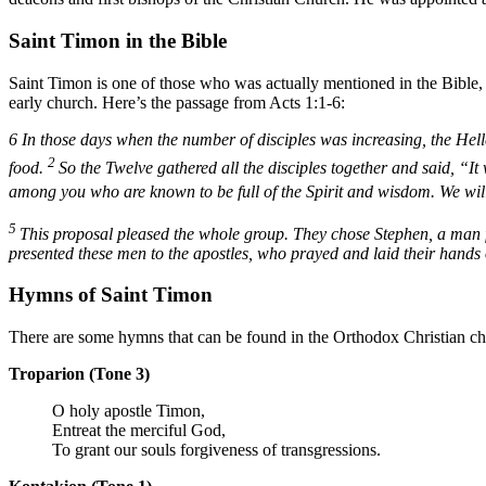
Saint Timon in the Bible
Saint Timon is one of those who was actually mentioned in the Bible, e
early church. Here’s the passage from Acts 1:1-6:
6
In those days when the number of disciples was increasing, the Hell
2
food.
So the Twelve gathered all the disciples together and said, “It 
among you who are known to be full of the Spirit and wisdom. We will 
5
This proposal pleased the whole group. They chose Stephen, a man fu
presented these men to the apostles, who prayed and laid their hands
Hymns of Saint Timon
There are some hymns that can be found in the Orthodox Christian chur
Troparion (Tone 3)
O holy apostle Timon,
Entreat the merciful God,
To grant our souls forgiveness of transgressions.