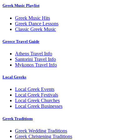
Greek Music Playlist
Greek Music Hits
Greek Dance Lessons
Classic Greek Music
Greece Travel Guide
Athens Travel Info
Santorini Travel Info
Mykonos Travel Info
Local Greeks
Local Greek Events
Local Greek Festivals
Local Greek Churches
Local Greek Businesses
Greek Traditions
Greek Wedding Traditions
Greek Christening Traditions