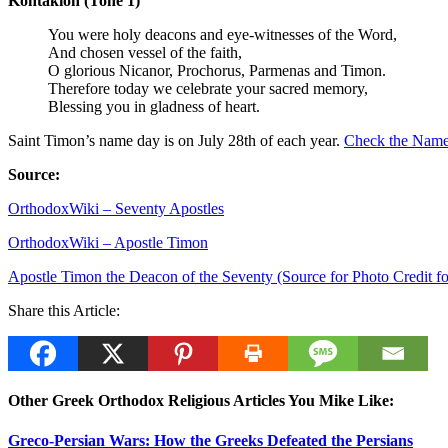
Kontakion (Tone 1)
You were holy deacons and eye-witnesses of the Word,
And chosen vessel of the faith,
O glorious Nicanor, Prochorus, Parmenas and Timon.
Therefore today we celebrate your sacred memory,
Blessing you in gladness of heart.
Saint Timon’s name day is on July 28th of each year.
Check the Name 
Source:
OrthodoxWiki – Seventy Apostles
OrthodoxWiki – Apostle Timon
Apostle Timon the Deacon of the Seventy (Source for Photo Credit f
Share this Article:
Other Greek Orthodox Religious Articles You Mike Like:
Greco-Persian Wars: How the Greeks Defeated the Persians