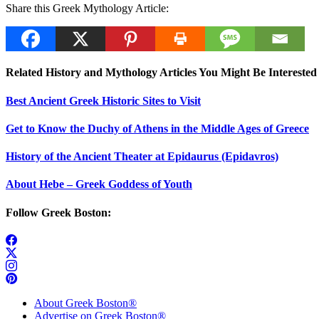
Share this Greek Mythology Article:
Related History and Mythology Articles You Might Be Interested 
Best Ancient Greek Historic Sites to Visit
Get to Know the Duchy of Athens in the Middle Ages of Greece
History of the Ancient Theater at Epidaurus (Epidavros)
About Hebe – Greek Goddess of Youth
Follow Greek Boston:
About Greek Boston®
Advertise on Greek Boston®