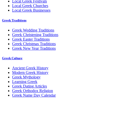
Local Greek Festivals
Local Greek Churches
Local Greek Businesses
Greek Traditions
Greek Wedding Traditions
Greek Christening Traditions
Greek Easter Traditions
Greek Christmas Traditions
Greek New Year Traditions
Greek Culture
Ancient Greek History
Modern Greek History
Greek Mythology
Learning Greek
Greek Dating Articles
Greek Orthodox Religion
Greek Name Day Calendar