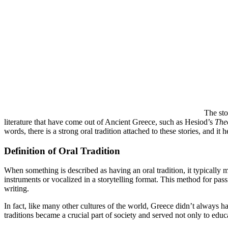
The sto
literature that have come out of Ancient Greece, such as Hesiod’s
The
words, there is a strong oral tradition attached to these stories, and i
Definition of Oral Tradition
When something is described as having an oral tradition, it typically 
instruments or vocalized in a storytelling format. This method for pass
writing.
In fact, like many other cultures of the world, Greece didn’t always h
traditions became a crucial part of society and served not only to educa