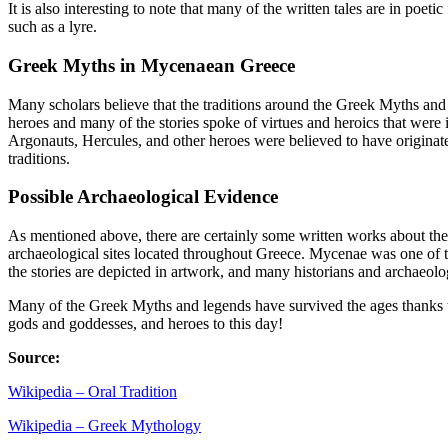
It is also interesting to note that many of the written tales are in po
such as a lyre.
Greek Myths in Mycenaean Greece
Many scholars believe that the traditions around the Greek Myths and 
heroes and many of the stories spoke of virtues and heroics that were 
Argonauts, Hercules, and other heroes were believed to have originated
traditions.
Possible Archaeological Evidence
As mentioned above, there are certainly some written works about the
archaeological sites located throughout Greece. Mycenae was one of th
the stories are depicted in artwork, and many historians and archaeologi
Many of the Greek Myths and legends have survived the ages thanks to a s
gods and goddesses, and heroes to this day!
Source:
Wikipedia – Oral Tradition
Wikipedia – Greek Mythology