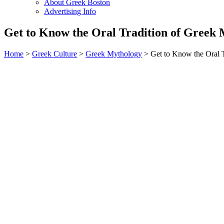
About Greek Boston
Advertising Info
Get to Know the Oral Tradition of Greek
Home
>
Greek Culture
>
Greek Mythology
> Get to Know the Oral 