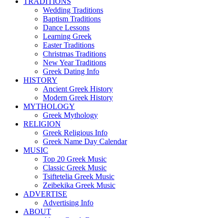
TRADITIONS
Wedding Traditions
Baptism Traditions
Dance Lessons
Learning Greek
Easter Traditions
Christmas Traditions
New Year Traditions
Greek Dating Info
HISTORY
Ancient Greek History
Modern Greek History
MYTHOLOGY
Greek Mythology
RELIGION
Greek Religious Info
Greek Name Day Calendar
MUSIC
Top 20 Greek Music
Classic Greek Music
Tsiftetelia Greek Music
Zeibekika Greek Music
ADVERTISE
Advertising Info
ABOUT