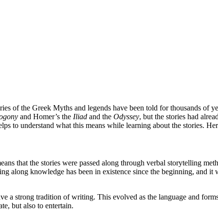
ries of the Greek Myths and legends have been told for thousands of year
ogony
and Homer’s the
Iliad
and the
Odyssey
, but the stories had alr
t helps to understand what this means while learning about the stories. H
means that the stories were passed along through verbal storytelling me
ing along knowledge has been in existence since the beginning, and it was
ave a strong tradition of writing. This evolved as the language and for
te, but also to entertain.