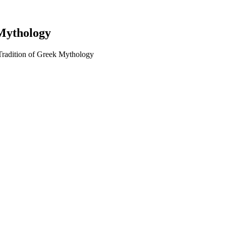
 Mythology
Tradition of Greek Mythology