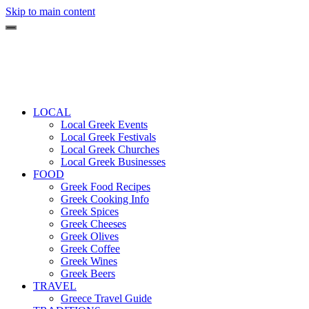
Skip to main content
LOCAL
Local Greek Events
Local Greek Festivals
Local Greek Churches
Local Greek Businesses
FOOD
Greek Food Recipes
Greek Cooking Info
Greek Spices
Greek Cheeses
Greek Olives
Greek Coffee
Greek Wines
Greek Beers
TRAVEL
Greece Travel Guide