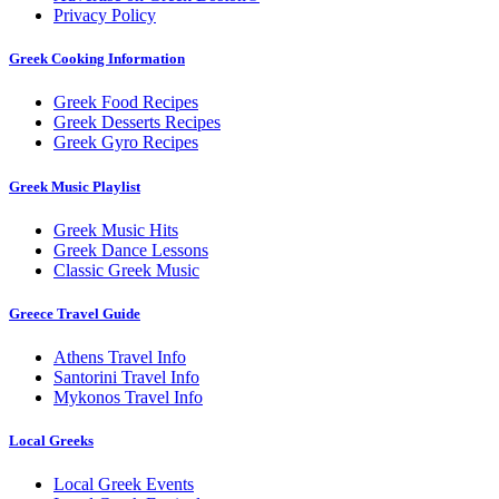
Privacy Policy
Greek Cooking Information
Greek Food Recipes
Greek Desserts Recipes
Greek Gyro Recipes
Greek Music Playlist
Greek Music Hits
Greek Dance Lessons
Classic Greek Music
Greece Travel Guide
Athens Travel Info
Santorini Travel Info
Mykonos Travel Info
Local Greeks
Local Greek Events