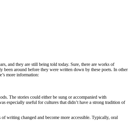
s, and they are still being told today. Sure, there are works of
eady been around before they were written down by these poets. In other
ere’s more information:
thods. The stories could either be sung or accompanied with
 especially useful for cultures that didn’t have a strong tradition of
ms of writing changed and become more accessible. Typically, oral