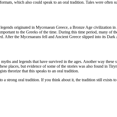
etic formats, which also could speak to an oral tradition. Tales were oft
legends originated in Mycenaean Greece, a Bronze Age civilization in A
important to the Greeks of the time. During this time period, many of th
. After the Mycenaeans fell and Ancient Greece slipped into its Dark Ag
 myths and legends that have survived in the ages. Another way these s
ese places, but evidence of some of the stories was also found in Tiry
sts theorize that this speaks to an oral tradition.
trong oral tradition. If you think about it, the tradition still exists to