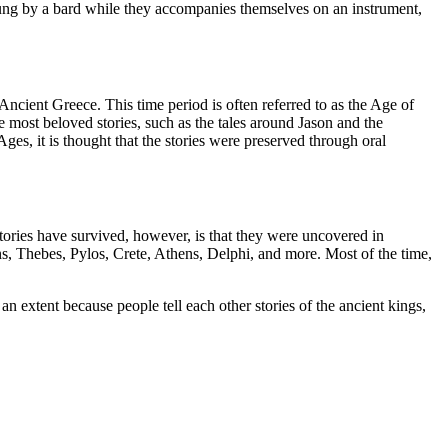
en sung by a bard while they accompanies themselves on an instrument,
ncient Greece. This time period is often referred to as the Age of
e most beloved stories, such as the tales around Jason and the
es, it is thought that the stories were preserved through oral
tories have survived, however, is that they were uncovered in
ns, Thebes, Pylos, Crete, Athens, Delphi, and more. Most of the time,
 an extent because people tell each other stories of the ancient kings,