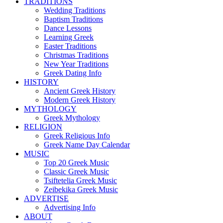
TRADITIONS
Wedding Traditions
Baptism Traditions
Dance Lessons
Learning Greek
Easter Traditions
Christmas Traditions
New Year Traditions
Greek Dating Info
HISTORY
Ancient Greek History
Modern Greek History
MYTHOLOGY
Greek Mythology
RELIGION
Greek Religious Info
Greek Name Day Calendar
MUSIC
Top 20 Greek Music
Classic Greek Music
Tsiftetelia Greek Music
Zeibekika Greek Music
ADVERTISE
Advertising Info
ABOUT