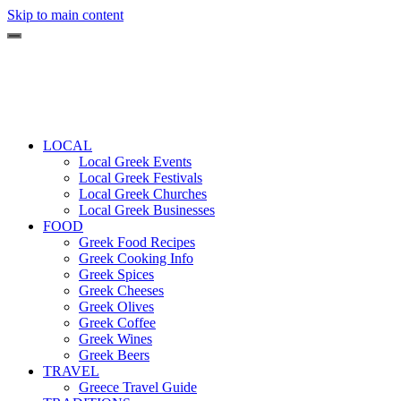
Skip to main content
LOCAL
Local Greek Events
Local Greek Festivals
Local Greek Churches
Local Greek Businesses
FOOD
Greek Food Recipes
Greek Cooking Info
Greek Spices
Greek Cheeses
Greek Olives
Greek Coffee
Greek Wines
Greek Beers
TRAVEL
Greece Travel Guide