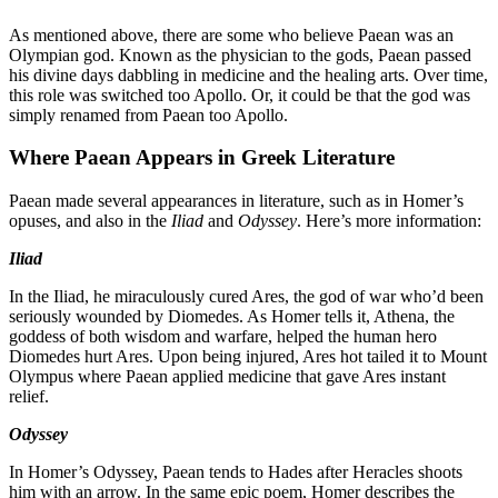
As mentioned above, there are some who believe Paean was an
Olympian god. Known as the physician to the gods, Paean passed
his divine days dabbling in medicine and the healing arts. Over time,
this role was switched too Apollo. Or, it could be that the god was
simply renamed from Paean too Apollo.
Where Paean Appears in Greek Literature
Paean made several appearances in literature, such as in Homer’s
opuses, and also in the
Iliad
and
Odyssey
. Here’s more information:
Iliad
In the Iliad, he miraculously cured Ares, the god of war who’d been
seriously wounded by Diomedes. As Homer tells it, Athena, the
goddess of both wisdom and warfare, helped the human hero
Diomedes hurt Ares. Upon being injured, Ares hot tailed it to Mount
Olympus where Paean applied medicine that gave Ares instant
relief.
Odyssey
In Homer’s Odyssey, Paean tends to Hades after Heracles shoots
him with an arrow. In the same epic poem, Homer describes the