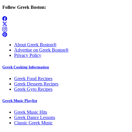
Follow Greek Boston:
About Greek Boston®
Advertise on Greek Boston®
Privacy Policy
Greek Cooking Information
Greek Food Recipes
Greek Desserts Recipes
Greek Gyro Recipes
Greek Music Playlist
Greek Music Hits
Greek Dance Lessons
Classic Greek Music