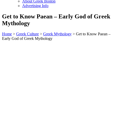
About Greek Boston
Advertising Info
Get to Know Paean – Early God of Greek
Mythology
Home
>
Greek Culture
>
Greek Mythology
> Get to Know Paean –
Early God of Greek Mythology