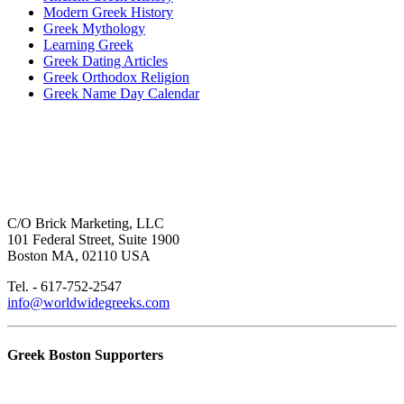
Modern Greek History
Greek Mythology
Learning Greek
Greek Dating Articles
Greek Orthodox Religion
Greek Name Day Calendar
C/O Brick Marketing, LLC
101 Federal Street, Suite 1900
Boston MA, 02110 USA
Tel. - 617-752-2547
info@worldwidegreeks.com
Greek Boston Supporters