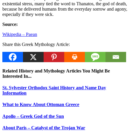
existential stress, many tied the word to Thanatos, the god of death,
because he delivered humans from the everyday sorrow and agony,
especially if they were sick.
Source:
Wikipedia – Paean
Share this Greek Mythology Article:
Related History and Mythology Articles You Might Be
Interested In...
St. Sylvester Orthodox Saint History and Name Day
Information
What to Know About Ottoman Greece
Apollo – Greek God of the Sun
About Paris – Catalyst of the Trojan War