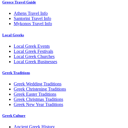
Greece Travel Guide
Athens Travel Info
Santorini Travel Info
Mykonos Travel Info
Local Greeks
Local Greek Events
Local Greek Festivals
Local Greek Churches
Local Greek Businesses
Greek Traditions
Greek Wedding Traditions
Greek Christening Traditions
Greek Easter Traditions
Greek Christmas Traditions
Greek New Year Traditions
Greek Culture
Ancient Greek History