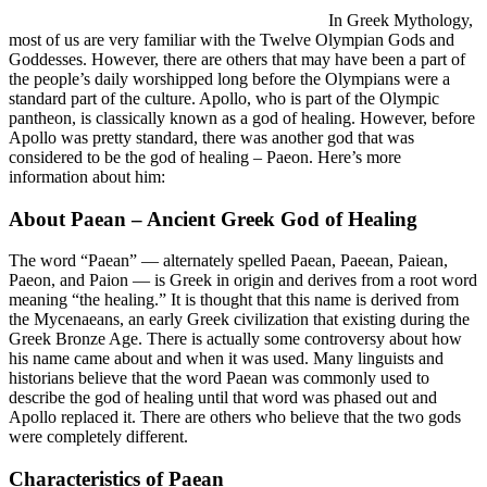
In Greek Mythology,
most of us are very familiar with the Twelve Olympian Gods and
Goddesses. However, there are others that may have been a part of
the people’s daily worshipped long before the Olympians were a
standard part of the culture. Apollo, who is part of the Olympic
pantheon, is classically known as a god of healing. However, before
Apollo was pretty standard, there was another god that was
considered to be the god of healing – Paeon. Here’s more
information about him:
About Paean – Ancient Greek God of Healing
The word “Paean” — alternately spelled Paean, Paeean, Paiean,
Paeon, and Paion — is Greek in origin and derives from a root word
meaning “the healing.” It is thought that this name is derived from
the Mycenaeans, an early Greek civilization that existing during the
Greek Bronze Age. There is actually some controversy about how
his name came about and when it was used. Many linguists and
historians believe that the word Paean was commonly used to
describe the god of healing until that word was phased out and
Apollo replaced it. There are others who believe that the two gods
were completely different.
Characteristics of Paean