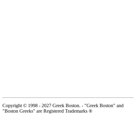
Copyright © 1998 - 2027 Greek Boston. - "Greek Boston" and
"Boston Greeks" are Registered Trademarks ®