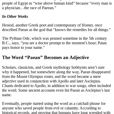
people of Egypt as “wise above human kind” because “every man is
a physician…the race of Paeean.”
In Other Works
Hesiod, another Greek poet and contemporary of Homer, once
described Paean as the god that “knows the remedies for all things.”
The Pythian Ode, which was penned sometime in the 5th century
B.C., says, “you are a doctor prompt to the moment’s hour; Paian
pays honor to your name.”
The Word “Paean” Becomes an Adjective
Scholars, classicists, and Greek mythology hobbyists aren’t sure
why it happened, but somewhere along the way, Paean disappeared
from the Mount Olympus roster, and the word became a mere
adjective used in conjunction with Apollo and later Asclepius.
Chants dedicated to Apollo, in addition to war songs, often included
the word. Some ancient accounts even list Paean as Asclepius’s last
name.
Eventually, people started using the word as a catchall phrase for
anyone who saved people from evil or calamity. According to
historical records, and proving that humans have long wrestled with