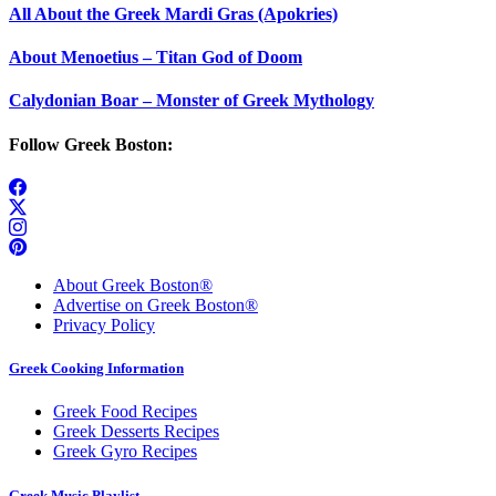
All About the Greek Mardi Gras (Apokries)
About Menoetius – Titan God of Doom
Calydonian Boar – Monster of Greek Mythology
Follow Greek Boston:
About Greek Boston®
Advertise on Greek Boston®
Privacy Policy
Greek Cooking Information
Greek Food Recipes
Greek Desserts Recipes
Greek Gyro Recipes
Greek Music Playlist