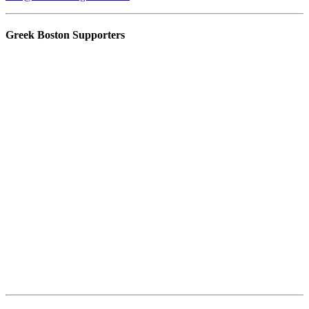
Greek Boston Supporters