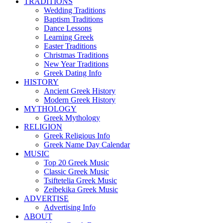
TRADITIONS
Wedding Traditions
Baptism Traditions
Dance Lessons
Learning Greek
Easter Traditions
Christmas Traditions
New Year Traditions
Greek Dating Info
HISTORY
Ancient Greek History
Modern Greek History
MYTHOLOGY
Greek Mythology
RELIGION
Greek Religious Info
Greek Name Day Calendar
MUSIC
Top 20 Greek Music
Classic Greek Music
Tsiftetelia Greek Music
Zeibekika Greek Music
ADVERTISE
Advertising Info
ABOUT