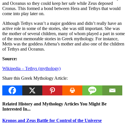
and Oceanus so they could keep her safe while Zeus deposed
Cronus. This formed a bond between Hera and Tethys that would
come into play later on.
Although Tethys wasn’t a major goddess and didn’t really have an
active role in some of the stories, she was still important. She was
the mother of several children, many of whom played a part in some
of the most memorable stories in Greek mythology. For instance,
Metis was the goddess Athena’s mother and also one of the children
of Tethys and Oceanus.
Source:
Wikipedia – Tethys (mythology)
Share this Greek Mythology Article:
Related History and Mythology Articles You Might Be
Interested In...
Kronos and Zeus Battle for Control of the Universe