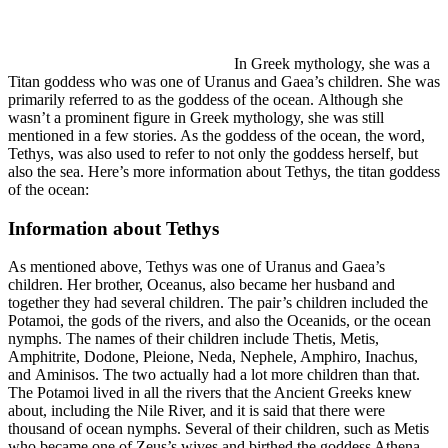
In Greek mythology, she was a
Titan goddess who was one of Uranus and Gaea’s children. She was
primarily referred to as the goddess of the ocean. Although she
wasn’t a prominent figure in Greek mythology, she was still
mentioned in a few stories. As the goddess of the ocean, the word,
Tethys, was also used to refer to not only the goddess herself, but
also the sea. Here’s more information about Tethys, the titan goddess
of the ocean:
Information about Tethys
As mentioned above, Tethys was one of Uranus and Gaea’s
children. Her brother, Oceanus, also became her husband and
together they had several children. The pair’s children included the
Potamoi, the gods of the rivers, and also the Oceanids, or the ocean
nymphs. The names of their children include Thetis, Metis,
Amphitrite, Dodone, Pleione, Neda, Nephele, Amphiro, Inachus,
and Aminisos. The two actually had a lot more children than that.
The Potamoi lived in all the rivers that the Ancient Greeks knew
about, including the Nile River, and it is said that there were
thousand of ocean nymphs. Several of their children, such as Metis
who became one of Zeus’s wives and birthed the goddess Athena,