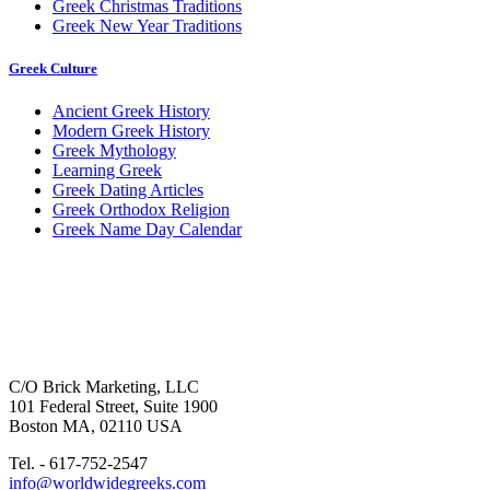
Greek Christmas Traditions
Greek New Year Traditions
Greek Culture
Ancient Greek History
Modern Greek History
Greek Mythology
Learning Greek
Greek Dating Articles
Greek Orthodox Religion
Greek Name Day Calendar
C/O Brick Marketing, LLC
101 Federal Street, Suite 1900
Boston MA, 02110 USA
Tel. - 617-752-2547
info@worldwidegreeks.com