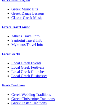
Greek Music Hits
Greek Dance Lessons
Classic Greek Music
Greece Travel Guide
Athens Travel Info
Santorini Travel Info
Mykonos Travel Info
Local Greeks
Local Greek Events
Local Greek Festivals
Local Greek Churches
Local Greek Businesses
Greek Traditions
Greek Wedding Traditions
Greek Christening Traditions
Greek Easter Traditions