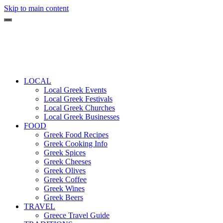
Skip to main content
LOCAL
Local Greek Events
Local Greek Festivals
Local Greek Churches
Local Greek Businesses
FOOD
Greek Food Recipes
Greek Cooking Info
Greek Spices
Greek Cheeses
Greek Olives
Greek Coffee
Greek Wines
Greek Beers
TRAVEL
Greece Travel Guide