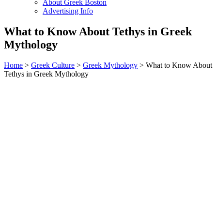
About Greek Boston
Advertising Info
What to Know About Tethys in Greek
Mythology
Home
>
Greek Culture
>
Greek Mythology
> What to Know About
Tethys in Greek Mythology