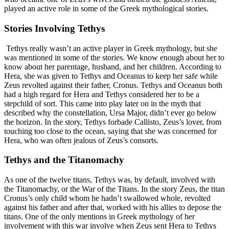
played an active role in some of the Greek mythological stories.
Stories Involving Tethys
Tethys really wasn’t an active player in Greek mythology, but she
was mentioned in some of the stories. We know enough about her to
know about her parentage, husband, and her children. According to
Hera, she was given to Tethys and Oceanus to keep her safe while
Zeus revolted against their father, Cronus. Tethys and Oceanus both
had a high regard for Hera and Tethys considered her to be a
stepchild of sort. This came into play later on in the myth that
described why the constellation, Ursa Major, didn’t ever go below
the horizon. In the story, Tethys forbade Callisto, Zeus’s lover, from
touching too close to the ocean, saying that she was concerned for
Hera, who was often jealous of Zeus’s consorts.
Tethys and the Titanomachy
As one of the twelve titans, Tethys was, by default, involved with
the Titanomachy, or the War of the Titans. In the story Zeus, the titan
Cronus’s only child whom he hadn’t swallowed whole, revolted
against his father and after that, worked with his allies to depose the
titans. One of the only mentions in Greek mythology of her
involvement with this war involve when Zeus sent Hera to Tethys