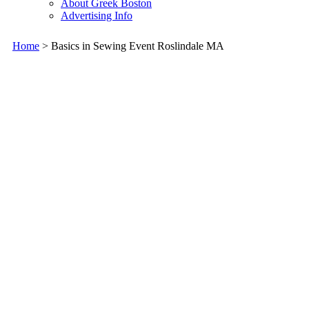
About Greek Boston
Advertising Info
Home
> Basics in Sewing Event Roslindale MA