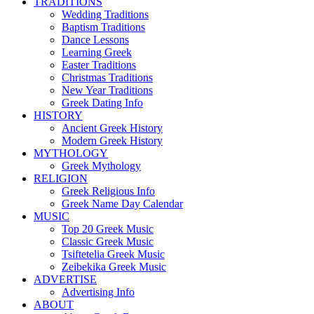
TRADITIONS
Wedding Traditions
Baptism Traditions
Dance Lessons
Learning Greek
Easter Traditions
Christmas Traditions
New Year Traditions
Greek Dating Info
HISTORY
Ancient Greek History
Modern Greek History
MYTHOLOGY
Greek Mythology
RELIGION
Greek Religious Info
Greek Name Day Calendar
MUSIC
Top 20 Greek Music
Classic Greek Music
Tsiftetelia Greek Music
Zeibekika Greek Music
ADVERTISE
Advertising Info
ABOUT