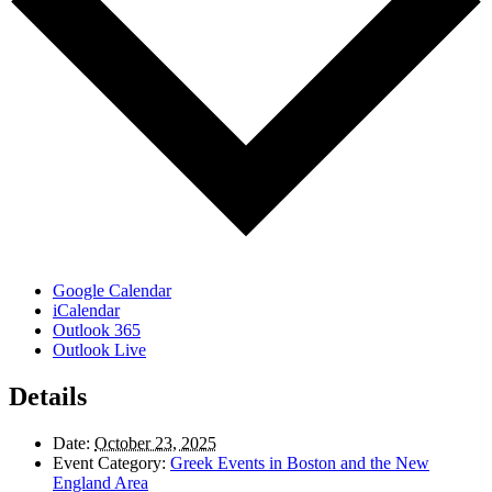
Google Calendar
iCalendar
Outlook 365
Outlook Live
Details
Date:
October 23, 2025
Event Category:
Greek Events in Boston and the New
England Area