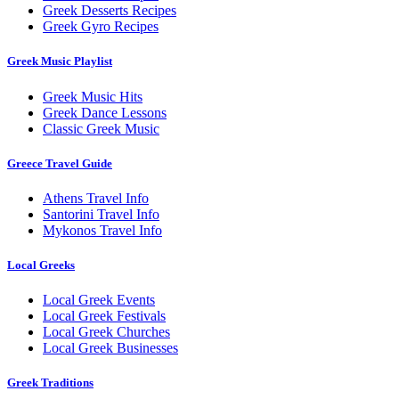
Greek Desserts Recipes
Greek Gyro Recipes
Greek Music Playlist
Greek Music Hits
Greek Dance Lessons
Classic Greek Music
Greece Travel Guide
Athens Travel Info
Santorini Travel Info
Mykonos Travel Info
Local Greeks
Local Greek Events
Local Greek Festivals
Local Greek Churches
Local Greek Businesses
Greek Traditions