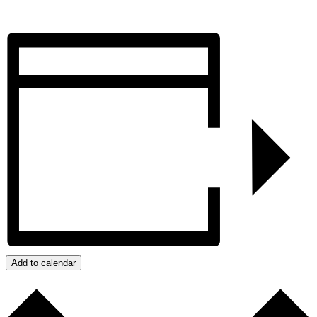
Add to calendar