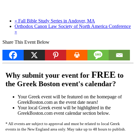
«
Fall Bible Study Series in Andover, MA
Orthodox Canon Law Society of North America Conference
»
Share This Event Below
FREE
Why submit your event for
to
the Greek Boston event's calendar?
Your Greek event will be featured on the homepage of
GreekBoston.com as the event date nears!
Your local Greek event will be highlighted in the
GreekBoston.com event calendar section below.
* All events are subject to approval and must be related to local Greek
events in the New England area only. May take up to 48 hours to publish.