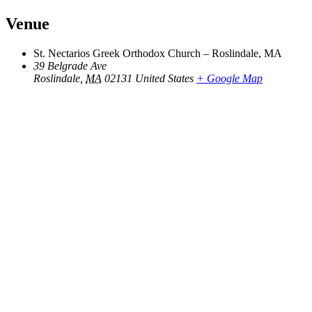
Venue
St. Nectarios Greek Orthodox Church – Roslindale, MA
39 Belgrade Ave
Roslindale
,
MA
02131
United States
+ Google Map