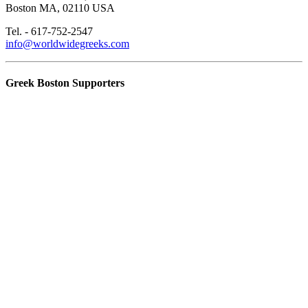
Boston MA, 02110 USA
Tel. - 617-752-2547
info@worldwidegreeks.com
Greek Boston Supporters