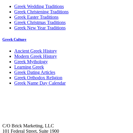
Greek Wedding Traditions
Greek Christening Traditions
Greek Easter Traditions
Greek Christmas Traditions
Greek New Year Traditions
Greek Culture
Ancient Greek History
Modern Greek History
Greek Mythology
Learning Greek
Greek Dating Articles
Greek Orthodox Religion
Greek Name Day Calendar
C/O Brick Marketing, LLC
101 Federal Street, Suite 1900