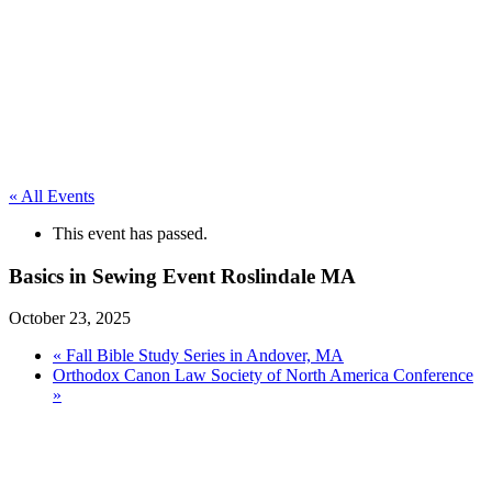
« All Events
This event has passed.
Basics in Sewing Event Roslindale MA
October 23, 2025
«
Fall Bible Study Series in Andover, MA
Orthodox Canon Law Society of North America Conference
»