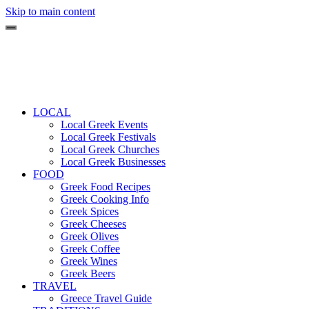
Skip to main content
LOCAL
Local Greek Events
Local Greek Festivals
Local Greek Churches
Local Greek Businesses
FOOD
Greek Food Recipes
Greek Cooking Info
Greek Spices
Greek Cheeses
Greek Olives
Greek Coffee
Greek Wines
Greek Beers
TRAVEL
Greece Travel Guide