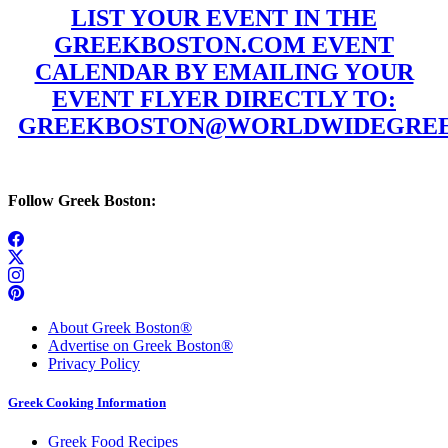
LIST YOUR EVENT IN THE
GREEKBOSTON.COM EVENT
CALENDAR BY EMAILING YOUR
EVENT FLYER DIRECTLY TO:
GREEKBOSTON@WORLDWIDEGREE
Follow Greek Boston:
About Greek Boston®
Advertise on Greek Boston®
Privacy Policy
Greek Cooking Information
Greek Food Recipes