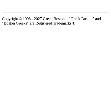
Copyright © 1998 - 2027 Greek Boston. - "Greek Boston" and
"Boston Greeks" are Registered Trademarks ®