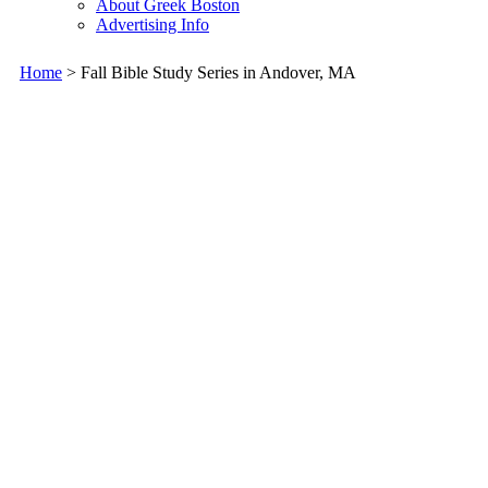
About Greek Boston
Advertising Info
Home
> Fall Bible Study Series in Andover, MA