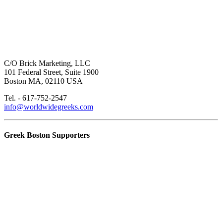
C/O Brick Marketing, LLC
101 Federal Street, Suite 1900
Boston MA, 02110 USA
Tel. - 617-752-2547
info@worldwidegreeks.com
Greek Boston Supporters