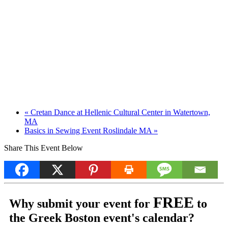
«
Cretan Dance at Hellenic Cultural Center in Watertown,
MA
Basics in Sewing Event Roslindale MA
»
Share This Event Below
FREE
Why submit your event for
to
the Greek Boston event's calendar?