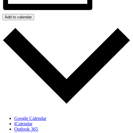
Add to calendar
Google Calendar
iCalendar
Outlook 365