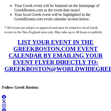
Your Greek event will be featured on the homepage of
GreekBoston.com as the event date nears!
Your local Greek event will be highlighted in the
GreekBoston.com event calendar section below.
* All events are subject to approval and must be related to local Greek
events in the New England area only. May take up to 48 hours to publish.
LIST YOUR EVENT IN THE
GREEKBOSTON.COM EVENT
CALENDAR BY EMAILING YOUR
EVENT FLYER DIRECTLY TO:
GREEKBOSTON@WORLDWIDEGREE
Follow Greek Boston: