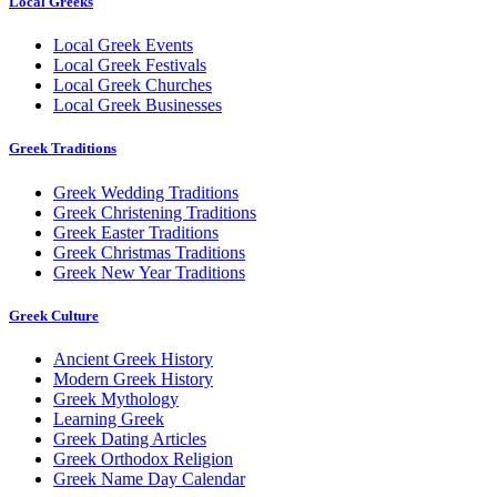
Local Greeks
Local Greek Events
Local Greek Festivals
Local Greek Churches
Local Greek Businesses
Greek Traditions
Greek Wedding Traditions
Greek Christening Traditions
Greek Easter Traditions
Greek Christmas Traditions
Greek New Year Traditions
Greek Culture
Ancient Greek History
Modern Greek History
Greek Mythology
Learning Greek
Greek Dating Articles
Greek Orthodox Religion
Greek Name Day Calendar