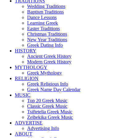
TRADITIONS
Wedding Traditions
Baptism Traditions
Dance Lessons
Learning Greek
Easter Traditions
Christmas Traditions
New Year Traditions
Greek Dating Info
HISTORY
Ancient Greek History
Modern Greek History
MYTHOLOGY
Greek Mythology
RELIGION
Greek Religious Info
Greek Name Day Calendar
MUSIC
Top 20 Greek Music
Classic Greek Music
Tsiftetelia Greek Music
Zeibekika Greek Music
ADVERTISE
Advertising Info
ABOUT