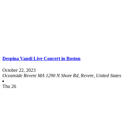
Despina Vandi Live Concert in Boston
October 22, 2023
Oceanside Revere MA
1290 N Shore Rd, Revere, United States
Thu
26