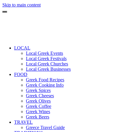
Skip to main content
LOCAL
Local Greek Events
Local Greek Festivals
Local Greek Churches
Local Greek Businesses
FOOD
Greek Food Recipes
Greek Cooking Info
Greek Spices
Greek Cheeses
Greek Olives
Greek Coffee
Greek Wines
Greek Beers
TRAVEL
Greece Travel Guide