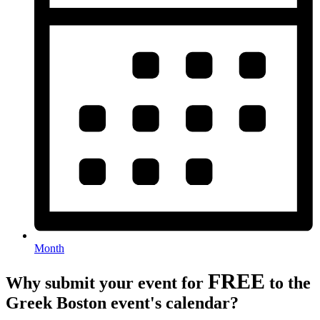
Month
FREE
Why submit your event for
to the
Greek Boston event's calendar?