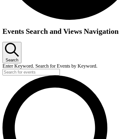
Events Search and Views Navigation
Search
Enter Keyword. Search for Events by Keyword.