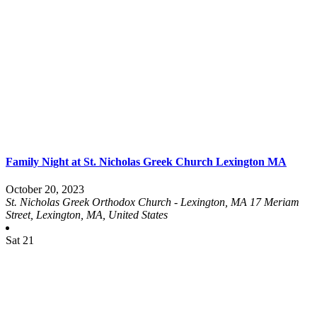
Family Night at St. Nicholas Greek Church Lexington MA
October 20, 2023
St. Nicholas Greek Orthodox Church - Lexington, MA
17 Meriam
Street, Lexington, MA, United States
Sat
21