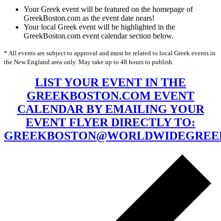
Your Greek event will be featured on the homepage of
GreekBoston.com as the event date nears!
Your local Greek event will be highlighted in the
GreekBoston.com event calendar section below.
* All events are subject to approval and must be related to local Greek events in
the New England area only. May take up to 48 hours to publish.
LIST YOUR EVENT IN THE
GREEKBOSTON.COM EVENT
CALENDAR BY EMAILING YOUR
EVENT FLYER DIRECTLY TO:
GREEKBOSTON@WORLDWIDEGREE