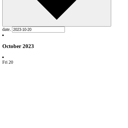
date.
October 2023
Fri
20