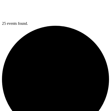
25 events found.