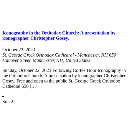
Iconography in the Orthodox Church: A presentation by
iconographer Christopher Gosey.
October 22, 2023
St. George Greek Orthodox Cathedral - Manchester, NH
650
Hanover Street, Manchester, NH, United States
Sunday, October 22, 2023 Following Coffee Hour Iconography in
the Orthodox Church: A presentation by iconographer Christopher
Gosey. Free and open to the public St. George Greek Orthodox
Cathedral 650 […]
Sun
22