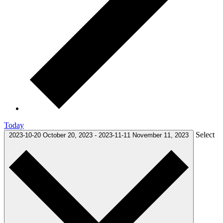
Today
Select
2023-10-20
October 20, 2023
-
2023-11-11
November 11, 2023