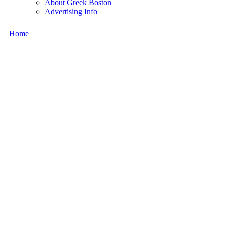
About Greek Boston
Advertising Info
Home