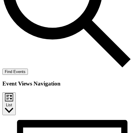
Find Events
Event Views Navigation
List