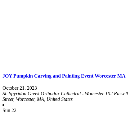
JOY Pumpkin Carving and Painting Event Worcester MA
October 21, 2023
St. Spyridon Greek Orthodox Cathedral - Worcester
102 Russell
Street, Worcester, MA, United States
Sun
22