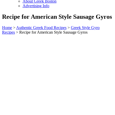
About Greek Boston
Advertising Info
Recipe for American Style Sausage Gyros
Home
>
Authentic Greek Food Recipes
>
Greek Style Gyro
Recipes
> Recipe for American Style Sausage Gyros