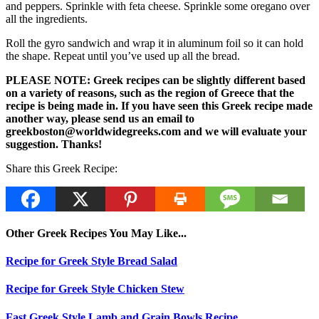
and peppers. Sprinkle with feta cheese. Sprinkle some oregano over
all the ingredients.
Roll the gyro sandwich and wrap it in aluminum foil so it can hold
the shape. Repeat until you’ve used up all the bread.
PLEASE NOTE: Greek recipes can be slightly different based
on a variety of reasons, such as the region of Greece that the
recipe is being made in. If you have seen this Greek recipe made
another way, please send us an email to
greekboston@worldwidegreeks.com and we will evaluate your
suggestion. Thanks!
Share this Greek Recipe:
Other Greek Recipes You May Like...
Recipe for Greek Style Bread Salad
Recipe for Greek Style Chicken Stew
Fast Greek Style Lamb and Grain Bowls Recipe