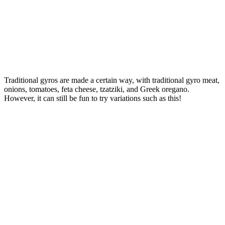
Traditional gyros are made a certain way, with traditional gyro meat,
onions, tomatoes, feta cheese, tzatziki, and Greek oregano.
However, it can still be fun to try variations such as this!