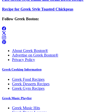
Recipe for Greek Style Toasted Chickpeas
Follow Greek Boston:
About Greek Boston®
Advertise on Greek Boston®
Privacy Policy
Greek Cooking Information
Greek Food Recipes
Greek Desserts Recipes
Greek Gyro Recipes
Greek Music Playlist
Greek Music Hits