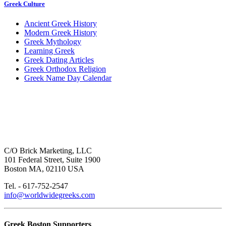
Greek Culture
Ancient Greek History
Modern Greek History
Greek Mythology
Learning Greek
Greek Dating Articles
Greek Orthodox Religion
Greek Name Day Calendar
C/O Brick Marketing, LLC
101 Federal Street, Suite 1900
Boston MA, 02110 USA
Tel. - 617-752-2547
info@worldwidegreeks.com
Greek Boston Supporters