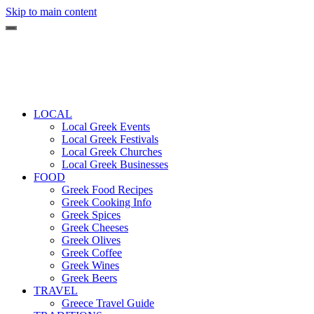
Skip to main content
LOCAL
Local Greek Events
Local Greek Festivals
Local Greek Churches
Local Greek Businesses
FOOD
Greek Food Recipes
Greek Cooking Info
Greek Spices
Greek Cheeses
Greek Olives
Greek Coffee
Greek Wines
Greek Beers
TRAVEL
Greece Travel Guide