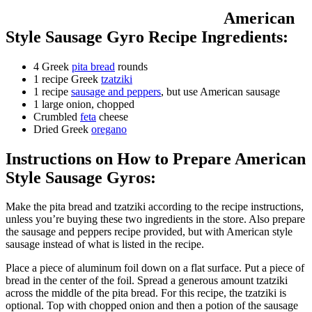
American
Style Sausage Gyro Recipe Ingredients:
4 Greek
pita bread
rounds
1 recipe Greek
tzatziki
1 recipe
sausage and peppers
, but use American sausage
1 large onion, chopped
Crumbled
feta
cheese
Dried Greek
oregano
Instructions on How to Prepare American
Style Sausage Gyros:
Make the pita bread and tzatziki according to the recipe instructions,
unless you’re buying these two ingredients in the store. Also prepare
the sausage and peppers recipe provided, but with American style
sausage instead of what is listed in the recipe.
Place a piece of aluminum foil down on a flat surface. Put a piece of
bread in the center of the foil. Spread a generous amount tzatziki
across the middle of the pita bread. For this recipe, the tzatziki is
optional. Top with chopped onion and then a potion of the sausage