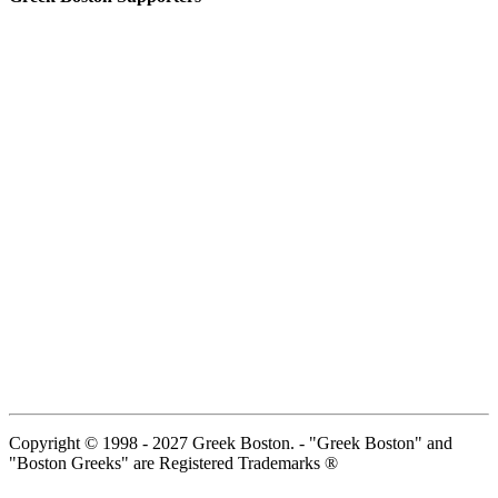
Copyright © 1998 - 2027 Greek Boston. - "Greek Boston" and
"Boston Greeks" are Registered Trademarks ®