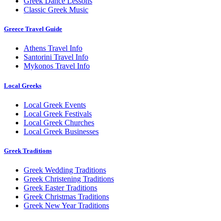
Greek Dance Lessons
Classic Greek Music
Greece Travel Guide
Athens Travel Info
Santorini Travel Info
Mykonos Travel Info
Local Greeks
Local Greek Events
Local Greek Festivals
Local Greek Churches
Local Greek Businesses
Greek Traditions
Greek Wedding Traditions
Greek Christening Traditions
Greek Easter Traditions
Greek Christmas Traditions
Greek New Year Traditions