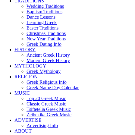
TRADITIONS
Wedding Traditions
Baptism Traditions
Dance Lessons
Learning Greek
Easter Traditions
Christmas Traditions
New Year Traditions
Greek Dating Info
HISTORY
Ancient Greek History
Modern Greek History
MYTHOLOGY
Greek Mythology
RELIGION
Greek Religious Info
Greek Name Day Calendar
MUSIC
Top 20 Greek Music
Classic Greek Music
Tsiftetelia Greek Music
Zeibekika Greek Music
ADVERTISE
Advertising Info
ABOUT