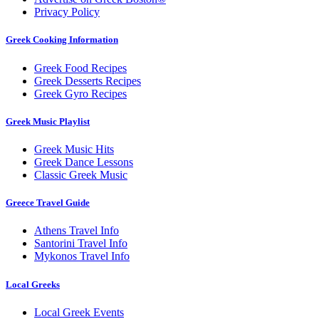
Privacy Policy
Greek Cooking Information
Greek Food Recipes
Greek Desserts Recipes
Greek Gyro Recipes
Greek Music Playlist
Greek Music Hits
Greek Dance Lessons
Classic Greek Music
Greece Travel Guide
Athens Travel Info
Santorini Travel Info
Mykonos Travel Info
Local Greeks
Local Greek Events