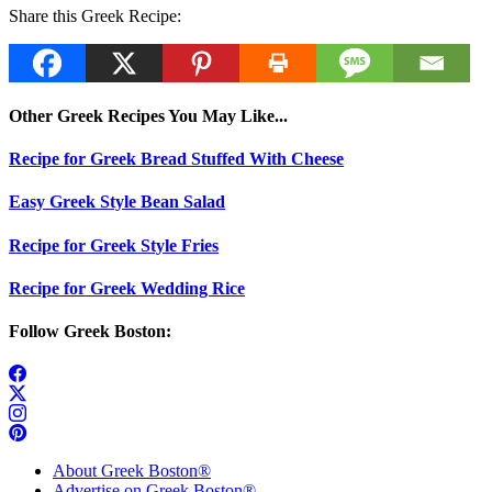
Share this Greek Recipe:
Other Greek Recipes You May Like...
Recipe for Greek Bread Stuffed With Cheese
Easy Greek Style Bean Salad
Recipe for Greek Style Fries
Recipe for Greek Wedding Rice
Follow Greek Boston:
About Greek Boston®
Advertise on Greek Boston®