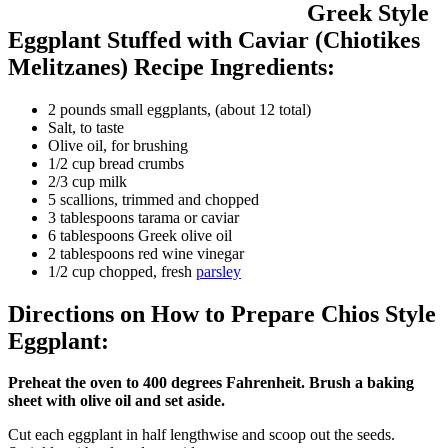
Greek Style
Eggplant Stuffed with Caviar (Chiotikes
Melitzanes) Recipe Ingredients:
2 pounds small eggplants, (about 12 total)
Salt, to taste
Olive oil, for brushing
1/2 cup bread crumbs
2/3 cup milk
5 scallions, trimmed and chopped
3 tablespoons tarama or caviar
6 tablespoons Greek olive oil
2 tablespoons red wine vinegar
1/2 cup chopped, fresh
parsley
Directions on How to Prepare Chios Style
Eggplant:
Preheat the oven to 400 degrees Fahrenheit. Brush a baking
sheet with olive oil and set aside.
Cut each eggplant in half lengthwise and scoop out the seeds.