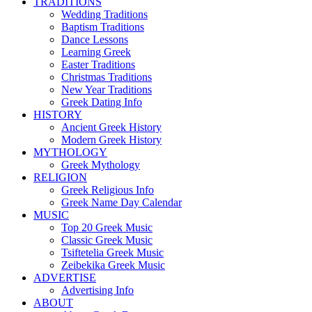
TRADITIONS
Wedding Traditions
Baptism Traditions
Dance Lessons
Learning Greek
Easter Traditions
Christmas Traditions
New Year Traditions
Greek Dating Info
HISTORY
Ancient Greek History
Modern Greek History
MYTHOLOGY
Greek Mythology
RELIGION
Greek Religious Info
Greek Name Day Calendar
MUSIC
Top 20 Greek Music
Classic Greek Music
Tsiftetelia Greek Music
Zeibekika Greek Music
ADVERTISE
Advertising Info
ABOUT