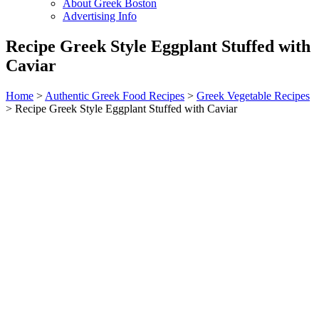
About Greek Boston
Advertising Info
Recipe Greek Style Eggplant Stuffed with
Caviar
Home
>
Authentic Greek Food Recipes
>
Greek Vegetable Recipes
> Recipe Greek Style Eggplant Stuffed with Caviar