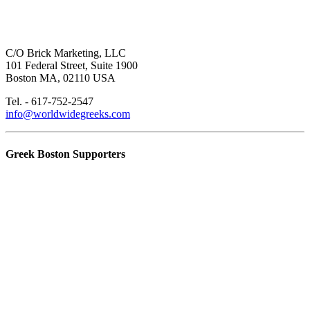
C/O Brick Marketing, LLC
101 Federal Street, Suite 1900
Boston MA, 02110 USA
Tel. - 617-752-2547
info@worldwidegreeks.com
Greek Boston Supporters