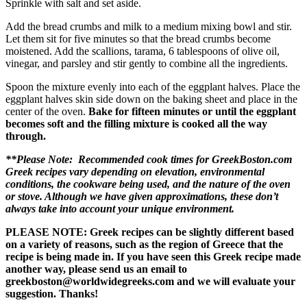
Sprinkle with salt and set aside.
Add the bread crumbs and milk to a medium mixing bowl and stir.
Let them sit for five minutes so that the bread crumbs become
moistened. Add the scallions, tarama, 6 tablespoons of olive oil,
vinegar, and parsley and stir gently to combine all the ingredients.
Spoon the mixture evenly into each of the eggplant halves. Place the
eggplant halves skin side down on the baking sheet and place in the
center of the oven.
Bake for fifteen minutes or until the eggplant
becomes soft and the filling mixture is cooked all the way
through.
**Please Note: Recommended cook times for GreekBoston.com
Greek recipes vary depending on elevation, environmental
conditions, the cookware being used, and the nature of the oven
or stove. Although we have given approximations, these don’t
always take into account your unique environment.
PLEASE NOTE: Greek recipes can be slightly different based
on a variety of reasons, such as the region of Greece that the
recipe is being made in. If you have seen this Greek recipe made
another way, please send us an email to
greekboston@worldwidegreeks.com and we will evaluate your
suggestion. Thanks!