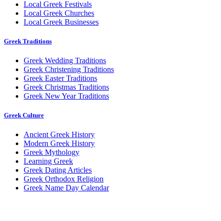
Local Greek Festivals
Local Greek Churches
Local Greek Businesses
Greek Traditions
Greek Wedding Traditions
Greek Christening Traditions
Greek Easter Traditions
Greek Christmas Traditions
Greek New Year Traditions
Greek Culture
Ancient Greek History
Modern Greek History
Greek Mythology
Learning Greek
Greek Dating Articles
Greek Orthodox Religion
Greek Name Day Calendar