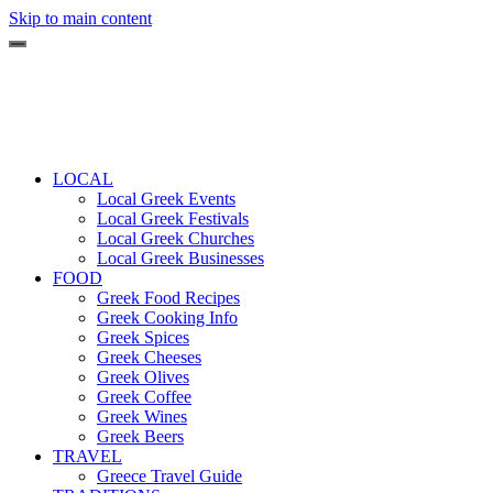
Skip to main content
LOCAL
Local Greek Events
Local Greek Festivals
Local Greek Churches
Local Greek Businesses
FOOD
Greek Food Recipes
Greek Cooking Info
Greek Spices
Greek Cheeses
Greek Olives
Greek Coffee
Greek Wines
Greek Beers
TRAVEL
Greece Travel Guide