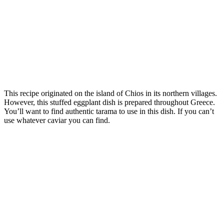
This recipe originated on the island of Chios in its northern villages.
However, this stuffed eggplant dish is prepared throughout Greece.
You’ll want to find authentic tarama to use in this dish. If you can’t
use whatever caviar you can find.