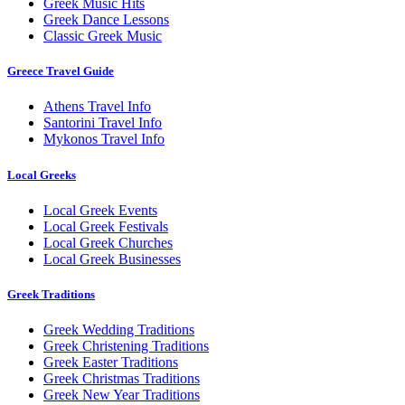
Greek Music Hits
Greek Dance Lessons
Classic Greek Music
Greece Travel Guide
Athens Travel Info
Santorini Travel Info
Mykonos Travel Info
Local Greeks
Local Greek Events
Local Greek Festivals
Local Greek Churches
Local Greek Businesses
Greek Traditions
Greek Wedding Traditions
Greek Christening Traditions
Greek Easter Traditions
Greek Christmas Traditions
Greek New Year Traditions