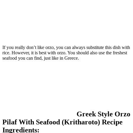
If you really don’t like orzo, you can always substitute this dish with
rice. However, it is best with orzo. You should also use the freshest
seafood you can find, just like in Greece.
Greek Style Orzo
Pilaf With Seafood (Kritharoto) Recipe
Ingredients: