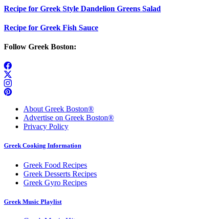
Recipe for Greek Style Dandelion Greens Salad
Recipe for Greek Fish Sauce
Follow Greek Boston:
About Greek Boston®
Advertise on Greek Boston®
Privacy Policy
Greek Cooking Information
Greek Food Recipes
Greek Desserts Recipes
Greek Gyro Recipes
Greek Music Playlist