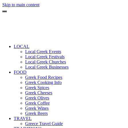
Skip to main content
LOCAL
Local Greek Events
Local Greek Festivals
Local Greek Churches
Local Greek Businesses
FOOD
Greek Food Recipes
Greek Cooking Info
Greek Spices
Greek Cheeses
Greek Olives
Greek Coffee
Greek Wines
Greek Beers
TRAVEL
Greece Travel Guide