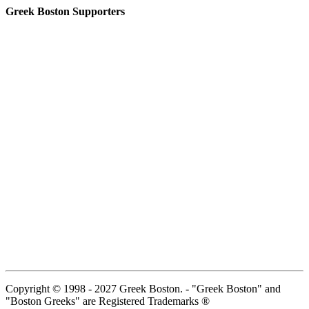
Greek Boston Supporters
Copyright © 1998 - 2027 Greek Boston. - "Greek Boston" and
"Boston Greeks" are Registered Trademarks ®