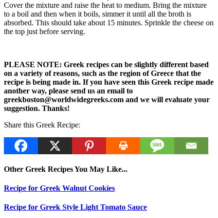
Cover the mixture and raise the heat to medium. Bring the mixture
to a boil and then when it boils, simmer it until all the broth is
absorbed. This should take about 15 minutes. Sprinkle the cheese on
the top just before serving.
PLEASE NOTE: Greek recipes can be slightly different based
on a variety of reasons, such as the region of Greece that the
recipe is being made in. If you have seen this Greek recipe made
another way, please send us an email to
greekboston@worldwidegreeks.com and we will evaluate your
suggestion. Thanks!
Share this Greek Recipe:
Other Greek Recipes You May Like...
Recipe for Greek Walnut Cookies
Recipe for Greek Style Light Tomato Sauce