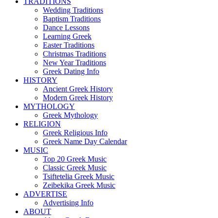
TRADITIONS
Wedding Traditions
Baptism Traditions
Dance Lessons
Learning Greek
Easter Traditions
Christmas Traditions
New Year Traditions
Greek Dating Info
HISTORY
Ancient Greek History
Modern Greek History
MYTHOLOGY
Greek Mythology
RELIGION
Greek Religious Info
Greek Name Day Calendar
MUSIC
Top 20 Greek Music
Classic Greek Music
Tsiftetelia Greek Music
Zeibekika Greek Music
ADVERTISE
Advertising Info
ABOUT