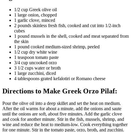
1/2 cup Greek olive oil
1 large onion, chopped
1 garlic clove, minced
2 pounds skinless fresh fish, cooked and cut into 1/2-inch
cubes
1 pound mussels in the shell, cooked and meat separated from
the skin
1 pound cooked medium-sized shrimp, peeled
1/2 cup dry white wine
1 teaspoon tomato paste
3/4 cup uncooked orzo
3 1/2 cups water or broth
1 large zucchini, diced
4 tablespoons grated kefalotiri or Romano cheese
Directions to Make Greek Orzo Pilaf:
Pour the olive oil into a deep skillet and set the heat on medium.
After the oil warms for about a minute, add the onions and saute
until the onions are soft, about five minutes. Add the garlic clove
and cook for another minute. Stir in the fish, mussels, shrimp, and
wine and reduce the heat to medium-low. Cook everything together
for one minute. Stir in the tomato paste, orzo, broth, and zucchini.