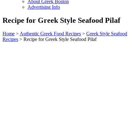
About Greek Boston
Advertising Info
Recipe for Greek Style Seafood Pilaf
Home
>
Authentic Greek Food Recipes
>
Greek Style Seafood
Recipes
> Recipe for Greek Style Seafood Pilaf