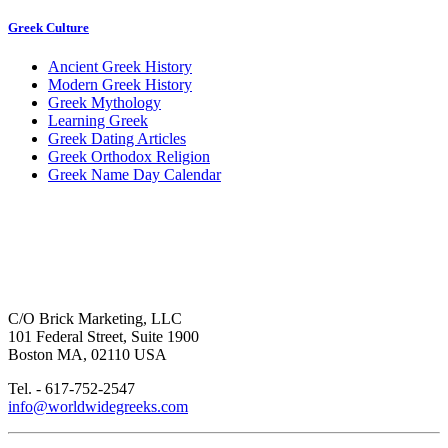
Greek Culture
Ancient Greek History
Modern Greek History
Greek Mythology
Learning Greek
Greek Dating Articles
Greek Orthodox Religion
Greek Name Day Calendar
C/O Brick Marketing, LLC
101 Federal Street, Suite 1900
Boston MA, 02110 USA
Tel. - 617-752-2547
info@worldwidegreeks.com