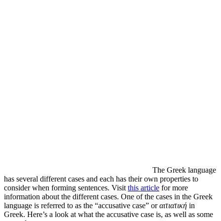
The Greek language
has several different cases and each has their own properties to
consider when forming sentences. Visit
this article
for more
information about the different cases. One of the cases in the Greek
language is referred to as the “accusative case” or
αιτιατική
in
Greek. Here’s a look at what the accusative case is, as well as some