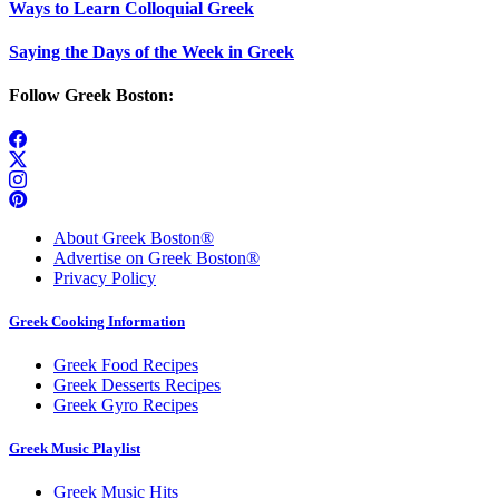
Ways to Learn Colloquial Greek
Saying the Days of the Week in Greek
Follow Greek Boston:
About Greek Boston®
Advertise on Greek Boston®
Privacy Policy
Greek Cooking Information
Greek Food Recipes
Greek Desserts Recipes
Greek Gyro Recipes
Greek Music Playlist
Greek Music Hits