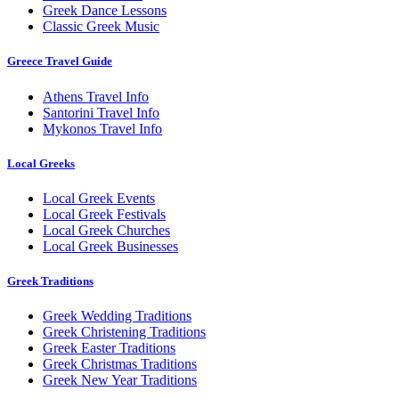
Greek Dance Lessons
Classic Greek Music
Greece Travel Guide
Athens Travel Info
Santorini Travel Info
Mykonos Travel Info
Local Greeks
Local Greek Events
Local Greek Festivals
Local Greek Churches
Local Greek Businesses
Greek Traditions
Greek Wedding Traditions
Greek Christening Traditions
Greek Easter Traditions
Greek Christmas Traditions
Greek New Year Traditions