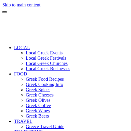
Skip to main content
LOCAL
Local Greek Events
Local Greek Festivals
Local Greek Churches
Local Greek Businesses
FOOD
Greek Food Recipes
Greek Cooking Info
Greek Spices
Greek Cheeses
Greek Olives
Greek Coffee
Greek Wines
Greek Beers
TRAVEL
Greece Travel Guide