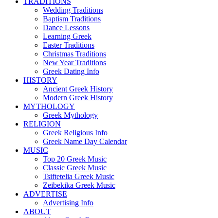
TRADITIONS
Wedding Traditions
Baptism Traditions
Dance Lessons
Learning Greek
Easter Traditions
Christmas Traditions
New Year Traditions
Greek Dating Info
HISTORY
Ancient Greek History
Modern Greek History
MYTHOLOGY
Greek Mythology
RELIGION
Greek Religious Info
Greek Name Day Calendar
MUSIC
Top 20 Greek Music
Classic Greek Music
Tsiftetelia Greek Music
Zeibekika Greek Music
ADVERTISE
Advertising Info
ABOUT