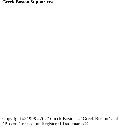
Greek Boston Supporters
Copyright © 1998 - 2027 Greek Boston. - "Greek Boston" and
"Boston Greeks" are Registered Trademarks ®