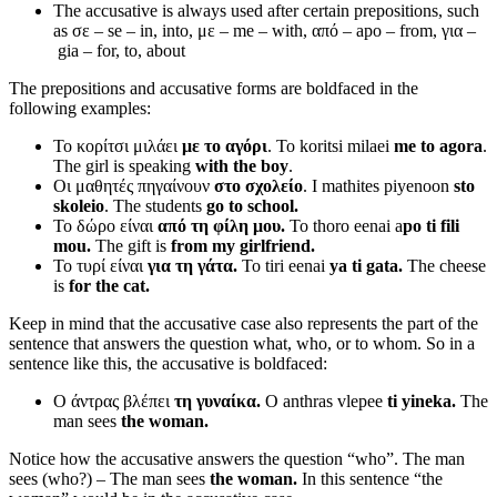
The accusative is always used after certain prepositions, such
as σε – se – in, into, με – me – with, από
–
apo – from, για
–
gia – for, to, about
The prepositions and accusative forms are boldfaced in the
following examples:
Το κορίτσι μιλάει
με το αγόρι
. To koritsi milaei
me to agora
.
The girl is speaking
with the boy
.
Οι μαθητές πηγαίνουν
στο σχολείο
. I mathites piyenoon
sto
skoleio
. The students
go to school.
Το δώρο είναι
από τη φίλη μου.
To thoro eenai a
po ti fili
mou.
The gift is
from my girlfriend.
Το τυρί είναι
για τη γάτα.
To tiri eenai
ya ti gata.
The cheese
is
for the cat.
Keep in mind that the accusative case also represents the part of the
sentence that answers the question what, who, or to whom. So in a
sentence like this, the accusative is boldfaced:
Ο άντρας βλέπει
τη γυναίκα.
O anthras vlepee
ti yineka.
The
man sees
the woman.
Notice how the accusative answers the question “who”. The man
sees (who?) – The man sees
the woman.
In this sentence “the