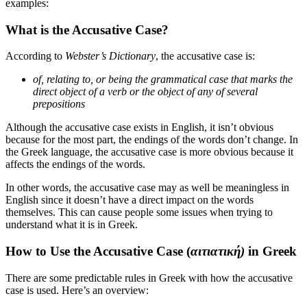
examples:
What is the Accusative Case?
According to
Webster’s Dictionary
, the accusative case is:
of, relating to, or being the grammatical case that marks the
direct object of a verb or the object of any of several
prepositions
Although the accusative case exists in English, it isn’t obvious
because for the most part, the endings of the words don’t change. In
the Greek language, the accusative case is more obvious because it
affects the endings of the words.
In other words, the accusative case may as well be meaningless in
English since it doesn’t have a direct impact on the words
themselves. This can cause people some issues when trying to
understand what it is in Greek.
How to Use the Accusative Case (
αιτιατική)
in Greek
There are some predictable rules in Greek with how the accusative
case is used. Here’s an overview: