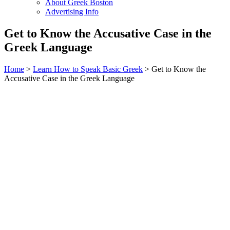
About Greek Boston
Advertising Info
Get to Know the Accusative Case in the
Greek Language
Home
>
Learn How to Speak Basic Greek
> Get to Know the
Accusative Case in the Greek Language