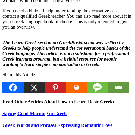
woman” would be in the accusative case.
If you need additional help understanding the accusative case,
contact a qualified Greek teacher. You can also read more about it in
your Greek language book of choice. This is only intended to give
you an overview.
The Learn Greek section on GreekBoston.com was written by
Greeks to help people understand the conversational basics of the
Greek language. This article is not a substitute for a professional
Greek learning program, but a helpful resource for people
wanting to learn simple communication in Greek.
Share this Article:
Read Other Articles About How to Learn Basic Greek:
Saying Good Morning in Greek
Greek Words and Phrases Expressing Romantic Love