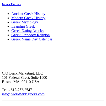
Greek Culture
Ancient Greek History
Modern Greek History
Greek Mythology
Learning Greek
Greek Dating Articles
Greek Orthodox Religion
Greek Name Day Calendar
C/O Brick Marketing, LLC
101 Federal Street, Suite 1900
Boston MA, 02110 USA
Tel. - 617-752-2547
info@worldwidegreeks.com