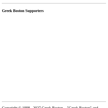
Greek Boston Supporters
Copyright © 1998 - 2027 Greek Boston. - "Greek Boston" and