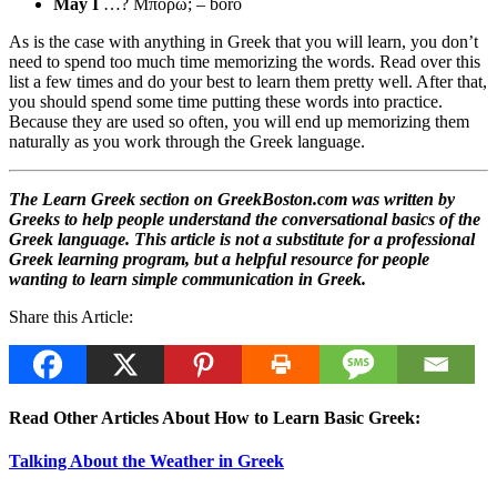
May I
…? Μπορώ; – boro
As is the case with anything in Greek that you will learn, you don’t
need to spend too much time memorizing the words. Read over this
list a few times and do your best to learn them pretty well. After that,
you should spend some time putting these words into practice.
Because they are used so often, you will end up memorizing them
naturally as you work through the Greek language.
The Learn Greek section on GreekBoston.com was written by
Greeks to help people understand the conversational basics of the
Greek language. This article is not a substitute for a professional
Greek learning program, but a helpful resource for people
wanting to learn simple communication in Greek.
Share this Article:
Read Other Articles About How to Learn Basic Greek:
Talking About the Weather in Greek