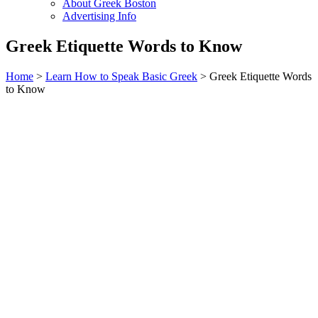
About Greek Boston
Advertising Info
Greek Etiquette Words to Know
Home
>
Learn How to Speak Basic Greek
> Greek Etiquette Words
to Know