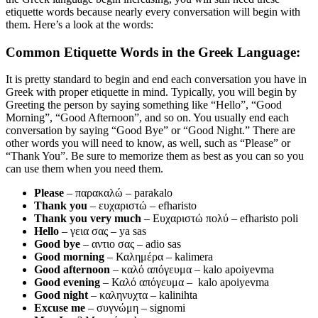
etiquette words because nearly every conversation will begin with
them. Here’s a look at the words:
Common Etiquette Words in the Greek Language:
It is pretty standard to begin and end each conversation you have in
Greek with proper etiquette in mind. Typically, you will begin by
Greeting the person by saying something like “Hello”, “Good
Morning”, “Good Afternoon”, and so on. You usually end each
conversation by saying “Good Bye” or “Good Night.” There are
other words you will need to know, as well, such as “Please” or
“Thank You”. Be sure to memorize them as best as you can so you
can use them when you need them.
Please
– παρακαλώ – parakalo
Thank you
– ευχαριστώ – efharisto
Thank you very much
– Ευχαριστώ πολύ – efharisto poli
Hello
– γεια σας – ya sas
Good bye
– αντιο σας – adio sas
Good morning
– Καλημέρα – kalimera
Good afternoon
– καλό απόγευμα – kalo apoiyevma
Good evening
– Καλό απόγευμα – kalo apoiyevma
Good night
– καληνυχτα – kalinihta
Excuse me
– συγνώμη – signomi