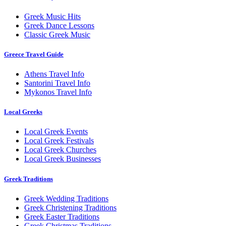
Greek Music Hits
Greek Dance Lessons
Classic Greek Music
Greece Travel Guide
Athens Travel Info
Santorini Travel Info
Mykonos Travel Info
Local Greeks
Local Greek Events
Local Greek Festivals
Local Greek Churches
Local Greek Businesses
Greek Traditions
Greek Wedding Traditions
Greek Christening Traditions
Greek Easter Traditions
Greek Christmas Traditions