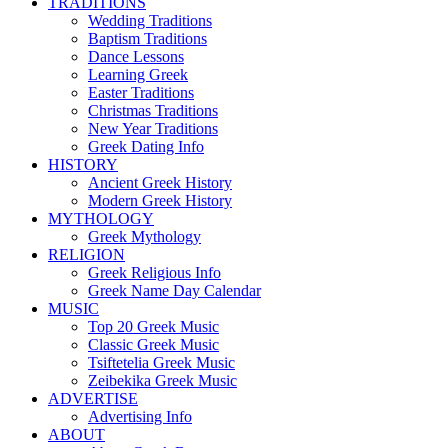
TRADITIONS
Wedding Traditions
Baptism Traditions
Dance Lessons
Learning Greek
Easter Traditions
Christmas Traditions
New Year Traditions
Greek Dating Info
HISTORY
Ancient Greek History
Modern Greek History
MYTHOLOGY
Greek Mythology
RELIGION
Greek Religious Info
Greek Name Day Calendar
MUSIC
Top 20 Greek Music
Classic Greek Music
Tsiftetelia Greek Music
Zeibekika Greek Music
ADVERTISE
Advertising Info
ABOUT