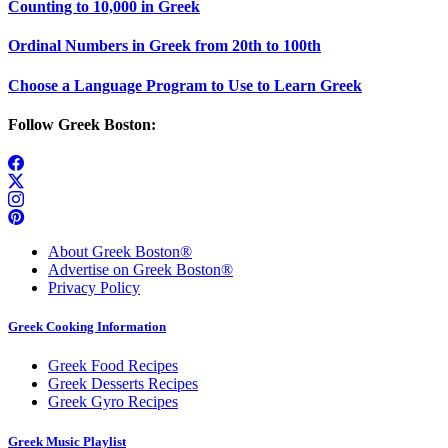
Counting to 10,000 in Greek
Ordinal Numbers in Greek from 20th to 100th
Choose a Language Program to Use to Learn Greek
Follow Greek Boston:
About Greek Boston®
Advertise on Greek Boston®
Privacy Policy
Greek Cooking Information
Greek Food Recipes
Greek Desserts Recipes
Greek Gyro Recipes
Greek Music Playlist