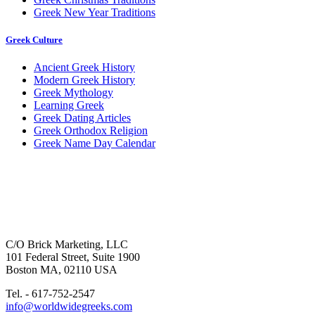
Greek New Year Traditions
Greek Culture
Ancient Greek History
Modern Greek History
Greek Mythology
Learning Greek
Greek Dating Articles
Greek Orthodox Religion
Greek Name Day Calendar
C/O Brick Marketing, LLC
101 Federal Street, Suite 1900
Boston MA, 02110 USA
Tel. - 617-752-2547
info@worldwidegreeks.com