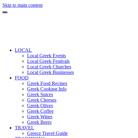
Skip to main content
LOCAL
Local Greek Events
Local Greek Festivals
Local Greek Churches
Local Greek Businesses
FOOD
Greek Food Recipes
Greek Cooking Info
Greek Spices
Greek Cheeses
Greek Olives
Greek Coffee
Greek Wines
Greek Beers
TRAVEL
Greece Travel Guide