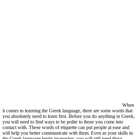
When
it comes to learning the Greek language, there are some words that
you absolutely need to learn first. Before you do anything in Greek,
you will need to find ways to be polite to those you come into
contact with. These words of etiquette can put people at ease and
will help you better communicate with them. Even as your skills in
the Greek language begin increasing, you will still need these