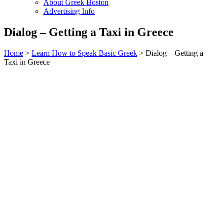
About Greek Boston
Advertising Info
Dialog – Getting a Taxi in Greece
Home
>
Learn How to Speak Basic Greek
> Dialog – Getting a
Taxi in Greece