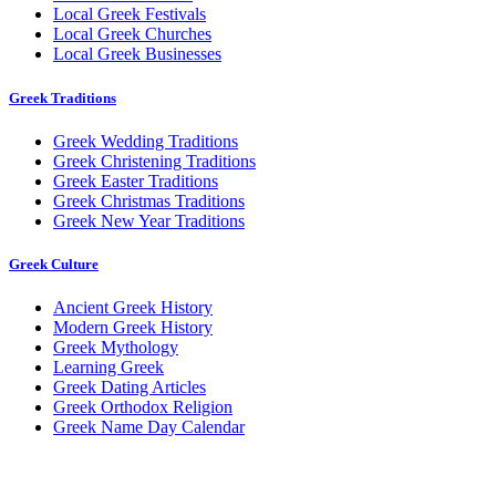
Local Greek Festivals
Local Greek Churches
Local Greek Businesses
Greek Traditions
Greek Wedding Traditions
Greek Christening Traditions
Greek Easter Traditions
Greek Christmas Traditions
Greek New Year Traditions
Greek Culture
Ancient Greek History
Modern Greek History
Greek Mythology
Learning Greek
Greek Dating Articles
Greek Orthodox Religion
Greek Name Day Calendar