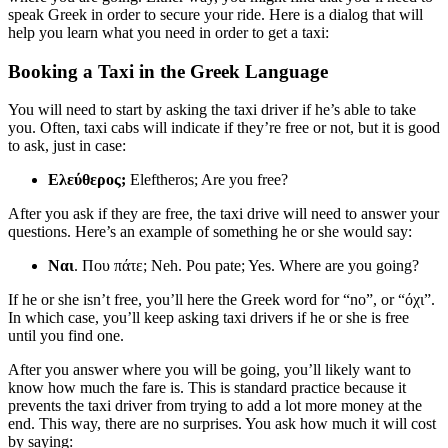
speak Greek in order to secure your ride. Here is a dialog that will
help you learn what you need in order to get a taxi:
Booking a Taxi in the Greek Language
You will need to start by asking the taxi driver if he’s able to take
you. Often, taxi cabs will indicate if they’re free or not, but it is good
to ask, just in case:
Ελεύθερος;
Eleftheros; Are you free?
After you ask if they are free, the taxi drive will need to answer your
questions. Here’s an example of something he or she would say:
Ναι
. Που πάτε; Neh. Pou pate; Yes. Where are you going?
If he or she isn’t free, you’ll here the Greek word for “no”, or “όχι”.
In which case, you’ll keep asking taxi drivers if he or she is free
until you find one.
After you answer where you will be going, you’ll likely want to
know how much the fare is. This is standard practice because it
prevents the taxi driver from trying to add a lot more money at the
end. This way, there are no surprises. You ask how much it will cost
by saying: