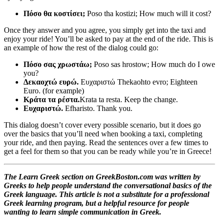
Πόσο θα κοστίσει;
Poso tha kostizi; How much will it cost?
Once they answer and you agree, you simply get into the taxi and
enjoy your ride! You’ll be asked to pay at the end of the ride. This is
an example of how the rest of the dialog could go:
Πόσο σας χρωστάω;
Poso sas hrostow; How much do I owe
you?
Δεκαοχτώ ευρώ.
Ευχαριστώ Thekaohto evro; Eighteen
Euro. (for example)
Κράτα τα ρέστα.
Krata ta resta. Keep the change.
Ευχαριστώ.
Efharisto. Thank you.
This dialog doesn’t cover every possible scenario, but it does go
over the basics that you’ll need when booking a taxi, completing
your ride, and then paying. Read the sentences over a few times to
get a feel for them so that you can be ready while you’re in Greece!
The Learn Greek section on GreekBoston.com was written by
Greeks to help people understand the conversational basics of the
Greek language. This article is not a substitute for a professional
Greek learning program, but a helpful resource for people
wanting to learn simple communication in Greek.