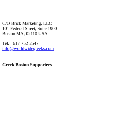
C/O Brick Marketing, LLC
101 Federal Street, Suite 1900
Boston MA, 02110 USA
Tel. - 617-752-2547
info@worldwidegreeks.com
Greek Boston Supporters