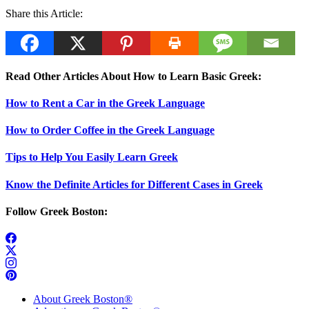
Share this Article:
Read Other Articles About How to Learn Basic Greek:
How to Rent a Car in the Greek Language
How to Order Coffee in the Greek Language
Tips to Help You Easily Learn Greek
Know the Definite Articles for Different Cases in Greek
Follow Greek Boston:
About Greek Boston®