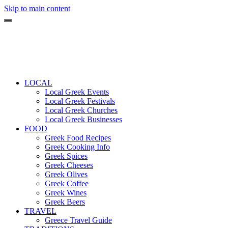
Skip to main content
LOCAL
Local Greek Events
Local Greek Festivals
Local Greek Churches
Local Greek Businesses
FOOD
Greek Food Recipes
Greek Cooking Info
Greek Spices
Greek Cheeses
Greek Olives
Greek Coffee
Greek Wines
Greek Beers
TRAVEL
Greece Travel Guide