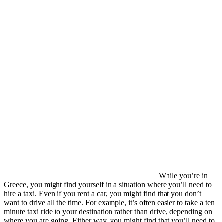
While you’re in
Greece, you might find yourself in a situation where you’ll need to
hire a taxi. Even if you rent a car, you might find that you don’t
want to drive all the time. For example, it’s often easier to take a ten
minute taxi ride to your destination rather than drive, depending on
where you are going. Either way, you might find that you’ll need to