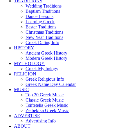
TRADITIONS
Wedding Traditions
Baptism Traditions
Dance Lessons
Learning Greek
Easter Traditions
Christmas Traditions
New Year Traditions
Greek Dating Info
HISTORY
Ancient Greek History
Modern Greek History
MYTHOLOGY
Greek Mythology
RELIGION
Greek Religious Info
Greek Name Day Calendar
MUSIC
Top 20 Greek Music
Classic Greek Music
Tsiftetelia Greek Music
Zeibekika Greek Music
ADVERTISE
Advertising Info
ABOUT