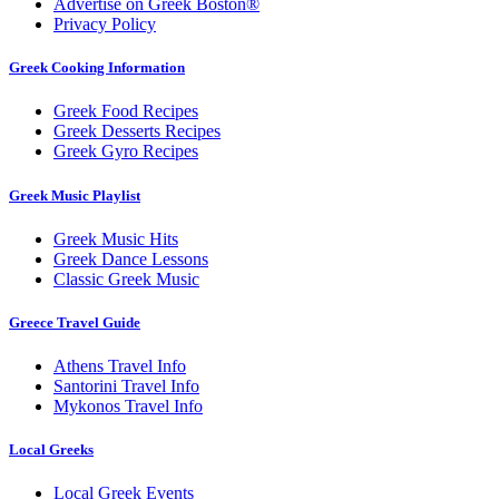
Advertise on Greek Boston®
Privacy Policy
Greek Cooking Information
Greek Food Recipes
Greek Desserts Recipes
Greek Gyro Recipes
Greek Music Playlist
Greek Music Hits
Greek Dance Lessons
Classic Greek Music
Greece Travel Guide
Athens Travel Info
Santorini Travel Info
Mykonos Travel Info
Local Greeks
Local Greek Events