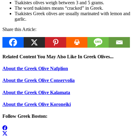
Tsakistes olives weigh between 3 and 5 grams.
The word tsakistes means “cracked” in Greek.
Tsakistes Greek olives are usually marinated with lemon and
garlic.
Share this Article:
Related Content You May Also Like In Greek Olives...
About the Greek Olive Nafplion
About the Greek Olive Conservolia
About the Greek Olive Kalamata
About the Greek Olive Koroneiki
Follow Greek Boston: