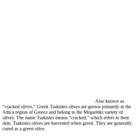
Also known as
“cracked olives,” Greek Tsakistes olives are grown primarily in the
Attica region of Greece and belong to the Megaritiki variety of
olives. The name Tsakistes means “cracked,” which refers to their
skin. Tsakistes olives are harvested when green. They are generally
cured as a green olive.