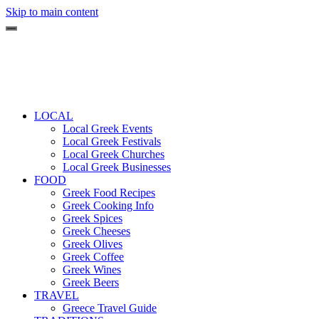
Skip to main content
LOCAL
Local Greek Events
Local Greek Festivals
Local Greek Churches
Local Greek Businesses
FOOD
Greek Food Recipes
Greek Cooking Info
Greek Spices
Greek Cheeses
Greek Olives
Greek Coffee
Greek Wines
Greek Beers
TRAVEL
Greece Travel Guide