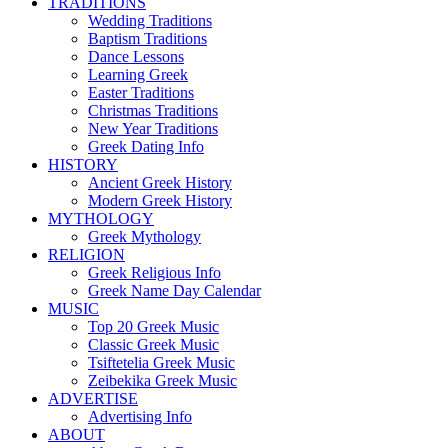
TRADITIONS
Wedding Traditions
Baptism Traditions
Dance Lessons
Learning Greek
Easter Traditions
Christmas Traditions
New Year Traditions
Greek Dating Info
HISTORY
Ancient Greek History
Modern Greek History
MYTHOLOGY
Greek Mythology
RELIGION
Greek Religious Info
Greek Name Day Calendar
MUSIC
Top 20 Greek Music
Classic Greek Music
Tsiftetelia Greek Music
Zeibekika Greek Music
ADVERTISE
Advertising Info
ABOUT