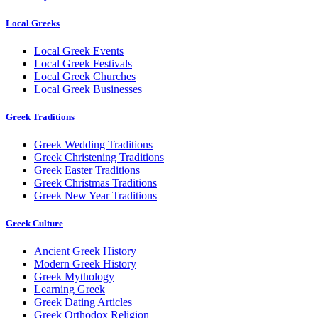
Local Greeks
Local Greek Events
Local Greek Festivals
Local Greek Churches
Local Greek Businesses
Greek Traditions
Greek Wedding Traditions
Greek Christening Traditions
Greek Easter Traditions
Greek Christmas Traditions
Greek New Year Traditions
Greek Culture
Ancient Greek History
Modern Greek History
Greek Mythology
Learning Greek
Greek Dating Articles
Greek Orthodox Religion