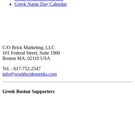
Greek Name Day Calendar
C/O Brick Marketing, LLC
101 Federal Street, Suite 1900
Boston MA, 02110 USA
Tel. - 617-752-2547
info@worldwidegreeks.com
Greek Boston Supporters