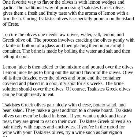
One favorite way to flavor the olives is with lemon wedges and
garlic. The traditional way of processing Tsakistes Greek olives
gives them a fresh and fruity taste with the aroma of lemon with a
firm flesh. Curing Tsakistes olives is especially popular on the island
of Crete.
To cure the olives one needs raw olives, water, salt, lemon, and
Greek olive oil. The process involves cracking the olives gently with
a knife or bottom of a glass and then placing them in an airtight
container. The brine is made by boiling the water and salt and then
letting it cool.
Lemon juice is then added to the mixture and poured over the olives.
Lemon juice helps to bring out the natural flavor of the olives. Olive
oil is then drizzled over the olives and brine and the container
covered and placed in a cool, dry spot for six weeks. The brine
solution should cover the olives. Of course, Tsakistes Greek olives
can be bought ready to eat.
Tsakistes Greek olives pair nicely with cheese, potato salad, and
bean salad. They make a great addition to a cheese board. Tsakistes
olives can even be baked in bread. If you want a quick and tasty
treat, they are great to eat on their own. Tsakistes Greek olives also
pair nicely with capers and anchovies. If you’re in the mood for
wine with your Tsakistes olives, try a wine such as Sauvignon