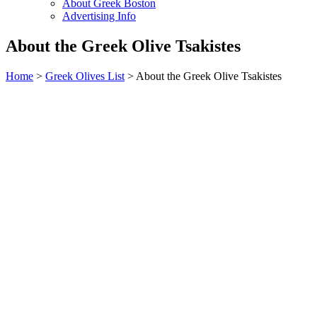
About Greek Boston
Advertising Info
About the Greek Olive Tsakistes
Home
>
Greek Olives List
> About the Greek Olive Tsakistes