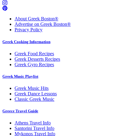
About Greek Boston®
Advertise on Greek Boston®
Privacy Policy
Greek Cooking Information
Greek Food Recipes
Greek Desserts Recipes
Greek Gyro Recipes
Greek Music Playlist
Greek Music Hits
Greek Dance Lessons
Classic Greek Music
Greece Travel Guide
Athens Travel Info
Santorini Travel Info
Mykonos Travel Info