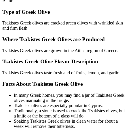
Blanc.
Type of Greek Olive
Tsakistes Greek olives are cracked green olives with wrinkled skin
and firm flesh.
Where Tsakistes Greek Olives are Produced
Tsakistes Greek olives are grown in the Attica region of Greece.
Tsakistes Greek Olive Flavor Description
Tsakistes Greek olives taste fresh and of fruits, lemon, and garlic.
Facts About Tsakistes Greek Olive
In many Greek homes, you may find a jar of Tsakistes Greek
olives marinating in the fridge.
Tsakistes olives are especially popular in Cyprus.
Traditionally, a stone is used to crack the Tsakistes olives, but
a knife or the bottom of a glass will do.
Soaking Tsakistes Greek olives in clean water for about a
week will remove their bitterness.