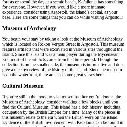
forests or spend the day at a scenic beach, Kefallonia has something
for everyone. However, if you would like a more intimate
experience, consider using Argostoli, the island’s capital, as your
base. Here are some things that you can do while visiting Argostoli:
Museum of Archeology
You begin your stay by taking a look at the Museum of Archeology,
which is located on Rokou Vergoti Street in Argostoli. This museum
features artifacts that were excavated in various sites throughout the
island. Since this island was a main player during the Mycenaean
Era, most of the artifacts come from that time period. Though the
collection is on the smaller side, the museum is informative and does
give a nice overview of the history of the island. Since the museum
is on the waterfront, there are also some great views here.
Cultural Museum
If you’re still in the mood to visit museums after you’re done at the
Museum of Archeology, consider walking a few blocks until you
find the Cultural Museum! This island has a rich history, including
occupation by the British Empire for a time. Many of the pieces in
this museum relate to the era when the British were on the island.
Evidence of the British involvement with Kefalonia can be found in