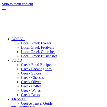
Skip to main content
LOCAL
Local Greek Events
Local Greek Festivals
Local Greek Churches
Local Greek Businesses
FOOD
Greek Food Recipes
Greek Cooking Info
Greek Spices
Greek Cheeses
Greek Olives
Greek Coffee
Greek Wines
Greek Beers
TRAVEL
Greece Travel Guide