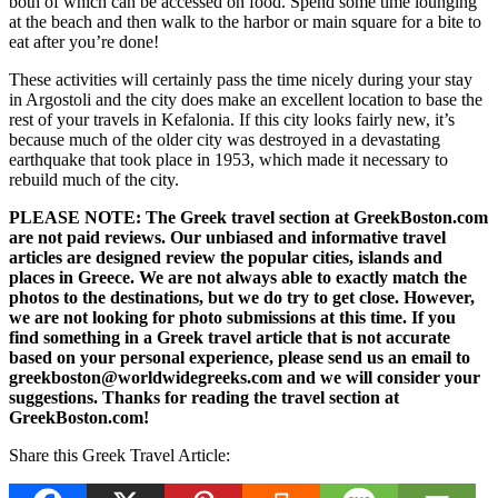
both of which can be accessed on food. Spend some time lounging
at the beach and then walk to the harbor or main square for a bite to
eat after you’re done!
These activities will certainly pass the time nicely during your stay
in Argostoli and the city does make an excellent location to base the
rest of your travels in Kefalonia. If this city looks fairly new, it’s
because much of the older city was destroyed in a devastating
earthquake that took place in 1953, which made it necessary to
rebuild much of the city.
PLEASE NOTE: The Greek travel section at GreekBoston.com
are not paid reviews. Our unbiased and informative travel
articles are designed review the popular cities, islands and
places in Greece. We are not always able to exactly match the
photos to the destinations, but we do try to get close. However,
we are not looking for photo submissions at this time. If you
find something in a Greek travel article that is not accurate
based on your personal experience, please send us an email to
greekboston@worldwidegreeks.com and we will consider your
suggestions. Thanks for reading the travel section at
GreekBoston.com!
Share this Greek Travel Article: