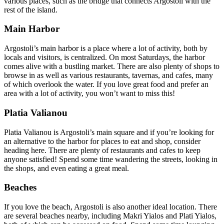
various places, such as the bridge that connects Argostoli with the
rest of the island.
Main Harbor
Argostoli’s main harbor is a place where a lot of activity, both by
locals and visitors, is centralized. On most Saturdays, the harbor
comes alive with a bustling market. There are also plenty of shops to
browse in as well as various restaurants, tavernas, and cafes, many
of which overlook the water. If you love great food and prefer an
area with a lot of activity, you won’t want to miss this!
Platia Valianou
Platia Valianou is Argostoli’s main square and if you’re looking for
an alternative to the harbor for places to eat and shop, consider
heading here. There are plenty of restaurants and cafes to keep
anyone satisfied! Spend some time wandering the streets, looking in
the shops, and even eating a great meal.
Beaches
If you love the beach, Argostoli is also another ideal location. There
are several beaches nearby, including Makri Yialos and Plati Yialos,