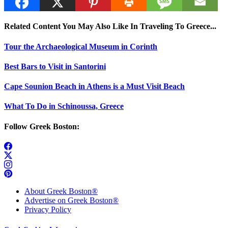
Related Content You May Also Like In Traveling To Greece...
Tour the Archaeological Museum in Corinth
Best Bars to Visit in Santorini
Cape Sounion Beach in Athens is a Must Visit Beach
What To Do in Schinoussa, Greece
Follow Greek Boston:
About Greek Boston®
Advertise on Greek Boston®
Privacy Policy