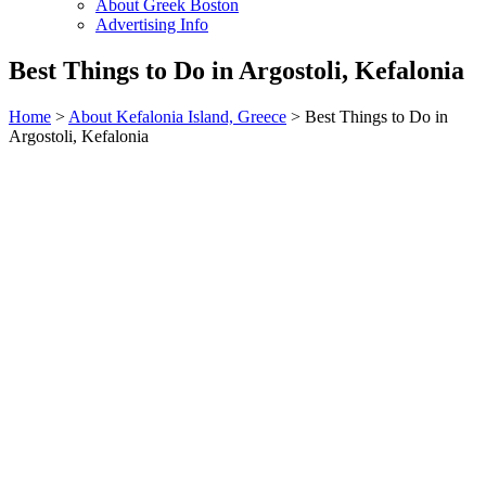
About Greek Boston
Advertising Info
Best Things to Do in Argostoli, Kefalonia
Home
>
About Kefalonia Island, Greece
> Best Things to Do in
Argostoli, Kefalonia