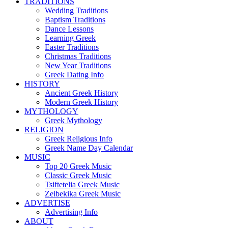
TRADITIONS
Wedding Traditions
Baptism Traditions
Dance Lessons
Learning Greek
Easter Traditions
Christmas Traditions
New Year Traditions
Greek Dating Info
HISTORY
Ancient Greek History
Modern Greek History
MYTHOLOGY
Greek Mythology
RELIGION
Greek Religious Info
Greek Name Day Calendar
MUSIC
Top 20 Greek Music
Classic Greek Music
Tsiftetelia Greek Music
Zeibekika Greek Music
ADVERTISE
Advertising Info
ABOUT