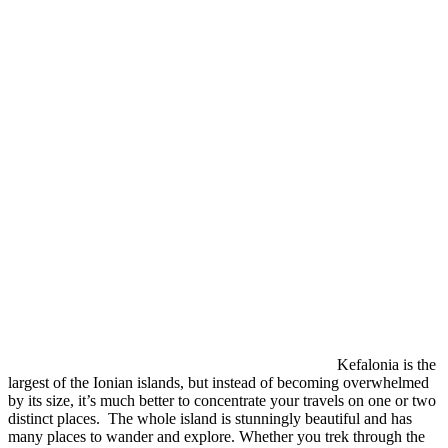
Kefalonia is the
largest of the Ionian islands, but instead of becoming overwhelmed
by its size, it’s much better to concentrate your travels on one or two
distinct places. The whole island is stunningly beautiful and has
many places to wander and explore. Whether you trek through the