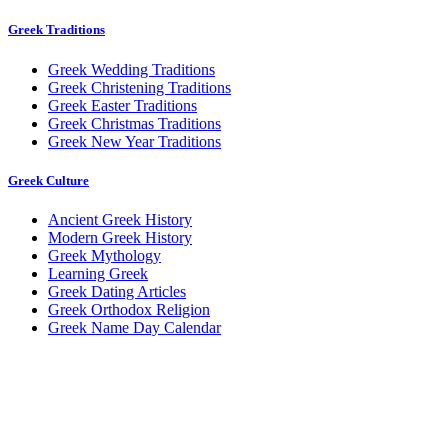
Greek Traditions
Greek Wedding Traditions
Greek Christening Traditions
Greek Easter Traditions
Greek Christmas Traditions
Greek New Year Traditions
Greek Culture
Ancient Greek History
Modern Greek History
Greek Mythology
Learning Greek
Greek Dating Articles
Greek Orthodox Religion
Greek Name Day Calendar