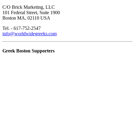
C/O Brick Marketing, LLC
101 Federal Street, Suite 1900
Boston MA, 02110 USA
Tel. - 617-752-2547
info@worldwidegreeks.com
Greek Boston Supporters