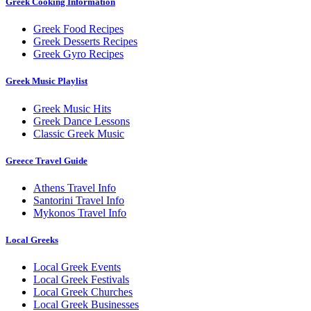
Greek Cooking Information
Greek Food Recipes
Greek Desserts Recipes
Greek Gyro Recipes
Greek Music Playlist
Greek Music Hits
Greek Dance Lessons
Classic Greek Music
Greece Travel Guide
Athens Travel Info
Santorini Travel Info
Mykonos Travel Info
Local Greeks
Local Greek Events
Local Greek Festivals
Local Greek Churches
Local Greek Businesses