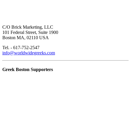
C/O Brick Marketing, LLC
101 Federal Street, Suite 1900
Boston MA, 02110 USA
Tel. - 617-752-2547
info@worldwidegreeks.com
Greek Boston Supporters