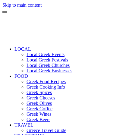
Skip to main content
LOCAL
Local Greek Events
Local Greek Festivals
Local Greek Churches
Local Greek Businesses
FOOD
Greek Food Recipes
Greek Cooking Info
Greek Spices
Greek Cheeses
Greek Olives
Greek Coffee
Greek Wines
Greek Beers
TRAVEL
Greece Travel Guide