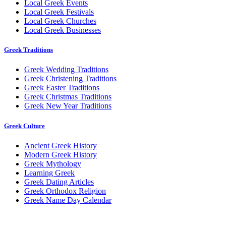
Local Greek Events
Local Greek Festivals
Local Greek Churches
Local Greek Businesses
Greek Traditions
Greek Wedding Traditions
Greek Christening Traditions
Greek Easter Traditions
Greek Christmas Traditions
Greek New Year Traditions
Greek Culture
Ancient Greek History
Modern Greek History
Greek Mythology
Learning Greek
Greek Dating Articles
Greek Orthodox Religion
Greek Name Day Calendar