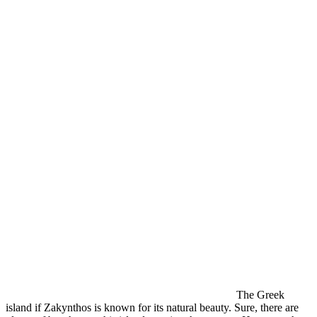
The Greek
island if Zakynthos is known for its natural beauty. Sure, there are