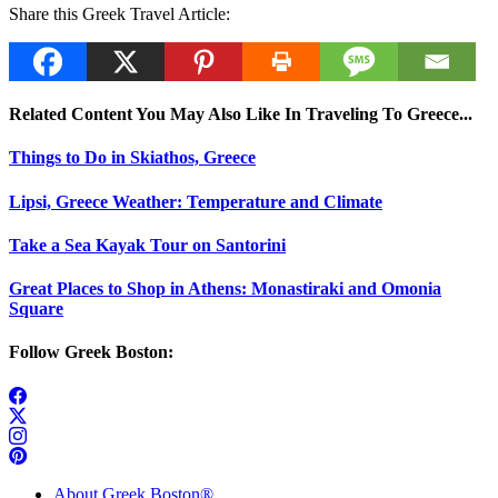
Share this Greek Travel Article:
Related Content You May Also Like In Traveling To Greece...
Things to Do in Skiathos, Greece
Lipsi, Greece Weather: Temperature and Climate
Take a Sea Kayak Tour on Santorini
Great Places to Shop in Athens: Monastiraki and Omonia
Square
Follow Greek Boston:
About Greek Boston®