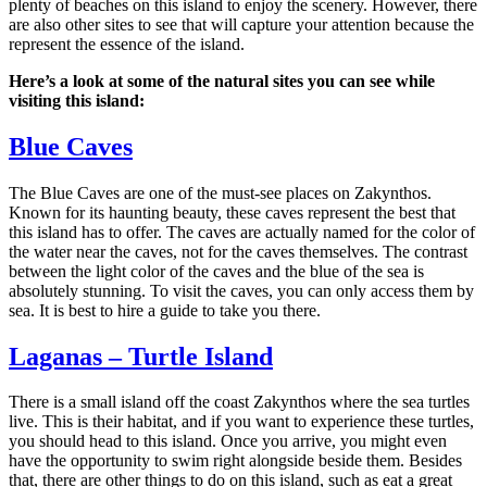
plenty of beaches on this island to enjoy the scenery. However, there
are also other sites to see that will capture your attention because the
represent the essence of the island.
Here’s a look at some of the natural sites you can see while
visiting this island:
Blue Caves
The Blue Caves are one of the must-see places on Zakynthos.
Known for its haunting beauty, these caves represent the best that
this island has to offer. The caves are actually named for the color of
the water near the caves, not for the caves themselves. The contrast
between the light color of the caves and the blue of the sea is
absolutely stunning. To visit the caves, you can only access them by
sea. It is best to hire a guide to take you there.
Laganas – Turtle Island
There is a small island off the coast Zakynthos where the sea turtles
live. This is their habitat, and if you want to experience these turtles,
you should head to this island. Once you arrive, you might even
have the opportunity to swim right alongside beside them. Besides
that, there are other things to do on this island, such as eat a great