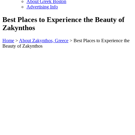
About Greek Boston
Advertising Info
Best Places to Experience the Beauty of
Zakynthos
Home
>
About Zakynthos, Greece
> Best Places to Experience the
Beauty of Zakynthos