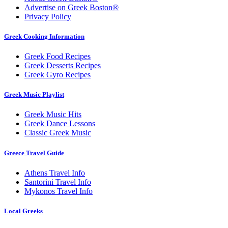
Advertise on Greek Boston®
Privacy Policy
Greek Cooking Information
Greek Food Recipes
Greek Desserts Recipes
Greek Gyro Recipes
Greek Music Playlist
Greek Music Hits
Greek Dance Lessons
Classic Greek Music
Greece Travel Guide
Athens Travel Info
Santorini Travel Info
Mykonos Travel Info
Local Greeks