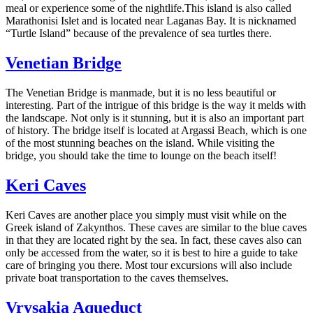
meal or experience some of the nightlife.This island is also called
Marathonisi Islet and is located near Laganas Bay. It is nicknamed
“Turtle Island” because of the prevalence of sea turtles there.
Venetian Bridge
The Venetian Bridge is manmade, but it is no less beautiful or
interesting. Part of the intrigue of this bridge is the way it melds with
the landscape. Not only is it stunning, but it is also an important part
of history. The bridge itself is located at Argassi Beach, which is one
of the most stunning beaches on the island. While visiting the
bridge, you should take the time to lounge on the beach itself!
Keri Caves
Keri Caves are another place you simply must visit while on the
Greek island of Zakynthos. These caves are similar to the blue caves
in that they are located right by the sea. In fact, these caves also can
only be accessed from the water, so it is best to hire a guide to take
care of bringing you there. Most tour excursions will also include
private boat transportation to the caves themselves.
Vrysakia Aqueduct