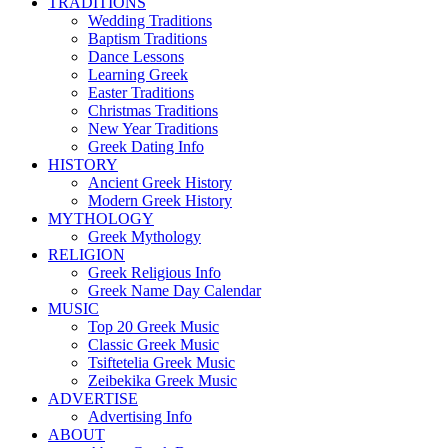
TRADITIONS
Wedding Traditions
Baptism Traditions
Dance Lessons
Learning Greek
Easter Traditions
Christmas Traditions
New Year Traditions
Greek Dating Info
HISTORY
Ancient Greek History
Modern Greek History
MYTHOLOGY
Greek Mythology
RELIGION
Greek Religious Info
Greek Name Day Calendar
MUSIC
Top 20 Greek Music
Classic Greek Music
Tsiftetelia Greek Music
Zeibekika Greek Music
ADVERTISE
Advertising Info
ABOUT