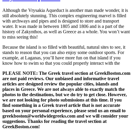
Although the Vrysakia Aqueduct is another man made wonder, it is
still absolutely stunning. This complex engineering marvel is filled
with archways and pipes and is designed to store and transport
water. It was made in between 1805 and 1806 and is a part of the
history of Zakynthos, as well as Greece as a whole. You won’t want
to miss seeing this!
Because the island is so filled with beautiful, natural sites to see, it
stands to reason that you can also enjoy some outdoor sports. For
example, at Laganas, you’ll have more fun on that island if you
know how to swim so that you could properly interact with the
PLEASE NOTE: The Greek travel section at GreekBoston.com
are not paid reviews. Our unbiased and informative travel
articles are designed review the popular cities, islands and
places in Greece. We are not always able to exactly match the
photos to the destinations, but we do try to get close. However,
we are not looking for photo submissions at this time. If you
find something in a Greek travel article that is not accurate
based on your personal experience, please send us an email to
greekboston@worldwidegreeks.com and we will consider your
suggestions. Thanks for reading the travel section at
GreekBoston.com!