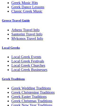
Greek Music Hits
Greek Dance Lessons
Classic Greek Music
Greece Travel Guide
Athens Travel Info
Santorini Travel Info
Mykonos Travel Info
Local Greeks
Local Greek Events
Local Greek Festivals
Local Greek Churches
Local Greek Businesses
Greek Traditions
Greek Wedding Traditions
Greek Christening Traditions
Greek Easter Traditions
Greek Christmas Traditions
Greek New Year Traditions