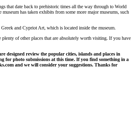
ngs that date back to prehistoric times all the way through to World
. The museum has taken exhibits from some more major museums, such
n Greek and Cypriot Art, which is located inside the museum.
e plenty of other places that are absolutely worth visiting. If you have
 designed review the popular cities, islands and places in
g for photo submissions at this time. If you find something in a
eks.com and we will consider your suggestions. Thanks for