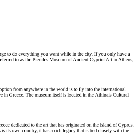
enge to do everything you want while in the city. If you only have a
eferred to as the Pierides Museum of Ancient Cypriot Art in Athens,
option from anywhere in the world is to fly into the international
re in Greece. The museum itself is located in the Athinais Cultural
ece dedicated to the art that has originated on the island of Cyprus.
s its own country, it has a rich legacy that is tied closely with the