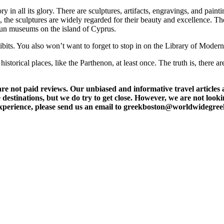
in all its glory. There are sculptures, artifacts, engravings, and painti
e, the sculptures are widely regarded for their beauty and excellence
run museums on the island of Cyprus.
ibits. You also won’t want to forget to stop in on the Library of Moder
storical places, like the Parthenon, at least once. The truth is, there ar
t paid reviews. Our unbiased and informative travel articles are
destinations, but we do try to get close. However, we are not lookin
l experience, please send us an email to greekboston@worldwidegre