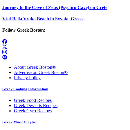
Journey to the Cave of Zeus (Psychro Cave) on Crete
Visit Bella Vraka Beach in Syvota, Greece
Follow Greek Boston:
About Greek Boston®
Advertise on Greek Boston®
Privacy Policy
Greek Cooking Information
Greek Food Recipes
Greek Desserts Recipes
Greek Gyro Recipes
Greek Music Playlist