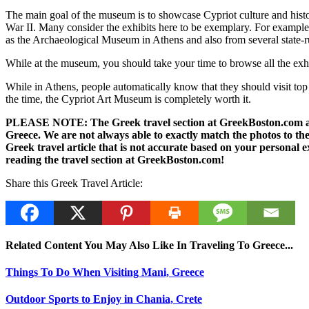
The main goal of the museum is to showcase Cypriot culture and history 
War II. Many consider the exhibits here to be exemplary. For exampl
as the Archaeological Museum in Athens and also from several state-
While at the museum, you should take your time to browse all the exh
While in Athens, people automatically know that they should visit top hi
the time, the Cypriot Art Museum is completely worth it.
PLEASE NOTE: The Greek travel section at GreekBoston.com are no
Greece. We are not always able to exactly match the photos to the 
Greek travel article that is not accurate based on your persona
reading the travel section at GreekBoston.com!
Share this Greek Travel Article:
Related Content You May Also Like In Traveling To Greece...
Things To Do When Visiting Mani, Greece
Outdoor Sports to Enjoy in Chania, Crete