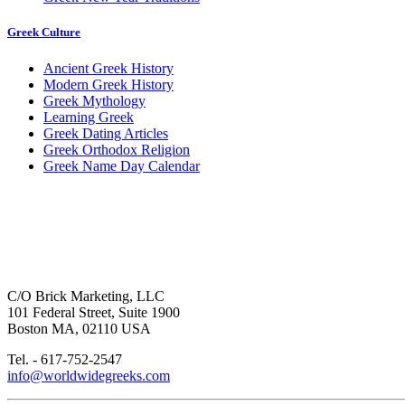
Greek Culture
Ancient Greek History
Modern Greek History
Greek Mythology
Learning Greek
Greek Dating Articles
Greek Orthodox Religion
Greek Name Day Calendar
C/O Brick Marketing, LLC
101 Federal Street, Suite 1900
Boston MA, 02110 USA
Tel. - 617-752-2547
info@worldwidegreeks.com