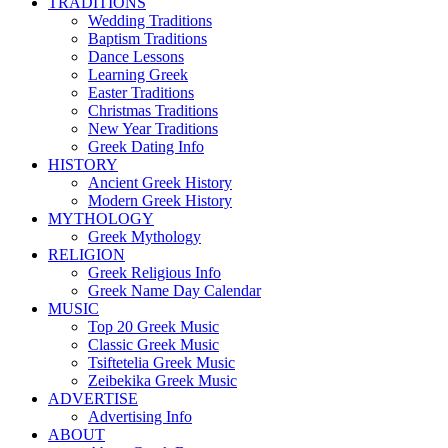
TRADITIONS
Wedding Traditions
Baptism Traditions
Dance Lessons
Learning Greek
Easter Traditions
Christmas Traditions
New Year Traditions
Greek Dating Info
HISTORY
Ancient Greek History
Modern Greek History
MYTHOLOGY
Greek Mythology
RELIGION
Greek Religious Info
Greek Name Day Calendar
MUSIC
Top 20 Greek Music
Classic Greek Music
Tsiftetelia Greek Music
Zeibekika Greek Music
ADVERTISE
Advertising Info
ABOUT