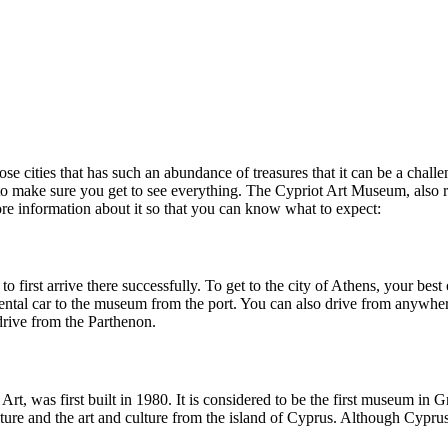
ose cities that has such an abundance of treasures that it can be a chall
o make sure you get to see everything. The Cypriot Art Museum, also r
more information about it so that you can know what to expect:
first arrive there successfully. To get to the city of Athens, your best 
r rental car to the museum from the port. You can also drive from anywhe
drive from the Parthenon.
 was first built in 1980. It is considered to be the first museum in Gre
lture and the art and culture from the island of Cyprus. Although Cyprus i