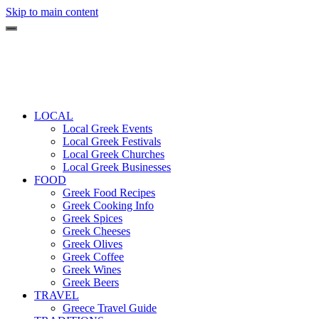
Skip to main content
LOCAL
Local Greek Events
Local Greek Festivals
Local Greek Churches
Local Greek Businesses
FOOD
Greek Food Recipes
Greek Cooking Info
Greek Spices
Greek Cheeses
Greek Olives
Greek Coffee
Greek Wines
Greek Beers
TRAVEL
Greece Travel Guide