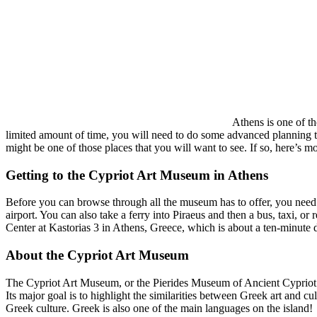
Athens is one of th
limited amount of time, you will need to do some advanced planning t
might be one of those places that you will want to see. If so, here’s 
Getting to the Cypriot Art Museum in Athens
Before you can browse through all the museum has to offer, you need to 
airport. You can also take a ferry into Piraeus and then a bus, taxi, o
Center at
Kastorias 3 in Athens, Greece,
which is about a ten-minute 
About the Cypriot Art Museum
The Cypriot Art Museum, or the Pierides Museum of Ancient Cypriot Art,
Its major goal is to highlight the similarities between Greek art and cu
Greek culture. Greek is also one of the main languages on the island!