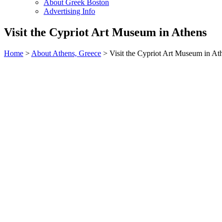
About Greek Boston
Advertising Info
Visit the Cypriot Art Museum in Athens
Home
>
About Athens, Greece
> Visit the Cypriot Art Museum in At