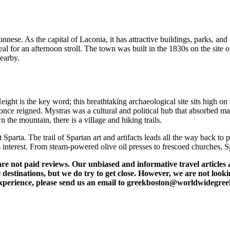
nnese. As the capital of Laconia, it has attractive buildings, parks, and
deal for an afternoon stroll. The town was built in the 1830s on the site 
earby.
ht is the key word; this breathtaking archaeological site sits high on 
ce reigned. Mystras was a cultural and political hub that absorbed many
the mountain, there is a village and hiking trails.
arta. The trail of Spartan art and artifacts leads all the way back to p
nterest. From steam-powered olive oil presses to frescoed churches, Sp
t paid reviews. Our unbiased and informative travel articles are
destinations, but we do try to get close. However, we are not lookin
l experience, please send us an email to greekboston@worldwidegre