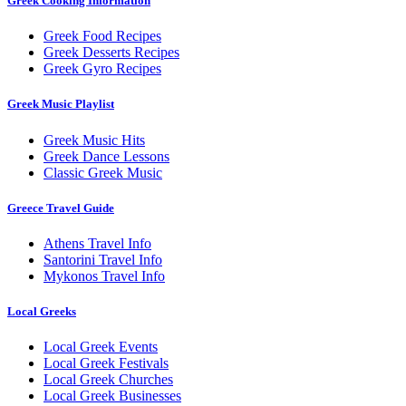
Greek Cooking Information
Greek Food Recipes
Greek Desserts Recipes
Greek Gyro Recipes
Greek Music Playlist
Greek Music Hits
Greek Dance Lessons
Classic Greek Music
Greece Travel Guide
Athens Travel Info
Santorini Travel Info
Mykonos Travel Info
Local Greeks
Local Greek Events
Local Greek Festivals
Local Greek Churches
Local Greek Businesses