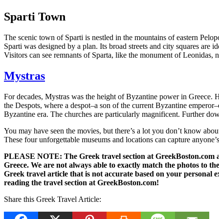
Sparti Town
The scenic town of Sparti is nestled in the mountains of eastern Pelopo
Sparti was designed by a plan. Its broad streets and city squares are i
Visitors can see remnants of Sparta, like the monument of Leonidas, n
Mystras
For decades, Mystras was the height of Byzantine power in Greece. Heig
the Despots, where a despot–a son of the current Byzantine emperor–on
Byzantine era. The churches are particularly magnificent. Further down 
You may have seen the movies, but there’s a lot you don’t know about Sp
These four unforgettable museums and locations can capture anyone’s i
PLEASE NOTE: The Greek travel section at GreekBoston.com are no
Greece. We are not always able to exactly match the photos to the 
Greek travel article that is not accurate based on your persona
reading the travel section at GreekBoston.com!
Share this Greek Travel Article: