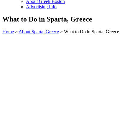
About Greek Boston
Advertising Info
What to Do in Sparta, Greece
Home
>
About Sparta, Greece
> What to Do in Sparta, Greece