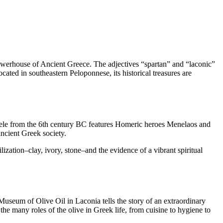
powerhouse of Ancient Greece. The adjectives “spartan” and “laconic”
cated in southeastern Peloponnese, its historical treasures are
stele from the 6th century BC features Homeric heroes Menelaos and
ncient Greek society.
ization–clay, ivory, stone–and the evidence of a vibrant spiritual
e Museum of Olive Oil in Laconia tells the story of an extraordinary
 the many roles of the olive in Greek life, from cuisine to hygiene to