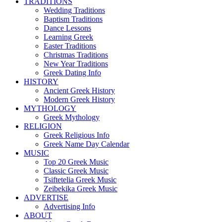
TRADITIONS
Wedding Traditions
Baptism Traditions
Dance Lessons
Learning Greek
Easter Traditions
Christmas Traditions
New Year Traditions
Greek Dating Info
HISTORY
Ancient Greek History
Modern Greek History
MYTHOLOGY
Greek Mythology
RELIGION
Greek Religious Info
Greek Name Day Calendar
MUSIC
Top 20 Greek Music
Classic Greek Music
Tsiftetelia Greek Music
Zeibekika Greek Music
ADVERTISE
Advertising Info
ABOUT