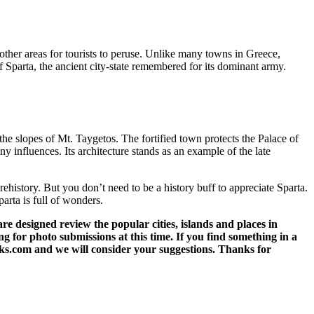
 other areas for tourists to peruse. Unlike many towns in Greece,
of Sparta, the ancient city-state remembered for its dominant army.
the slopes of Mt. Taygetos. The fortified town protects the Palace of
 influences. Its architecture stands as an example of the late
rehistory. But you don’t need to be a history buff to appreciate Sparta.
arta is full of wonders.
 designed review the popular cities, islands and places in
g for photo submissions at this time. If you find something in a
eks.com and we will consider your suggestions. Thanks for