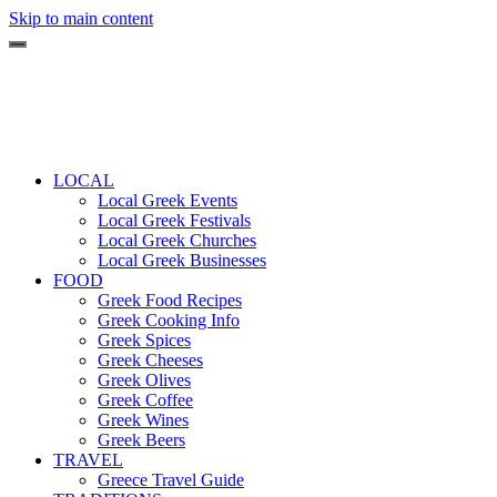
Skip to main content
LOCAL
Local Greek Events
Local Greek Festivals
Local Greek Churches
Local Greek Businesses
FOOD
Greek Food Recipes
Greek Cooking Info
Greek Spices
Greek Cheeses
Greek Olives
Greek Coffee
Greek Wines
Greek Beers
TRAVEL
Greece Travel Guide