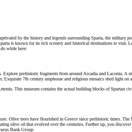
aptivated by the history and legends surrounding Sparta, the military 
rta is known for its rich scenery and historical destinations to visit. Lo
 do while here:
as. Explore prehistoric fragments from around Arcadia and Laconia. A 
 Exquisite 7th century amphorae and religious mosaics shed light on a
temis. This museum contains the actual building blocks of Spartan civil
ulture. Olive trees have flourished in Greece since prehistoric times. Th
eating olive oil that evolved over the centuries. Further up, you discover
iraeus Bank Group.