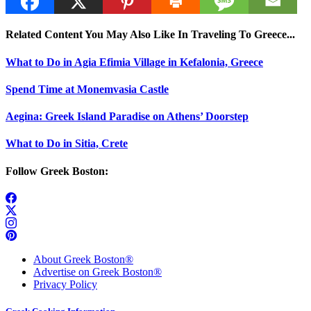
Related Content You May Also Like In Traveling To Greece...
What to Do in Agia Efimia Village in Kefalonia, Greece
Spend Time at Monemvasia Castle
Aegina: Greek Island Paradise on Athens’ Doorstep
What to Do in Sitia, Crete
Follow Greek Boston:
About Greek Boston®
Advertise on Greek Boston®
Privacy Policy