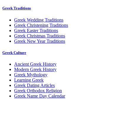
Greek Traditions
Greek Wedding Traditions
Greek Christening Traditions
Greek Easter Traditions
Greek Christmas Traditions
Greek New Year Traditions
Greek Culture
Ancient Greek History
Modern Greek History
Greek Mythology
Learning Greek
Greek Dating Articles
Greek Orthodox Religion
Greek Name Day Calendar