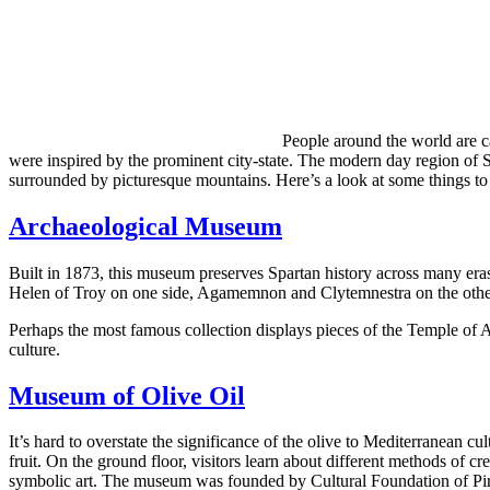
People around the world are c
were inspired by the prominent city-state. The modern day region of Spa
surrounded by picturesque mountains. Here’s a look at some things to
Archaeological Museum
Built in 1873, this museum preserves Spartan history across many er
Helen of Troy on one side, Agamemnon and Clytemnestra on the other.
Perhaps the most famous collection displays pieces of the Temple of Ar
culture.
Museum of Olive Oil
It’s hard to overstate the significance of the olive to Mediterranean c
fruit. On the ground floor, visitors learn about different methods of cr
symbolic art. The museum was founded by Cultural Foundation of P