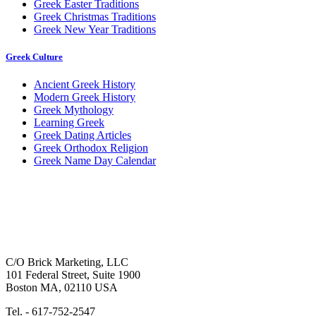
Greek Easter Traditions
Greek Christmas Traditions
Greek New Year Traditions
Greek Culture
Ancient Greek History
Modern Greek History
Greek Mythology
Learning Greek
Greek Dating Articles
Greek Orthodox Religion
Greek Name Day Calendar
C/O Brick Marketing, LLC
101 Federal Street, Suite 1900
Boston MA, 02110 USA
Tel. - 617-752-2547