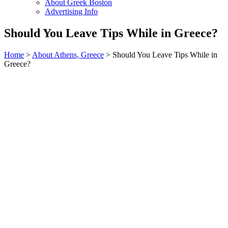
About Greek Boston
Advertising Info
Should You Leave Tips While in Greece?
Home
>
About Athens, Greece
> Should You Leave Tips While in
Greece?