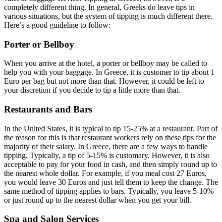
completely different thing. In general, Greeks do leave tips in
various situations, but the system of tipping is much different there.
Here’s a good guideline to follow:
Porter or Bellboy
When you arrive at the hotel, a porter or bellboy may be called to
help you with your baggage. In Greece, it is customer to tip about 1
Euro per bag but not more than that. However, it could be left to
your discretion if you decide to tip a little more than that.
Restaurants and Bars
In the United States, it is typical to tip 15-25% at a restaurant. Part of
the reason for this is that restaurant workers rely on these tips for the
majority of their salary. In Greece, there are a few ways to handle
tipping. Typically, a tip of 5-15% is customary. However, it is also
acceptable to pay for your food in cash, and then simply round up to
the nearest whole dollar. For example, if you meal cost 27 Euros,
you would leave 30 Euros and just tell them to keep the change. The
same method of tipping applies to bars. Typically, you leave 5-10%
or just round up to the nearest dollar when you get your bill.
Spa and Salon Services