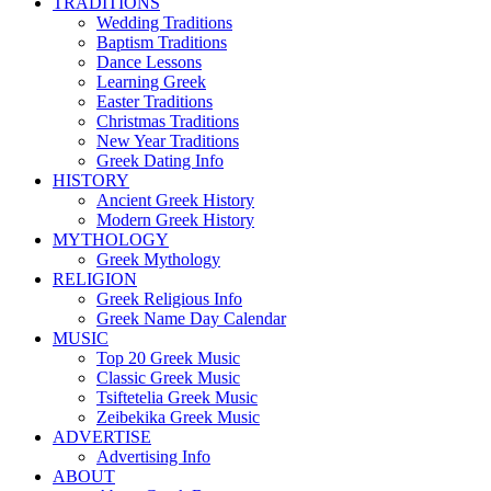
TRADITIONS
Wedding Traditions
Baptism Traditions
Dance Lessons
Learning Greek
Easter Traditions
Christmas Traditions
New Year Traditions
Greek Dating Info
HISTORY
Ancient Greek History
Modern Greek History
MYTHOLOGY
Greek Mythology
RELIGION
Greek Religious Info
Greek Name Day Calendar
MUSIC
Top 20 Greek Music
Classic Greek Music
Tsiftetelia Greek Music
Zeibekika Greek Music
ADVERTISE
Advertising Info
ABOUT