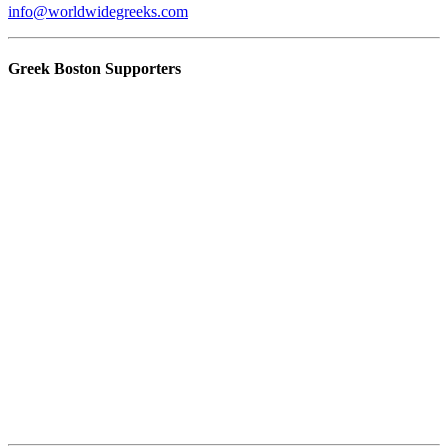
info@worldwidegreeks.com
Greek Boston Supporters