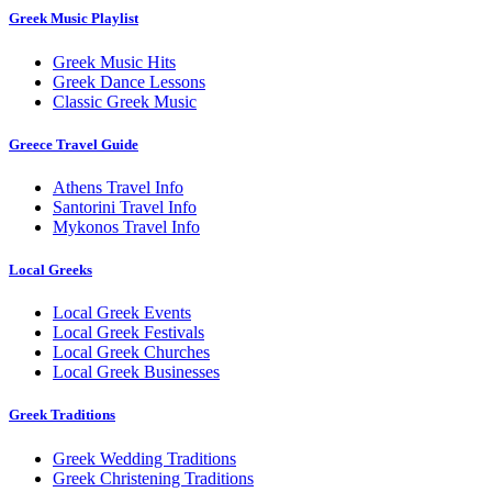
Greek Music Playlist
Greek Music Hits
Greek Dance Lessons
Classic Greek Music
Greece Travel Guide
Athens Travel Info
Santorini Travel Info
Mykonos Travel Info
Local Greeks
Local Greek Events
Local Greek Festivals
Local Greek Churches
Local Greek Businesses
Greek Traditions
Greek Wedding Traditions
Greek Christening Traditions