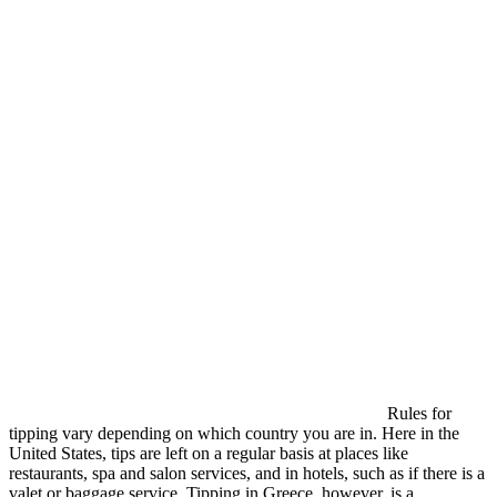
Rules for
tipping vary depending on which country you are in. Here in the
United States, tips are left on a regular basis at places like
restaurants, spa and salon services, and in hotels, such as if there is a
valet or baggage service. Tipping in Greece, however, is a