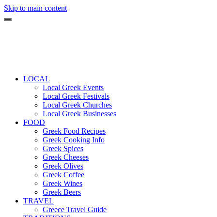
Skip to main content
LOCAL
Local Greek Events
Local Greek Festivals
Local Greek Churches
Local Greek Businesses
FOOD
Greek Food Recipes
Greek Cooking Info
Greek Spices
Greek Cheeses
Greek Olives
Greek Coffee
Greek Wines
Greek Beers
TRAVEL
Greece Travel Guide