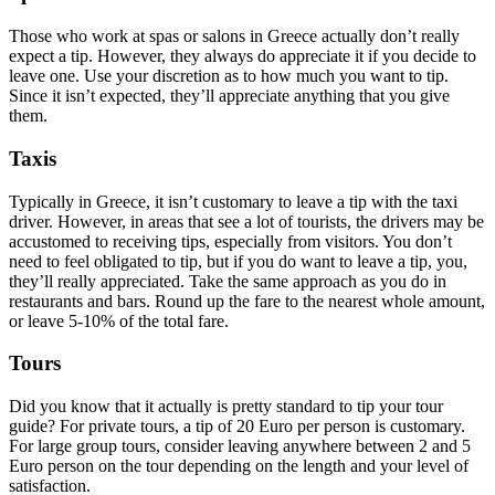
Those who work at spas or salons in Greece actually don’t really
expect a tip. However, they always do appreciate it if you decide to
leave one. Use your discretion as to how much you want to tip.
Since it isn’t expected, they’ll appreciate anything that you give
them.
Taxis
Typically in Greece, it isn’t customary to leave a tip with the taxi
driver. However, in areas that see a lot of tourists, the drivers may be
accustomed to receiving tips, especially from visitors. You don’t
need to feel obligated to tip, but if you do want to leave a tip, you,
they’ll really appreciated. Take the same approach as you do in
restaurants and bars. Round up the fare to the nearest whole amount,
or leave 5-10% of the total fare.
Tours
Did you know that it actually is pretty standard to tip your tour
guide? For private tours, a tip of 20 Euro per person is customary.
For large group tours, consider leaving anywhere between 2 and 5
Euro person on the tour depending on the length and your level of
satisfaction.