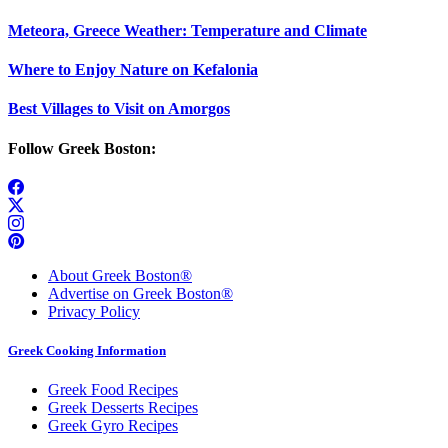
Meteora, Greece Weather: Temperature and Climate
Where to Enjoy Nature on Kefalonia
Best Villages to Visit on Amorgos
Follow Greek Boston:
About Greek Boston®
Advertise on Greek Boston®
Privacy Policy
Greek Cooking Information
Greek Food Recipes
Greek Desserts Recipes
Greek Gyro Recipes