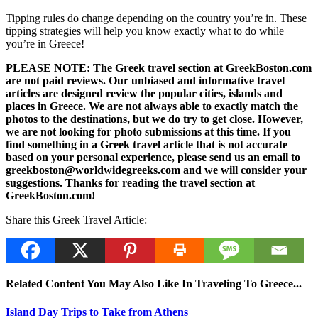
Tipping rules do change depending on the country you’re in. These
tipping strategies will help you know exactly what to do while
you’re in Greece!
PLEASE NOTE: The Greek travel section at GreekBoston.com
are not paid reviews. Our unbiased and informative travel
articles are designed review the popular cities, islands and
places in Greece. We are not always able to exactly match the
photos to the destinations, but we do try to get close. However,
we are not looking for photo submissions at this time. If you
find something in a Greek travel article that is not accurate
based on your personal experience, please send us an email to
greekboston@worldwidegreeks.com and we will consider your
suggestions. Thanks for reading the travel section at
GreekBoston.com!
Share this Greek Travel Article:
Related Content You May Also Like In Traveling To Greece...
Island Day Trips to Take from Athens