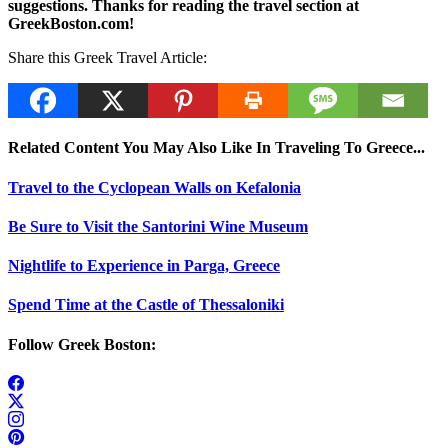
suggestions. Thanks for reading the travel section at
GreekBoston.com!
Share this Greek Travel Article:
Related Content You May Also Like In Traveling To Greece...
Travel to the Cyclopean Walls on Kefalonia
Be Sure to Visit the Santorini Wine Museum
Nightlife to Experience in Parga, Greece
Spend Time at the Castle of Thessaloniki
Follow Greek Boston: