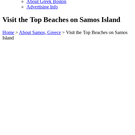
About Greek Boston
Advertising Info
Visit the Top Beaches on Samos Island
Home
>
About Samos, Greece
> Visit the Top Beaches on Samos
Island