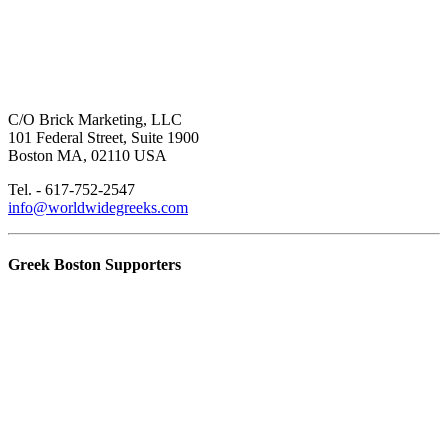
C/O Brick Marketing, LLC
101 Federal Street, Suite 1900
Boston MA, 02110 USA
Tel. - 617-752-2547
info@worldwidegreeks.com
Greek Boston Supporters