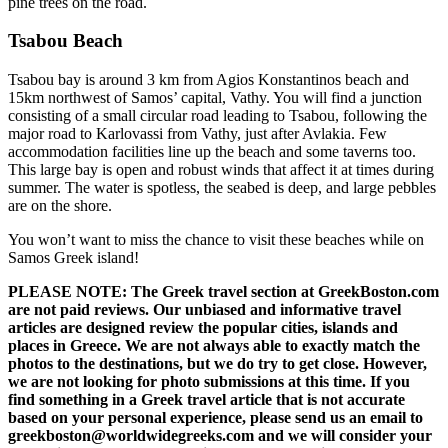
pine trees on the road.
Tsabou Beach
Tsabou bay is around 3 km from Agios Konstantinos beach and
15km northwest of Samos’ capital, Vathy. You will find a junction
consisting of a small circular road leading to Tsabou, following the
major road to Karlovassi from Vathy, just after Avlakia. Few
accommodation facilities line up the beach and some taverns too.
This large bay is open and robust winds that affect it at times during
summer. The water is spotless, the seabed is deep, and large pebbles
are on the shore.
You won’t want to miss the chance to visit these beaches while on
Samos Greek island!
PLEASE NOTE: The Greek travel section at GreekBoston.com
are not paid reviews. Our unbiased and informative travel
articles are designed review the popular cities, islands and
places in Greece. We are not always able to exactly match the
photos to the destinations, but we do try to get close. However,
we are not looking for photo submissions at this time. If you
find something in a Greek travel article that is not accurate
based on your personal experience, please send us an email to
greekboston@worldwidegreeks.com and we will consider your