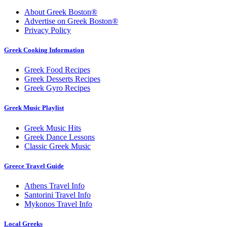
About Greek Boston®
Advertise on Greek Boston®
Privacy Policy
Greek Cooking Information
Greek Food Recipes
Greek Desserts Recipes
Greek Gyro Recipes
Greek Music Playlist
Greek Music Hits
Greek Dance Lessons
Classic Greek Music
Greece Travel Guide
Athens Travel Info
Santorini Travel Info
Mykonos Travel Info
Local Greeks