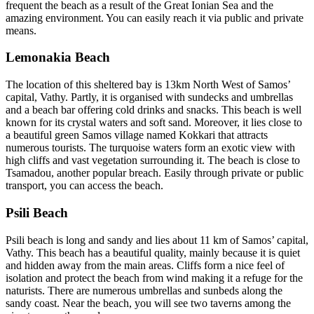
frequent the beach as a result of the Great Ionian Sea and the
amazing environment. You can easily reach it via public and private
means.
Lemonakia Beach
The location of this sheltered bay is 13km North West of Samos’
capital, Vathy. Partly, it is organised with sundecks and umbrellas
and a beach bar offering cold drinks and snacks. This beach is well
known for its crystal waters and soft sand. Moreover, it lies close to
a beautiful green Samos village named Kokkari that attracts
numerous tourists. The turquoise waters form an exotic view with
high cliffs and vast vegetation surrounding it. The beach is close to
Tsamadou, another popular breach. Easily through private or public
transport, you can access the beach.
Psili Beach
Psili beach is long and sandy and lies about 11 km of Samos’ capital,
Vathy. This beach has a beautiful quality, mainly because it is quiet
and hidden away from the main areas. Cliffs form a nice feel of
isolation and protect the beach from wind making it a refuge for the
naturists. There are numerous umbrellas and sunbeds along the
sandy coast. Near the beach, you will see two taverns among the