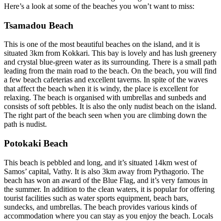
Here’s a look at some of the beaches you won’t want to miss:
Tsamadou Beach
This is one of the most beautiful beaches on the island, and it is
situated 3km from Kokkari. This bay is lovely and has lush greenery
and crystal blue-green water as its surrounding. There is a small path
leading from the main road to the beach. On the beach, you will find
a few beach cafeterias and excellent taverns. In spite of the waves
that affect the beach when it is windy, the place is excellent for
relaxing. The beach is organised with umbrellas and sunbeds and
consists of soft pebbles. It is also the only nudist beach on the island.
The right part of the beach seen when you are climbing down the
path is nudist.
Potokaki Beach
This beach is pebbled and long, and it’s situated 14km west of
Samos’ capital, Vathy. It is also 3km away from Pythagorio. The
beach has won an award of the Blue Flag, and it’s very famous in
the summer. In addition to the clean waters, it is popular for offering
tourist facilities such as water sports equipment, beach bars,
sundecks, and umbrellas. The beach provides various kinds of
accommodation where you can stay as you enjoy the beach. Locals