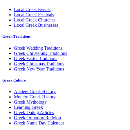
Local Greek Events
Local Greek Festivals
Local Greek Churches
Local Greek Businesses
Greek Traditions
Greek Wedding Traditions
Greek Christening Traditions
Greek Easter Traditions
Greek Christmas Traditions
Greek New Year Traditions
Greek Culture
Ancient Greek History
Modern Greek History
Greek Mythology
Learning Greek
Greek Dating Articles
Greek Orthodox Religion
Greek Name Day Calendar