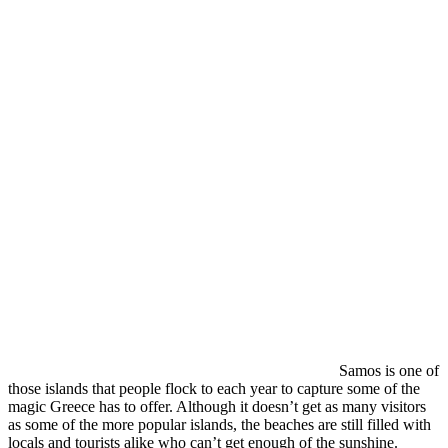
Samos is one of
those islands that people flock to each year to capture some of the
magic Greece has to offer. Although it doesn’t get as many visitors
as some of the more popular islands, the beaches are still filled with
locals and tourists alike who can’t get enough of the sunshine.