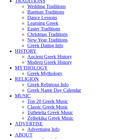
TRADITIONS
Wedding Traditions
Baptism Traditions
Dance Lessons
Learning Greek
Easter Traditions
Christmas Traditions
New Year Traditions
Greek Dating Info
HISTORY
Ancient Greek History
Modern Greek History
MYTHOLOGY
Greek Mythology
RELIGION
Greek Religious Info
Greek Name Day Calendar
MUSIC
Top 20 Greek Music
Classic Greek Music
Tsiftetelia Greek Music
Zeibekika Greek Music
ADVERTISE
Advertising Info
ABOUT