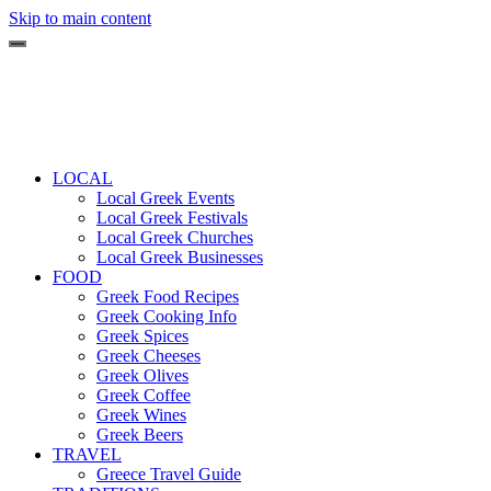
Skip to main content
LOCAL
Local Greek Events
Local Greek Festivals
Local Greek Churches
Local Greek Businesses
FOOD
Greek Food Recipes
Greek Cooking Info
Greek Spices
Greek Cheeses
Greek Olives
Greek Coffee
Greek Wines
Greek Beers
TRAVEL
Greece Travel Guide