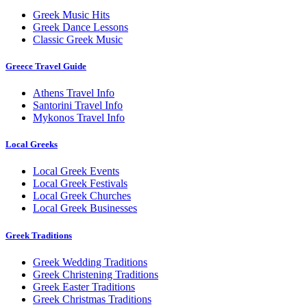
Greek Music Hits
Greek Dance Lessons
Classic Greek Music
Greece Travel Guide
Athens Travel Info
Santorini Travel Info
Mykonos Travel Info
Local Greeks
Local Greek Events
Local Greek Festivals
Local Greek Churches
Local Greek Businesses
Greek Traditions
Greek Wedding Traditions
Greek Christening Traditions
Greek Easter Traditions
Greek Christmas Traditions