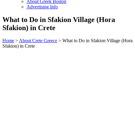
About Greek Boston
Advertising Info
What to Do in Sfakion Village (Hora
Sfakion) in Crete
Home
>
About Crete Greece
> What to Do in Sfakion Village (Hora
Sfakion) in Crete