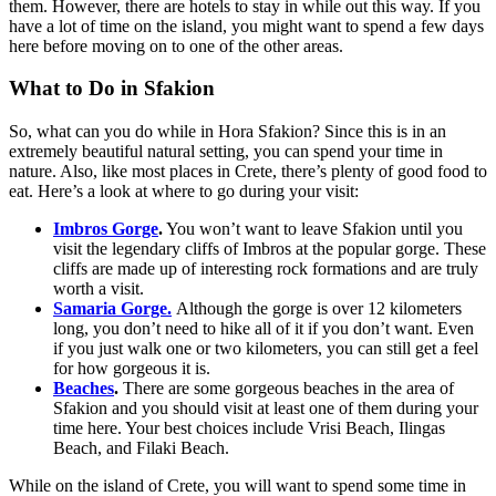
them. However, there are hotels to stay in while out this way. If you
have a lot of time on the island, you might want to spend a few days
here before moving on to one of the other areas.
What to Do in Sfakion
So, what can you do while in Hora Sfakion? Since this is in an
extremely beautiful natural setting, you can spend your time in
nature. Also, like most places in Crete, there’s plenty of good food to
eat. Here’s a look at where to go during your visit:
Imbros Gorge
.
You won’t want to leave Sfakion until you
visit the legendary cliffs of Imbros at the popular gorge. These
cliffs are made up of interesting rock formations and are truly
worth a visit.
Samaria Gorge.
Although the gorge is over 12 kilometers
long, you don’t need to hike all of it if you don’t want. Even
if you just walk one or two kilometers, you can still get a feel
for how gorgeous it is.
Beaches
.
There are some gorgeous beaches in the area of
Sfakion and you should visit at least one of them during your
time here. Your best choices include Vrisi Beach, Ilingas
Beach, and Filaki Beach.
While on the island of Crete, you will want to spend some time in