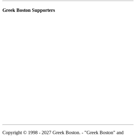
Greek Boston Supporters
Copyright © 1998 - 2027 Greek Boston. - "Greek Boston" and