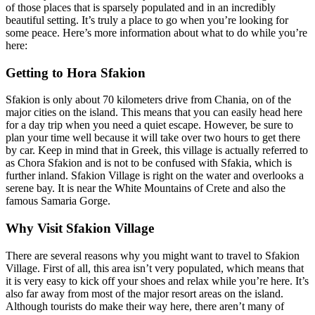
of those places that is sparsely populated and in an incredibly
beautiful setting. It’s truly a place to go when you’re looking for
some peace. Here’s more information about what to do while you’re
here:
Getting to Hora Sfakion
Sfakion is only about 70 kilometers drive from Chania, on of the
major cities on the island. This means that you can easily head here
for a day trip when you need a quiet escape. However, be sure to
plan your time well because it will take over two hours to get there
by car. Keep in mind that in Greek, this village is actually referred to
as Chora Sfakion and is not to be confused with Sfakia, which is
further inland. Sfakion Village is right on the water and overlooks a
serene bay. It is near the White Mountains of Crete and also the
famous Samaria Gorge.
Why Visit Sfakion Village
There are several reasons why you might want to travel to Sfakion
Village. First of all, this area isn’t very populated, which means that
it is very easy to kick off your shoes and relax while you’re here. It’s
also far away from most of the major resort areas on the island.
Although tourists do make their way here, there aren’t many of