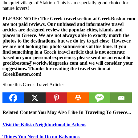
the quiet village of Sfakion. This is an especially good choice for
nature lovers!
PLEASE NOTE: The Greek travel section at GreekBoston.com
are not paid reviews. Our unbiased and informative travel
articles are designed review the popular cities, islands and
places in Greece. We are not always able to exactly match the
photos to the destinations, but we do try to get close. However,
we are not looking for photo submissions at this time. If you
find something in a Greek travel article that is not accurate
based on your personal experience, please send us an email to
greekboston@worldwidegreeks.com and we will consider your
suggestions. Thanks for reading the travel section at
GreekBoston.com!
Share this Greek Travel Article:
Related Content You May Also Like In Traveling To Greece...
Visit the Kifisia Neighborhood in Athens
Things You Need to Do on Kalymnos