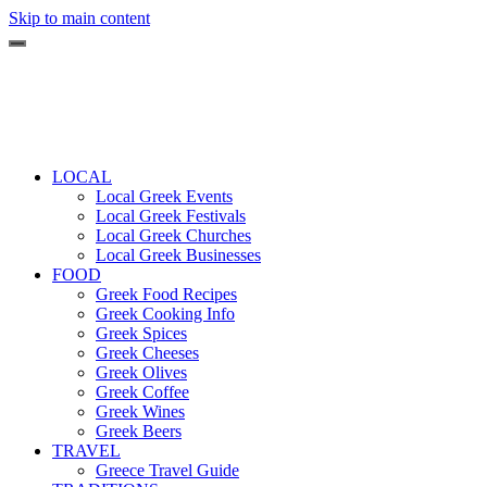
Skip to main content
LOCAL
Local Greek Events
Local Greek Festivals
Local Greek Churches
Local Greek Businesses
FOOD
Greek Food Recipes
Greek Cooking Info
Greek Spices
Greek Cheeses
Greek Olives
Greek Coffee
Greek Wines
Greek Beers
TRAVEL
Greece Travel Guide