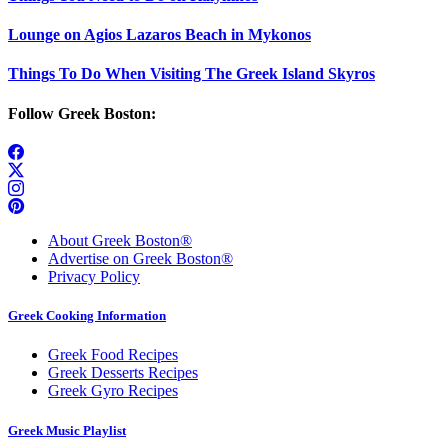
Lounge on Agios Lazaros Beach in Mykonos
Things To Do When Visiting The Greek Island Skyros
Follow Greek Boston:
About Greek Boston®
Advertise on Greek Boston®
Privacy Policy
Greek Cooking Information
Greek Food Recipes
Greek Desserts Recipes
Greek Gyro Recipes
Greek Music Playlist