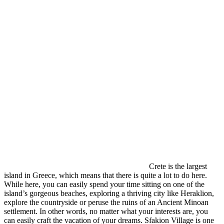
Crete is the largest
island in Greece, which means that there is quite a lot to do here.
While here, you can easily spend your time sitting on one of the
island’s gorgeous beaches, exploring a thriving city like Heraklion,
explore the countryside or peruse the ruins of an Ancient Minoan
settlement. In other words, no matter what your interests are, you
can easily craft the vacation of your dreams. Sfakion Village is one