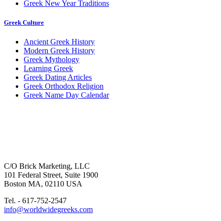
Greek New Year Traditions
Greek Culture
Ancient Greek History
Modern Greek History
Greek Mythology
Learning Greek
Greek Dating Articles
Greek Orthodox Religion
Greek Name Day Calendar
C/O Brick Marketing, LLC
101 Federal Street, Suite 1900
Boston MA, 02110 USA
Tel. - 617-752-2547
info@worldwidegreeks.com