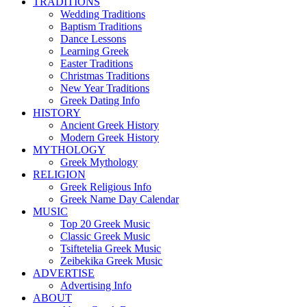
TRADITIONS
Wedding Traditions
Baptism Traditions
Dance Lessons
Learning Greek
Easter Traditions
Christmas Traditions
New Year Traditions
Greek Dating Info
HISTORY
Ancient Greek History
Modern Greek History
MYTHOLOGY
Greek Mythology
RELIGION
Greek Religious Info
Greek Name Day Calendar
MUSIC
Top 20 Greek Music
Classic Greek Music
Tsiftetelia Greek Music
Zeibekika Greek Music
ADVERTISE
Advertising Info
ABOUT