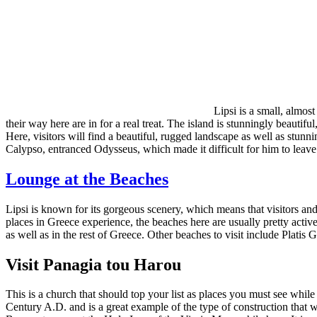
Lipsi is a small, almos
their way here are in for a real treat. The island is stunningly beautiful
Here, visitors will find a beautiful, rugged landscape as well as stun
Calypso, entranced Odysseus, which made it difficult for him to leave.
Lounge at the Beaches
Lipsi is known for its gorgeous scenery, which means that visitors and
places in Greece experience, the beaches here are usually pretty active
as well as in the rest of Greece. Other beaches to visit include Pl
Visit Panagia tou Harou
This is a church that should top your list as places you must see while 
Century A.D. and is a great example of the type of construction that w