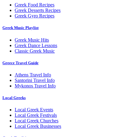
Greek Food Recipes
Greek Desserts Recipes
Greek Gyro Recipes
Greek Music Playlist
Greek Music Hits
Greek Dance Lessons
Classic Greek Music
Greece Travel Guide
Athens Travel Info
Santorini Travel Info
Mykonos Travel Info
Local Greeks
Local Greek Events
Local Greek Festivals
Local Greek Churches
Local Greek Businesses