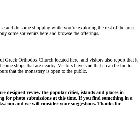
owse and do some shopping while you’re exploring the rest of the area.
o buy some souvenirs here and browse the offerings.
ul Greek Orthodox Church located here, and visitors also report that it
d some shops that are nearby. Visitors have said that it can be fun to
ours that the monastery is open to the public.
 designed review the popular cities, islands and places in
g for photo submissions at this time. If you find something in a
eks.com and we will consider your suggestions. Thanks for