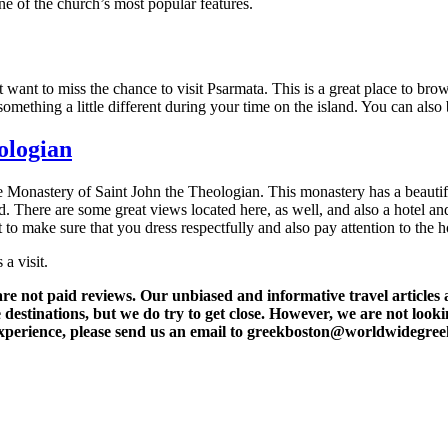
ne of the church’s most popular features.
t want to miss the chance to visit Psarmata. This is a great place to br
omething a little different during your time on the island. You can als
ologian
he Monastery of Saint John the Theologian. This monastery has a beautif
land. There are some great views located here, as well, and also a hotel an
 to make sure that you dress respectfully and also pay attention to the h
a visit.
t paid reviews. Our unbiased and informative travel articles are
destinations, but we do try to get close. However, we are not lookin
l experience, please send us an email to greekboston@worldwidegre