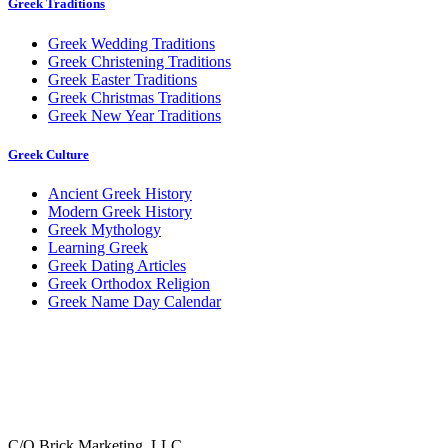
Greek Traditions
Greek Wedding Traditions
Greek Christening Traditions
Greek Easter Traditions
Greek Christmas Traditions
Greek New Year Traditions
Greek Culture
Ancient Greek History
Modern Greek History
Greek Mythology
Learning Greek
Greek Dating Articles
Greek Orthodox Religion
Greek Name Day Calendar
C/O Brick Marketing, LLC