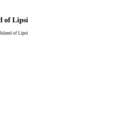
 of Lipsi
sland of Lipsi