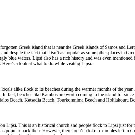
t forgotten Greek island that is near the Greek islands of Samos and Ler
, and despite the fact that it isn’t as popular as some other places in Gree
ningly blue waters. Lipsi also has a rich history and was even mentione
 Here’s a look at what to do while visiting Lipsi:
 locals alike flock to its beaches during the warmer months of the year
. In fact, beaches like Kambos are worth coming to the island for since 
atis Gialos Beach, Katsadia Beach, Tourkomnima Beach and Hohlakoura B
on Lipsi. This is an historical church and people flock to Lipsi just for
as popular back then. However, there aren’t a lot of examples left in Gre