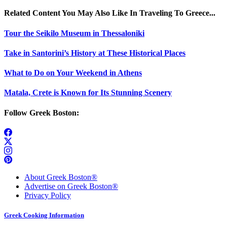
Related Content You May Also Like In Traveling To Greece...
Tour the Seikilo Museum in Thessaloniki
Take in Santorini’s History at These Historical Places
What to Do on Your Weekend in Athens
Matala, Crete is Known for Its Stunning Scenery
Follow Greek Boston:
About Greek Boston®
Advertise on Greek Boston®
Privacy Policy
Greek Cooking Information