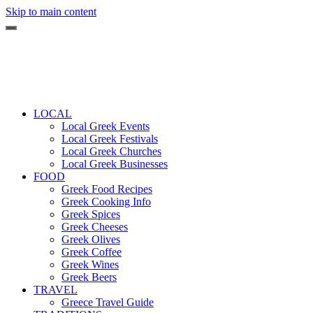
Skip to main content
LOCAL
Local Greek Events
Local Greek Festivals
Local Greek Churches
Local Greek Businesses
FOOD
Greek Food Recipes
Greek Cooking Info
Greek Spices
Greek Cheeses
Greek Olives
Greek Coffee
Greek Wines
Greek Beers
TRAVEL
Greece Travel Guide