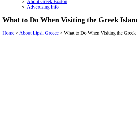
About Greek Boston
Advertising Info
What to Do When Visiting the Greek Island
Home
>
About Lipsi, Greece
> What to Do When Visiting the Greek I