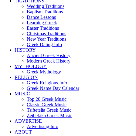
TRADITIONS
Wedding Traditions
Baptism Traditions
Dance Lessons
Learning Greek
Easter Traditions
Christmas Traditions
New Year Traditions
Greek Dating Info
HISTORY
Ancient Greek History
Modern Greek History
MYTHOLOGY
Greek Mythology
RELIGION
Greek Religious Info
Greek Name Day Calendar
MUSIC
Top 20 Greek Music
Classic Greek Music
Tsiftetelia Greek Music
Zeibekika Greek Music
ADVERTISE
Advertising Info
ABOUT