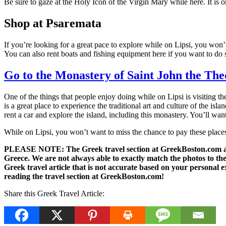
Be sure to gaze at the Holy Icon of the Virgin Mary while here. It is o
Shop at Psaremata
If you’re looking for a great pace to explore while on Lipsi, you won’
You can also rent boats and fishing equipment here if you want to do s
Go to the Monastery of Saint John the The
One of the things that people enjoy doing while on Lipsi is visiting t
is a great place to experience the traditional art and culture of the is
rent a car and explore the island, including this monastery. You’ll want
While on Lipsi, you won’t want to miss the chance to pay these places 
PLEASE NOTE: The Greek travel section at GreekBoston.com are no
Greece. We are not always able to exactly match the photos to the 
Greek travel article that is not accurate based on your persona
reading the travel section at GreekBoston.com!
Share this Greek Travel Article: