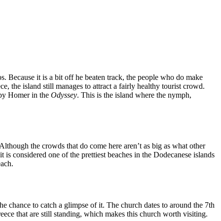
os. Because it is a bit off he beaten track, the people who do make
ce, the island still manages to attract a fairly healthy tourist crowd.
d by Homer in the
Odyssey
. This is the island where the nymph,
. Although the crowds that do come here aren’t as big as what other
it is considered one of the prettiest beaches in the Dodecanese islands
each.
 the chance to catch a glimpse of it. The church dates to around the 7th
ece that are still standing, which makes this church worth visiting.