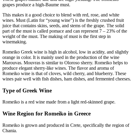
grapes produce a high-Baume must.
This makes it a good choice to blend with red, rose, and white
wines. Must (Latin for “young wine”) is the freshly crushed fruit
juice that contains skins, seeds, and stems of the grape. The solid
part of the must is called pomace and can represent 7 – 23% of the
weight of the must. The making of must is the first step in
winemaking.
Romeiko Greek wine is high in alcohol, low in acidity, and slightly
orange in color. It is mainly used in the production of the wine
Marouvas. Mouvras is similar to Oloroso sherry. Romeiko helps to
produce elegant sherry-like wines. The flavor and aroma of
Romeiko wine is that of cloves, wild cherry, and blueberry. These
wines pair well with fish dishes, ham dishes, and fermented cheeses.
Type of Greek Wine
Romeiko is a red wine made from a light red-skinned grape.
Wine Region for Romeiko in Greece
Romeiko is grown and produced in Crete, specifically the region of
Chania.