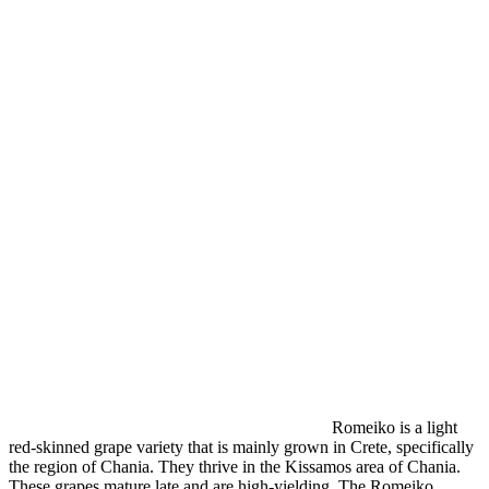
Romeiko is a light
red-skinned grape variety that is mainly grown in Crete, specifically
the region of Chania. They thrive in the Kissamos area of Chania.
These grapes mature late and are high-yielding. The Romeiko