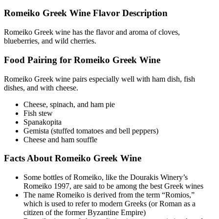
Romeiko Greek Wine Flavor Description
Romeiko Greek wine has the flavor and aroma of cloves,
blueberries, and wild cherries.
Food Pairing for Romeiko Greek Wine
Romeiko Greek wine pairs especially well with ham dish, fish
dishes, and with cheese.
Cheese, spinach, and ham pie
Fish stew
Spanakopita
Gemista (stuffed tomatoes and bell peppers)
Cheese and ham souffle
Facts About Romeiko Greek Wine
Some bottles of Romeiko, like the Dourakis Winery’s
Romeiko 1997, are said to be among the best Greek wines
The name Romeiko is derived from the term “Romios,”
which is used to refer to modern Greeks (or Roman as a
citizen of the former Byzantine Empire)