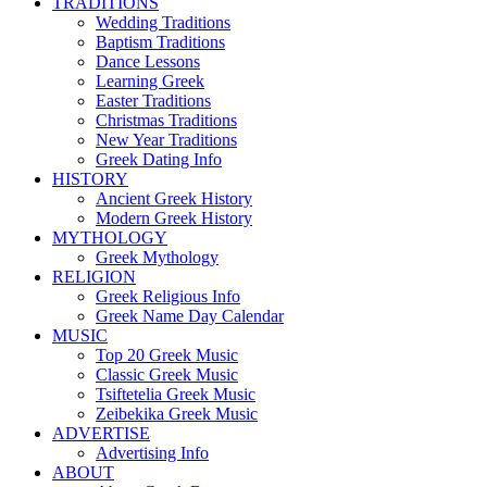
TRADITIONS
Wedding Traditions
Baptism Traditions
Dance Lessons
Learning Greek
Easter Traditions
Christmas Traditions
New Year Traditions
Greek Dating Info
HISTORY
Ancient Greek History
Modern Greek History
MYTHOLOGY
Greek Mythology
RELIGION
Greek Religious Info
Greek Name Day Calendar
MUSIC
Top 20 Greek Music
Classic Greek Music
Tsiftetelia Greek Music
Zeibekika Greek Music
ADVERTISE
Advertising Info
ABOUT