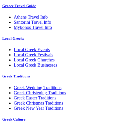
Greece Travel Guide
Athens Travel Info
Santorini Travel Info
Mykonos Travel Info
Local Greeks
Local Greek Events
Local Greek Festivals
Local Greek Churches
Local Greek Businesses
Greek Traditions
Greek Wedding Traditions
Greek Christening Traditions
Greek Easter Traditions
Greek Christmas Traditions
Greek New Year Traditions
Greek Culture