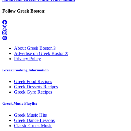
Follow Greek Boston:
About Greek Boston®
Advertise on Greek Boston®
Privacy Policy
Greek Cooking Information
Greek Food Recipes
Greek Desserts Recipes
Greek Gyro Recipes
Greek Music Playlist
Greek Music Hits
Greek Dance Lessons
Classic Greek Music