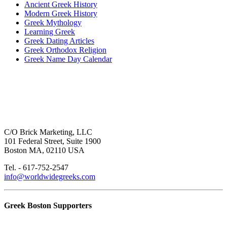
Ancient Greek History
Modern Greek History
Greek Mythology
Learning Greek
Greek Dating Articles
Greek Orthodox Religion
Greek Name Day Calendar
C/O Brick Marketing, LLC
101 Federal Street, Suite 1900
Boston MA, 02110 USA
Tel. - 617-752-2547
info@worldwidegreeks.com
Greek Boston Supporters