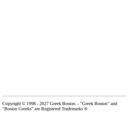
Copyright © 1998 - 2027 Greek Boston. - "Greek Boston" and
"Boston Greeks" are Registered Trademarks ®