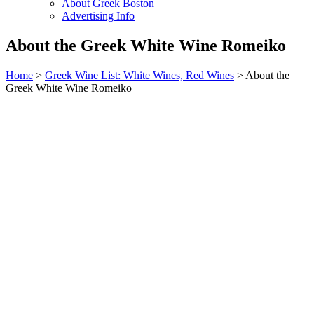
About Greek Boston
Advertising Info
About the Greek White Wine Romeiko
Home
>
Greek Wine List: White Wines, Red Wines
> About the
Greek White Wine Romeiko