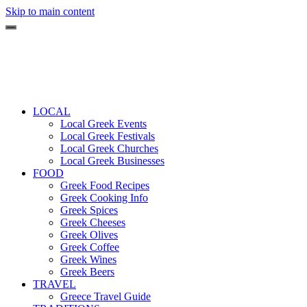
Skip to main content
LOCAL
Local Greek Events
Local Greek Festivals
Local Greek Churches
Local Greek Businesses
FOOD
Greek Food Recipes
Greek Cooking Info
Greek Spices
Greek Cheeses
Greek Olives
Greek Coffee
Greek Wines
Greek Beers
TRAVEL
Greece Travel Guide