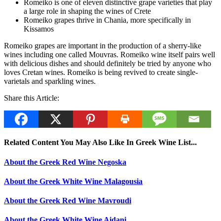
Romeiko is one of eleven distinctive grape varieties that play
a large role in shaping the wines of Crete
Romeiko grapes thrive in Chania, more specifically in
Kissamos
Romeiko grapes are important in the production of a sherry-like
wines including one called Mouvras. Romeiko wine itself pairs well
with delicious dishes and should definitely be tried by anyone who
loves Cretan wines. Romeiko is being revived to create single-
varietals and sparkling wines.
Share this Article:
Related Content You May Also Like In Greek Wine List...
About the Greek Red Wine Negoska
About the Greek White Wine Malagousia
About the Greek Red Wine Mavroudi
About the Greek White Wine Aidani