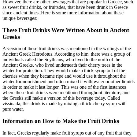
However, there are other beverages that are popular in Greece, such
as sweet fruit drinks, or fruitades, that have been drunk in Greece
since ancient times. Here is some more information about these
unique beverages:
These Fruit Drinks Were Written About in Ancient
Greeks
A version of these fruit drinks was mentioned in the writings of the
Ancient Greek Herodotus. According to him, there was a group of
individuals called the Scythians, who lived to the north of the
Ancient Greeks, who lived underneath their cherry trees in the
winter for protection. They would make a thick syrup out of the
cherries when they became ripe and would use it throughout the
winter for nourishment and often mixed it with water or other liquids
in order to make it last longer. This was one of the first instances
where these fruit drinks were mentioned throughout literature, and
the Greeks still make a version of this beverage today. Called
vissinada, this drink is made by mixing a thick cherry syrup with
pure water.
Information on How to Make the Fruit Drinks
In fact, Greeks regularly make fruit syrups out of any fruit that they