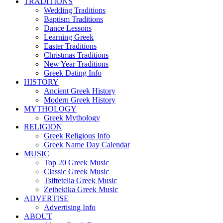
TRADITIONS
Wedding Traditions
Baptism Traditions
Dance Lessons
Learning Greek
Easter Traditions
Christmas Traditions
New Year Traditions
Greek Dating Info
HISTORY
Ancient Greek History
Modern Greek History
MYTHOLOGY
Greek Mythology
RELIGION
Greek Religious Info
Greek Name Day Calendar
MUSIC
Top 20 Greek Music
Classic Greek Music
Tsiftetelia Greek Music
Zeibekika Greek Music
ADVERTISE
Advertising Info
ABOUT