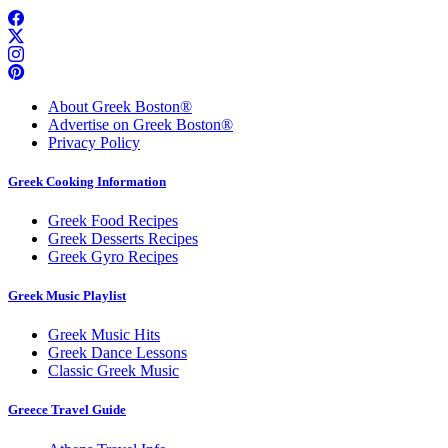
About Greek Boston®
Advertise on Greek Boston®
Privacy Policy
Greek Cooking Information
Greek Food Recipes
Greek Desserts Recipes
Greek Gyro Recipes
Greek Music Playlist
Greek Music Hits
Greek Dance Lessons
Classic Greek Music
Greece Travel Guide