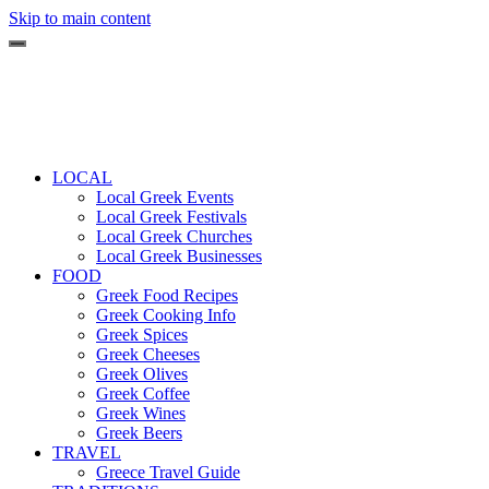
Skip to main content
LOCAL
Local Greek Events
Local Greek Festivals
Local Greek Churches
Local Greek Businesses
FOOD
Greek Food Recipes
Greek Cooking Info
Greek Spices
Greek Cheeses
Greek Olives
Greek Coffee
Greek Wines
Greek Beers
TRAVEL
Greece Travel Guide