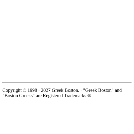
Copyright © 1998 - 2027 Greek Boston. - "Greek Boston" and
"Boston Greeks" are Registered Trademarks ®