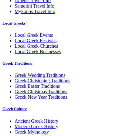
Athens Travel Info
Santorini Travel Info
Mykonos Travel Info
Local Greeks
Local Greek Events
Local Greek Festivals
Local Greek Churches
Local Greek Businesses
Greek Traditions
Greek Wedding Traditions
Greek Christening Traditions
Greek Easter Traditions
Greek Christmas Traditions
Greek New Year Traditions
Greek Culture
Ancient Greek History
Modern Greek History
Greek Mythology