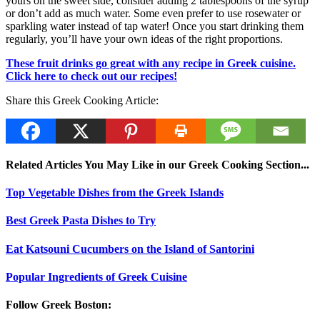
yours on the sweet side, consider adding 2 tablespoons of the syrup
or don’t add as much water. Some even prefer to use rosewater or
sparkling water instead of tap water! Once you start drinking them
regularly, you’ll have your own ideas of the right proportions.
These fruit drinks go great with any recipe in Greek cuisine.
Click here to check out our recipes!
Share this Greek Cooking Article:
Related Articles You May Like in our Greek Cooking Section...
Top Vegetable Dishes from the Greek Islands
Best Greek Pasta Dishes to Try
Eat Katsouni Cucumbers on the Island of Santorini
Popular Ingredients of Greek Cuisine
Follow Greek Boston: