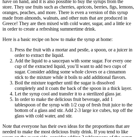
have on hand, and it is also possible to buy the syrups from the
store. They use fruits such as cherries, apricots, berries, figs, lemons,
oranges, peaches, and more. There is even a version of this syrup
made from almonds, walnuts, and other nuts that are produced in
Greece! They are then mixed with cold water, sugar, and a little ice
in order to create a refreshing summertime drink.
Here is a basic recipe on how to make the syrup at home:
Press the fruit with a mortar and pestle, a spoon, or a juicer in
order to extract the liquid.
Add the liquid to a saucepan with some sugar. For every one
cup of the extracted liquid, you’ll want to add two cups of
sugar. Consider adding some whole cloves or a cinnamon
stick to the mixture while it boils to add additional flavors.
Boil the mixture together until the sugar is dissolved
completely and it coats the back of the spoon in a thick layer.
Let the syrup cool and transfer it to a sterilized glass jar.
In order to make the delicious fruit beverage, add 1
tablespoon of the syrup with 1/2 cup of fresh fruit juice to the
bottom of a glass and stir. Add 2-3 large ice cubes, top off the
glass with cold water, and stir.
Note that everyone has their own ideas for the proportions that are
needed to make the most delicious fruity drink. If you tend to like