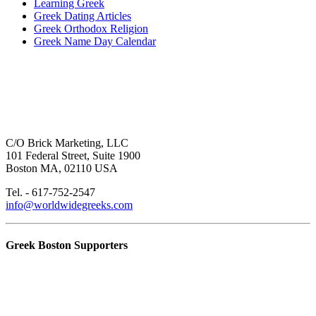
Learning Greek
Greek Dating Articles
Greek Orthodox Religion
Greek Name Day Calendar
C/O Brick Marketing, LLC
101 Federal Street, Suite 1900
Boston MA, 02110 USA
Tel. - 617-752-2547
info@worldwidegreeks.com
Greek Boston Supporters