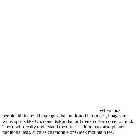
When most
people think about beverages that are found in Greece, images of
wine, spirits like Ouzo and tsikoudia, or Greek coffee come to mind.
Those who really understand the Greek culture may also picture
traditional teas, such as chamomile or Greek mountain tea.