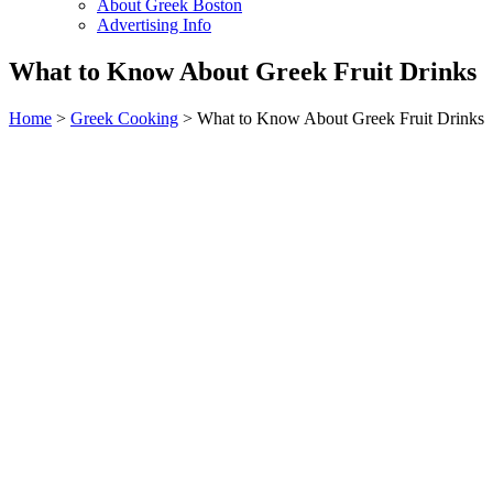
About Greek Boston
Advertising Info
What to Know About Greek Fruit Drinks
Home
>
Greek Cooking
> What to Know About Greek Fruit Drinks