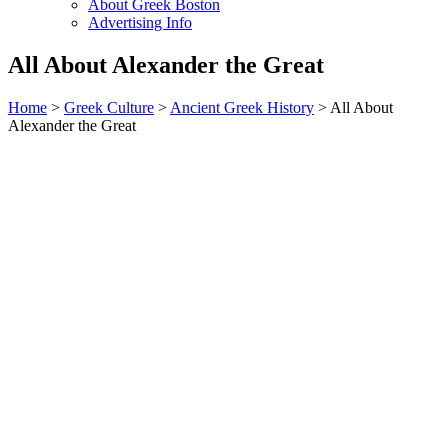
About Greek Boston
Advertising Info
All About Alexander the Great
Home
>
Greek Culture
>
Ancient Greek History
> All About
Alexander the Great