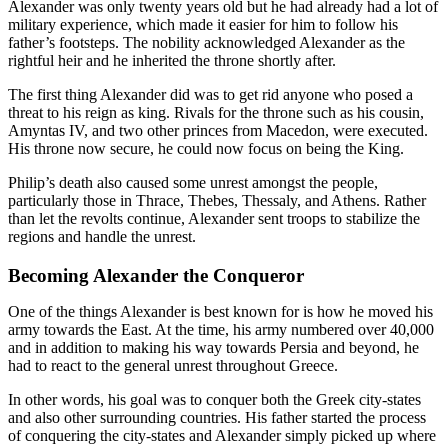
Alexander was only twenty years old but he had already had a lot of
military experience, which made it easier for him to follow his
father’s footsteps. The nobility acknowledged Alexander as the
rightful heir and he inherited the throne shortly after.
The first thing Alexander did was to get rid anyone who posed a
threat to his reign as king. Rivals for the throne such as his cousin,
Amyntas IV, and two other princes from Macedon, were executed.
His throne now secure, he could now focus on being the King.
Philip’s death also caused some unrest amongst the people,
particularly those in Thrace, Thebes, Thessaly, and Athens. Rather
than let the revolts continue, Alexander sent troops to stabilize the
regions and handle the unrest.
Becoming Alexander the Conqueror
One of the things Alexander is best known for is how he moved his
army towards the East. At the time, his army numbered over 40,000
and in addition to making his way towards Persia and beyond, he
had to react to the general unrest throughout Greece.
In other words, his goal was to conquer both the Greek city-states
and also other surrounding countries. His father started the process
of conquering the city-states and Alexander simply picked up where