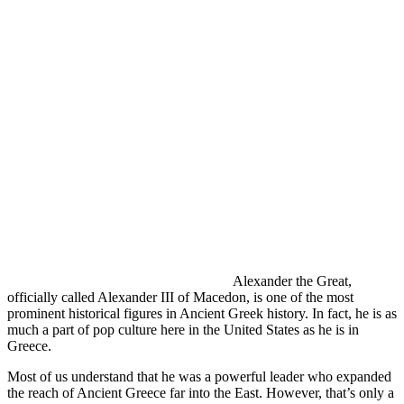
Alexander the Great,
officially called Alexander III of Macedon, is one of the most
prominent historical figures in Ancient Greek history. In fact, he is as
much a part of pop culture here in the United States as he is in
Greece.
Most of us understand that he was a powerful leader who expanded
the reach of Ancient Greece far into the East. However, that’s only a