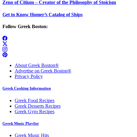
Zeno of Citium – Creator of the Philosophy of Stoicism
Get to Know Homer’s Catalog of Ships
Follow Greek Boston:
About Greek Boston®
Advertise on Greek Boston®
Privacy Policy
Greek Cooking Information
Greek Food Recipes
Greek Desserts Recipes
Greek Gyro Recipes
Greek Music Playlist
Greek Music Hits