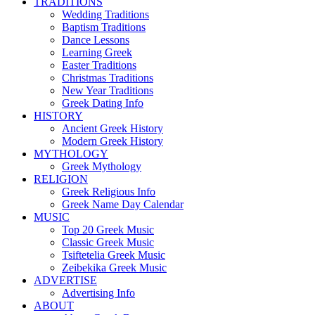
TRADITIONS
Wedding Traditions
Baptism Traditions
Dance Lessons
Learning Greek
Easter Traditions
Christmas Traditions
New Year Traditions
Greek Dating Info
HISTORY
Ancient Greek History
Modern Greek History
MYTHOLOGY
Greek Mythology
RELIGION
Greek Religious Info
Greek Name Day Calendar
MUSIC
Top 20 Greek Music
Classic Greek Music
Tsiftetelia Greek Music
Zeibekika Greek Music
ADVERTISE
Advertising Info
ABOUT