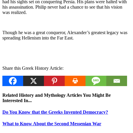
had his sights set on conquering Persia. His plans were halted with
his assassination. Philip never had a chance to see that his vision
was realized.
Though he was a great conqueror, Alexander’s greatest legacy was
spreading Hellenism into the Far East.
Share this Greek History Article:
Related History and Mythology Articles You Might Be
Interested In...
Do You Know that the Greeks Invented Democracy?
What to Know About the Second Messenian War