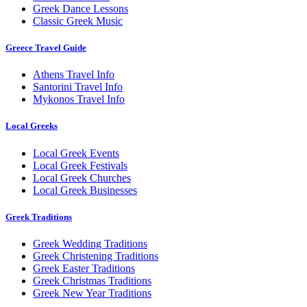
Greek Dance Lessons
Classic Greek Music
Greece Travel Guide
Athens Travel Info
Santorini Travel Info
Mykonos Travel Info
Local Greeks
Local Greek Events
Local Greek Festivals
Local Greek Churches
Local Greek Businesses
Greek Traditions
Greek Wedding Traditions
Greek Christening Traditions
Greek Easter Traditions
Greek Christmas Traditions
Greek New Year Traditions