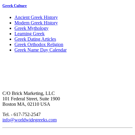
Greek Culture
Ancient Greek History
Modern Greek History
Greek Mythology
Learning Greek
Greek Dating Articles
Greek Orthodox Religion
Greek Name Day Calendar
C/O Brick Marketing, LLC
101 Federal Street, Suite 1900
Boston MA, 02110 USA
Tel. - 617-752-2547
info@worldwidegreeks.com