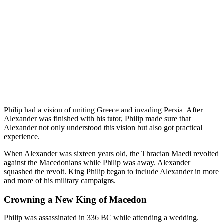
Philip had a vision of uniting Greece and invading Persia. After
Alexander was finished with his tutor, Philip made sure that
Alexander not only understood this vision but also got practical
experience.
When Alexander was sixteen years old, the Thracian Maedi revolted
against the Macedonians while Philip was away. Alexander
squashed the revolt. King Philip began to include Alexander in more
and more of his military campaigns.
Crowning a New King of Macedon
Philip was assassinated in 336 BC while attending a wedding.