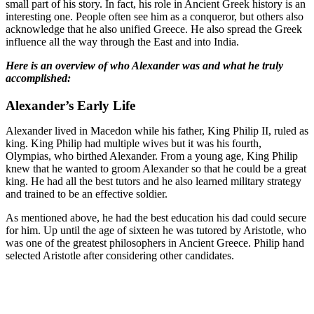
small part of his story. In fact, his role in Ancient Greek history is an
interesting one. People often see him as a conqueror, but others also
acknowledge that he also unified Greece. He also spread the Greek
influence all the way through the East and into India.
Here is an overview of who Alexander was and what he truly
accomplished:
Alexander’s Early Life
Alexander lived in Macedon while his father, King Philip II, ruled as
king. King Philip had multiple wives but it was his fourth,
Olympias, who birthed Alexander. From a young age, King Philip
knew that he wanted to groom Alexander so that he could be a great
king. He had all the best tutors and he also learned military strategy
and trained to be an effective soldier.
As mentioned above, he had the best education his dad could secure
for him. Up until the age of sixteen he was tutored by Aristotle, who
was one of the greatest philosophers in Ancient Greece. Philip hand
selected Aristotle after considering other candidates.