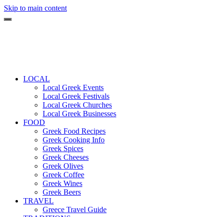
Skip to main content
LOCAL
Local Greek Events
Local Greek Festivals
Local Greek Churches
Local Greek Businesses
FOOD
Greek Food Recipes
Greek Cooking Info
Greek Spices
Greek Cheeses
Greek Olives
Greek Coffee
Greek Wines
Greek Beers
TRAVEL
Greece Travel Guide