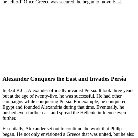
he left off. Once Greece was secured, he began to move East.
Alexander Conquers the East and Invades Persia
In 334 B.C., Alexander officially invaded Persia. It took three years
but at the age of twenty-five, he was successful. He had other
campaigns while conquering Persia. For example, he conquered
Egypt and founded Alexandria during that time. Eventually, he
pushed even further east and spread the Hellenic influence even
further.
Essentially, Alexander set out to continue the work that Philip
began. He not only envisioned a Greece that was united, but he also