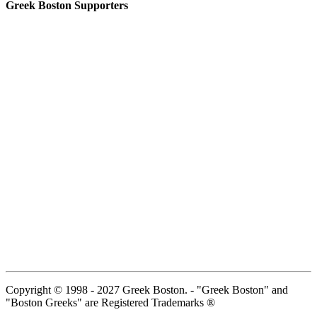
Greek Boston Supporters
Copyright © 1998 - 2027 Greek Boston. - "Greek Boston" and
"Boston Greeks" are Registered Trademarks ®