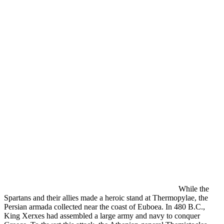
While the
Spartans and their allies made a heroic stand at Thermopylae, the
Persian armada collected near the coast of Euboea. In 480 B.C.,
King Xerxes had assembled a large army and navy to conquer