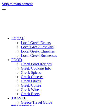
Skip to main content
LOCAL
Local Greek Events
Local Greek Festivals
Local Greek Churches
Local Greek Businesses
FOOD
Greek Food Recipes
Greek Cooking Info
Greek Spices
Greek Cheeses
Greek Olives
Greek Coffee
Greek Wines
Greek Beers
TRAVEL
Greece Travel Guide