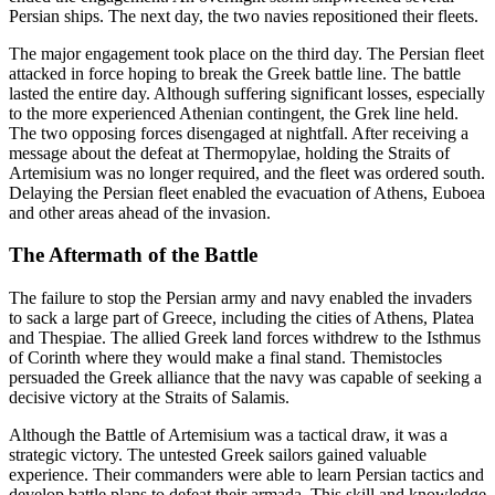
Persian ships. The next day, the two navies repositioned their fleets.
The major engagement took place on the third day. The Persian fleet
attacked in force hoping to break the Greek battle line. The battle
lasted the entire day. Although suffering significant losses, especially
to the more experienced Athenian contingent, the Grek line held.
The two opposing forces disengaged at nightfall. After receiving a
message about the defeat at Thermopylae, holding the Straits of
Artemisium was no longer required, and the fleet was ordered south.
Delaying the Persian fleet enabled the evacuation of Athens, Euboea
and other areas ahead of the invasion.
The Aftermath of the Battle
The failure to stop the Persian army and navy enabled the invaders
to sack a large part of Greece, including the cities of Athens, Platea
and Thespiae. The allied Greek land forces withdrew to the Isthmus
of Corinth where they would make a final stand. Themistocles
persuaded the Greek alliance that the navy was capable of seeking a
decisive victory at the Straits of Salamis.
Although the Battle of Artemisium was a tactical draw, it was a
strategic victory. The untested Greek sailors gained valuable
experience. Their commanders were able to learn Persian tactics and
develop battle plans to defeat their armada. This skill and knowledge