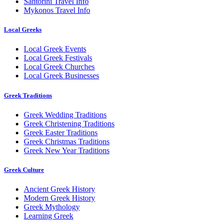
Santorini Travel Info
Mykonos Travel Info
Local Greeks
Local Greek Events
Local Greek Festivals
Local Greek Churches
Local Greek Businesses
Greek Traditions
Greek Wedding Traditions
Greek Christening Traditions
Greek Easter Traditions
Greek Christmas Traditions
Greek New Year Traditions
Greek Culture
Ancient Greek History
Modern Greek History
Greek Mythology
Learning Greek