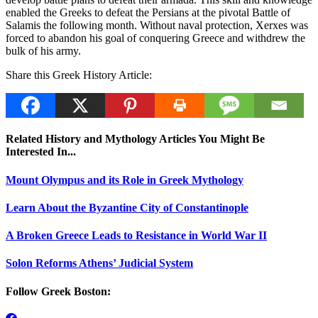
enabled the Greeks to defeat the Persians at the pivotal Battle of
Salamis the following month. Without naval protection, Xerxes was
forced to abandon his goal of conquering Greece and withdrew the
bulk of his army.
Share this Greek History Article:
Related History and Mythology Articles You Might Be
Interested In...
Mount Olympus and its Role in Greek Mythology
Learn About the Byzantine City of Constantinople
A Broken Greece Leads to Resistance in World War II
Solon Reforms Athens’ Judicial System
Follow Greek Boston: