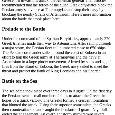
Greece. To thwart this attack, the Athenian general Themistocles
recommended that the forces of the allied Greek city-states block the
Persian army’s advance at Thermopylae and stop their navy by
blocking the nearby Straits of Artemisium. Here’s more information
about the battle that took place here:
Prelude to the Battle
Under the command of the Spartan Eurybiades, approximately 270
Greek triremes made their way to Artemisium. After sailing through
a major storm, the Persian fleet still numbered close to 650 ships.
The Persian commander sailed around the coast of Euboea in an
effort to trap the Greek army at Thermopylae and the navy at
Artemisium in a large pincer movement. Alerted by spies and signal
fires from the island of Euboea, the Greek navy sailed to meet the
threat and protect the flank of King Leonidas and his Spartan.
Battle on the Sea
The sea battle took place over three days in August. On the first day,
the Persians sent a small number of ships to attack the Greeks in
hopes of a quick victory. The Greeks formed a crescent formation
that blunted the attack. Using their superior seamanship, the Greeks
then counterattacked and caught the Persians off guard. Nightfall
ended the engagement. An overnight storm shipwrecked several