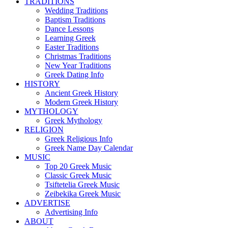
TRADITIONS
Wedding Traditions
Baptism Traditions
Dance Lessons
Learning Greek
Easter Traditions
Christmas Traditions
New Year Traditions
Greek Dating Info
HISTORY
Ancient Greek History
Modern Greek History
MYTHOLOGY
Greek Mythology
RELIGION
Greek Religious Info
Greek Name Day Calendar
MUSIC
Top 20 Greek Music
Classic Greek Music
Tsiftetelia Greek Music
Zeibekika Greek Music
ADVERTISE
Advertising Info
ABOUT