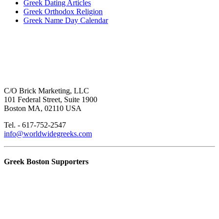
Greek Dating Articles
Greek Orthodox Religion
Greek Name Day Calendar
C/O Brick Marketing, LLC
101 Federal Street, Suite 1900
Boston MA, 02110 USA
Tel. - 617-752-2547
info@worldwidegreeks.com
Greek Boston Supporters