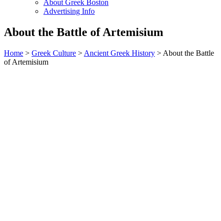
About Greek Boston
Advertising Info
About the Battle of Artemisium
Home
>
Greek Culture
>
Ancient Greek History
> About the Battle
of Artemisium