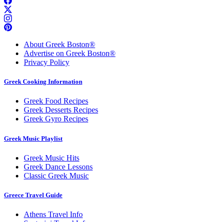
About Greek Boston®
Advertise on Greek Boston®
Privacy Policy
Greek Cooking Information
Greek Food Recipes
Greek Desserts Recipes
Greek Gyro Recipes
Greek Music Playlist
Greek Music Hits
Greek Dance Lessons
Classic Greek Music
Greece Travel Guide
Athens Travel Info