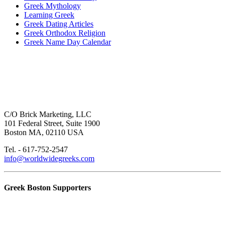
Greek Mythology
Learning Greek
Greek Dating Articles
Greek Orthodox Religion
Greek Name Day Calendar
C/O Brick Marketing, LLC
101 Federal Street, Suite 1900
Boston MA, 02110 USA
Tel. - 617-752-2547
info@worldwidegreeks.com
Greek Boston Supporters