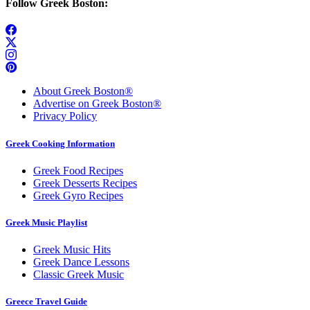
Follow Greek Boston:
About Greek Boston®
Advertise on Greek Boston®
Privacy Policy
Greek Cooking Information
Greek Food Recipes
Greek Desserts Recipes
Greek Gyro Recipes
Greek Music Playlist
Greek Music Hits
Greek Dance Lessons
Classic Greek Music
Greece Travel Guide