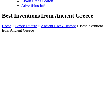
About Greek Boston
Advertising Info
Best Inventions from Ancient Greece
Home
>
Greek Culture
>
Ancient Greek History
> Best Inventions
from Ancient Greece