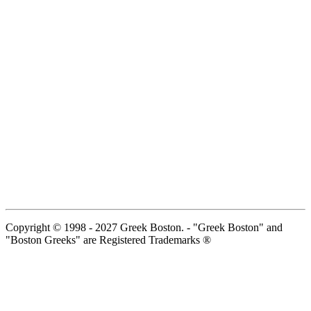
Copyright © 1998 - 2027 Greek Boston. - "Greek Boston" and
"Boston Greeks" are Registered Trademarks ®