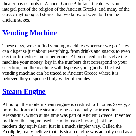
theater has its roots in Ancient Greece! In fact, theater was an
integral part of the religion of the Ancient Greeks, and many of the
classic mythological stories that we know of were told on the
ancient stages.
Vending Machine
These days, we can find vending machines wherever we go. They
can dispense just about everything, from drinks and snacks to even
electronic devices and other goods. All you need to do is give the
machine your money, key in the numbers that correspond to your
selection, and the machine will dispense your goods. The first
vending machine can be traced to Ancient Greece where it is
believed they dispensed holy water at temples.
Steam Engine
Although the modern steam engine is credited to Thomas Savery, a
primitive form of the steam engine can actually be traced to
Alexandria, which at the time was part of Ancient Greece. Invented
by Hero, this engine used steam to make it work, just like its
modern-day equivalent, just in a much simpler way. Called the
Aeolipile, many believe that his steam engine was actually used as a