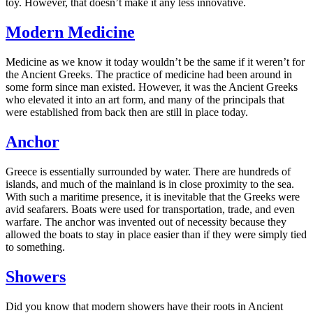
toy. However, that doesn’t make it any less innovative.
Modern Medicine
Medicine as we know it today wouldn’t be the same if it weren’t for
the Ancient Greeks. The practice of medicine had been around in
some form since man existed. However, it was the Ancient Greeks
who elevated it into an art form, and many of the principals that
were established from back then are still in place today.
Anchor
Greece is essentially surrounded by water. There are hundreds of
islands, and much of the mainland is in close proximity to the sea.
With such a maritime presence, it is inevitable that the Greeks were
avid seafarers. Boats were used for transportation, trade, and even
warfare. The anchor was invented out of necessity because they
allowed the boats to stay in place easier than if they were simply tied
to something.
Showers
Did you know that modern showers have their roots in Ancient