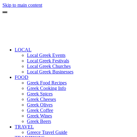
Skip to main content
LOCAL
Local Greek Events
Local Greek Festivals
Local Greek Churches
Local Greek Businesses
FOOD
Greek Food Recipes
Greek Cooking Info
Greek Spices
Greek Cheeses
Greek Olives
Greek Coffee
Greek Wines
Greek Beers
TRAVEL
Greece Travel Guide