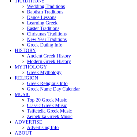
TRADITIONS
Wedding Traditions
Baptism Traditions
Dance Lessons
Learning Greek
Easter Traditions
Christmas Traditions
New Year Traditions
Greek Dating Info
HISTORY
Ancient Greek History
Modern Greek History
MYTHOLOGY
Greek Mythology
RELIGION
Greek Religious Info
Greek Name Day Calendar
MUSIC
Top 20 Greek Music
Classic Greek Music
Tsiftetelia Greek Music
Zeibekika Greek Music
ADVERTISE
Advertising Info
ABOUT