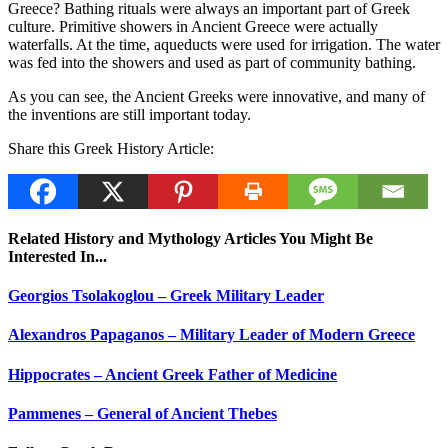
Greece? Bathing rituals were always an important part of Greek
culture. Primitive showers in Ancient Greece were actually
waterfalls. At the time, aqueducts were used for irrigation. The water
was fed into the showers and used as part of community bathing.
As you can see, the Ancient Greeks were innovative, and many of
the inventions are still important today.
Share this Greek History Article:
Related History and Mythology Articles You Might Be
Interested In...
Georgios Tsolakoglou – Greek Military Leader
Alexandros Papaganos – Military Leader of Modern Greece
Hippocrates – Ancient Greek Father of Medicine
Pammenes – General of Ancient Thebes