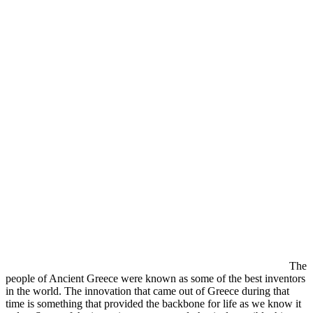
The
people of Ancient Greece were known as some of the best inventors
in the world. The innovation that came out of Greece during that
time is something that provided the backbone for life as we know it