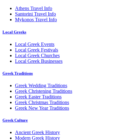
Athens Travel Info
Santorini Travel Info
Mykonos Travel Info
Local Greeks
Local Greek Events
Local Greek Festivals
Local Greek Churches
Local Greek Businesses
Greek Traditions
Greek Wedding Traditions
Greek Christening Traditions
Greek Easter Traditions
Greek Christmas Traditions
Greek New Year Traditions
Greek Culture
Ancient Greek History
Modern Greek History