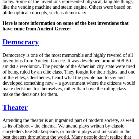
today. Some of the inventions represented physical, tangible things,
like the vending machine and steam engine. Others were based on
philosophical concepts, such as democracy.
Here is more information on some of the best inventions that
have come from Ancient Greece:
Democracy
Democracy is one of the most memorable and highly revered of all
inventions from Ancient Greece. It was developed around 508 B.C.
amidst a revolution. The people of the Athenian city-state were tired
of being ruled by an elite class. They fought for their rights, and one
of the elites, Cleisthenes, heard what the people had to say and
developed something new – a government where the citizens would
make decisions for themselves, rather than have the ruling class
make the decisions for them.
Theater
Attending the theater is an ingrained part of modern society, as well
as its offshoot – the cinema. We attend plays written by classic
storytellers like Shakespeare, or modern plays and musicals in the
best theaters throughout the world. Many people don’t realize that