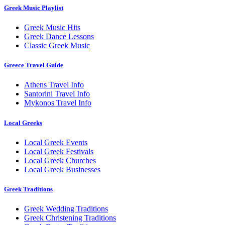
Greek Music Playlist
Greek Music Hits
Greek Dance Lessons
Classic Greek Music
Greece Travel Guide
Athens Travel Info
Santorini Travel Info
Mykonos Travel Info
Local Greeks
Local Greek Events
Local Greek Festivals
Local Greek Churches
Local Greek Businesses
Greek Traditions
Greek Wedding Traditions
Greek Christening Traditions