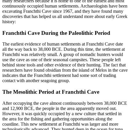
many researchers because it is home to one of the earliest and most
continuously occupied human settlements. Archaeologists have been
excavating Franchthi Cave since 1967, and they have found many
discoveries that has helped us all understand more about early Greek
history:
Franchthi Cave During the Paleolithic Period
The earliest evidence of human settlements at Franchthi Cave date
all the way back to 38,000 BCE. During this time, the settlement at
Franchthi was relatively small. A group of nomadic hunters would
use the cave as one of their seasonal campsites. These people left
behind stone tools and other evidence of their hunting. The fact that
researchers have found obsidian from the island of Melos in the cave
indicates that the Franchthi settlement had some sort of trading
contact with another seagoing group.
The Mesolithic Period at Franchthi Cave
After occupying the cave almost continuously between 38,000 BCE
and 12,900 BCE, the people in the area apparently moved out.
However, it was quickly occupied by a new culture that settled in
the area for the fishing and gathering opportunities along the
coastline. This new settlement at Franchthi was larger and more
technologically advanced. They hunted deep in the ocean for tuna