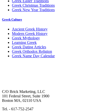
Greek Easter Traditions
Greek Christmas Traditions
Greek New Year Traditions
Greek Culture
Ancient Greek History
Modern Greek History
Greek Mythology
Learning Greek
Greek Dating Articles
Greek Orthodox Religion
Greek Name Day Calendar
C/O Brick Marketing, LLC
101 Federal Street, Suite 1900
Boston MA, 02110 USA
Tel. - 617-752-2547