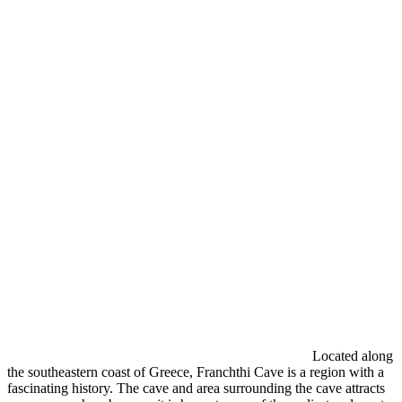
Located along
the southeastern coast of Greece, Franchthi Cave is a region with a
fascinating history. The cave and area surrounding the cave attracts