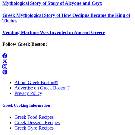
Mythological Story of Story of Alcyone and Ceyx
Greek Mythological Story of How Oedipus Became the King of
Thebes
Vending Machine Was Invented in Ancient Greece
Follow Greek Boston:
About Greek Boston®
Advertise on Greek Boston®
Privacy Policy
Greek Cooking Information
Greek Food Recipes
Greek Desserts Recipes
Greek Gyro Recipes