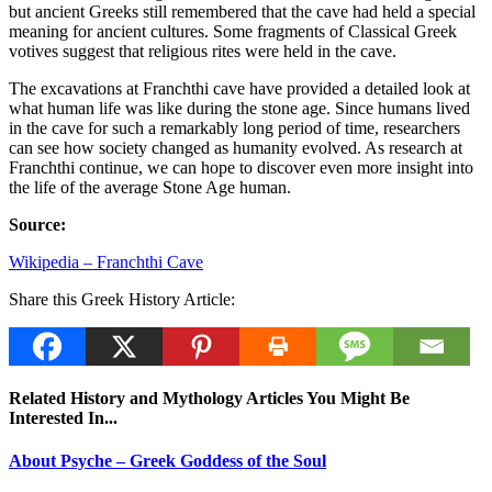
but ancient Greeks still remembered that the cave had held a special
meaning for ancient cultures. Some fragments of Classical Greek
votives suggest that religious rites were held in the cave.
The excavations at Franchthi cave have provided a detailed look at
what human life was like during the stone age. Since humans lived
in the cave for such a remarkably long period of time, researchers
can see how society changed as humanity evolved. As research at
Franchthi continue, we can hope to discover even more insight into
the life of the average Stone Age human.
Source:
Wikipedia – Franchthi Cave
Share this Greek History Article:
Related History and Mythology Articles You Might Be
Interested In...
About Psyche – Greek Goddess of the Soul