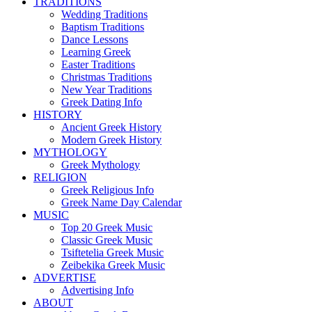
TRADITIONS
Wedding Traditions
Baptism Traditions
Dance Lessons
Learning Greek
Easter Traditions
Christmas Traditions
New Year Traditions
Greek Dating Info
HISTORY
Ancient Greek History
Modern Greek History
MYTHOLOGY
Greek Mythology
RELIGION
Greek Religious Info
Greek Name Day Calendar
MUSIC
Top 20 Greek Music
Classic Greek Music
Tsiftetelia Greek Music
Zeibekika Greek Music
ADVERTISE
Advertising Info
ABOUT