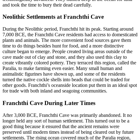
and took the time to bury their dead carefully.
Neolithic Settlements at Franchthi Cave
During the Neolithic period, Franchthi hit its peak. Starting around
7,000 BCE, the Franchthi Cave residents had access to domesticated
plants and animals. The more convenient food sources gave them
time to do things besides hunt for food, and a more distinctive
culture began to emerge. People created living areas outside of the
cave made out of clay and stone, and they also used this clay to
create vibrantly colored pottery. They terraced this region, called the
Paralia, to make farming even easier. Many small human and
animalistic figurines have shown up, and some of the residents
turned the native cockle shells into beads that could be traded for
other goods. Franchthi’s oceanside location put them in an ideal spot
for trade with both inland and seagoing communities.
Franchthi Cave During Later Times
After 3,000 BCE, Franchthi Cave was primarily abandoned. It no
longer held any sort of human settlement. This turned out to be a
good thing because it ensured that the ancient remains were
preserved until modern times instead of being cleared out by future
settlements. The rising ocean covered much of the Paralia region,