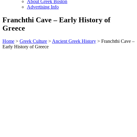
About Greek Boston
Advertising Info
Franchthi Cave – Early History of
Greece
Home
>
Greek Culture
>
Ancient Greek History
> Franchthi Cave –
Early History of Greece