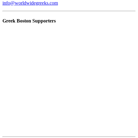
info@worldwidegreeks.com
Greek Boston Supporters