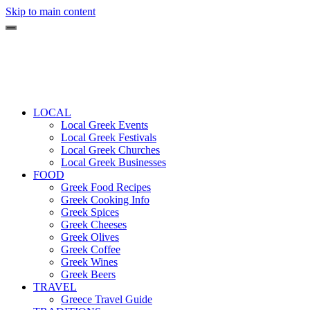
Skip to main content
LOCAL
Local Greek Events
Local Greek Festivals
Local Greek Churches
Local Greek Businesses
FOOD
Greek Food Recipes
Greek Cooking Info
Greek Spices
Greek Cheeses
Greek Olives
Greek Coffee
Greek Wines
Greek Beers
TRAVEL
Greece Travel Guide