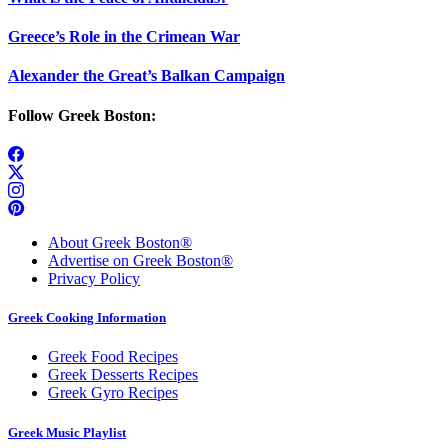
Greece’s Role in the Crimean War
Alexander the Great’s Balkan Campaign
Follow Greek Boston:
About Greek Boston®
Advertise on Greek Boston®
Privacy Policy
Greek Cooking Information
Greek Food Recipes
Greek Desserts Recipes
Greek Gyro Recipes
Greek Music Playlist