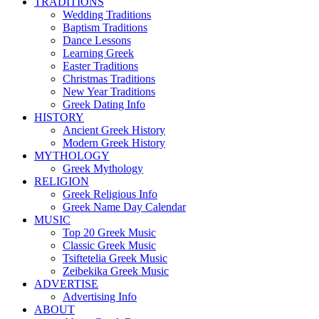
TRADITIONS
Wedding Traditions
Baptism Traditions
Dance Lessons
Learning Greek
Easter Traditions
Christmas Traditions
New Year Traditions
Greek Dating Info
HISTORY
Ancient Greek History
Modern Greek History
MYTHOLOGY
Greek Mythology
RELIGION
Greek Religious Info
Greek Name Day Calendar
MUSIC
Top 20 Greek Music
Classic Greek Music
Tsiftetelia Greek Music
Zeibekika Greek Music
ADVERTISE
Advertising Info
ABOUT