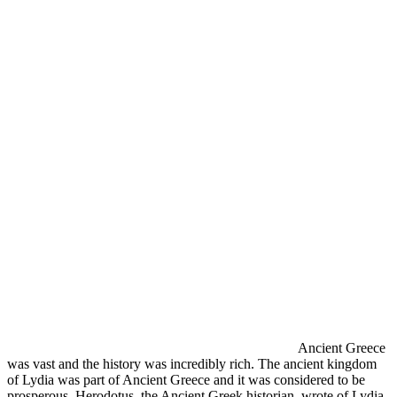
Ancient Greece
was vast and the history was incredibly rich. The ancient kingdom
of Lydia was part of Ancient Greece and it was considered to be
prosperous. Herodotus, the Ancient Greek historian, wrote of Lydia