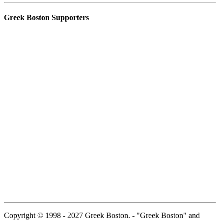
Greek Boston Supporters
Copyright © 1998 - 2027 Greek Boston. - "Greek Boston" and