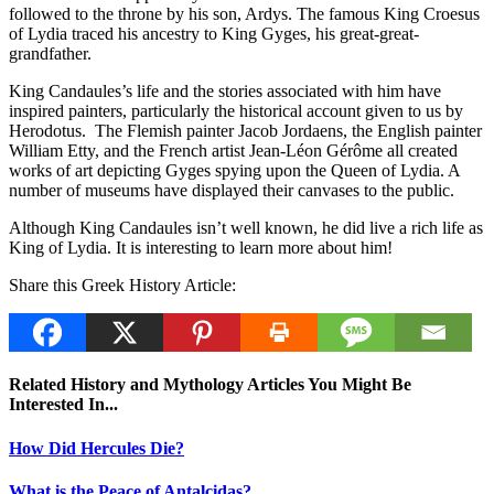
followed to the throne by his son, Ardys. The famous King Croesus
of Lydia traced his ancestry to King Gyges, his great-great-
grandfather.
King Candaules’s life and the stories associated with him have
inspired painters, particularly the historical account given to us by
Herodotus. The Flemish painter Jacob Jordaens, the English painter
William Etty, and the French artist Jean-Léon Gérôme all created
works of art depicting Gyges spying upon the Queen of Lydia. A
number of museums have displayed their canvases to the public.
Although King Candaules isn’t well known, he did live a rich life as
King of Lydia. It is interesting to learn more about him!
Share this Greek History Article:
Related History and Mythology Articles You Might Be
Interested In...
How Did Hercules Die?
What is the Peace of Antalcidas?