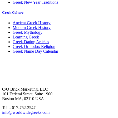
Greek New Year Traditions
Greek Culture
Ancient Greek History
Modern Greek History
Greek Mythology
Learning Greek
Greek Dating Articles
Greek Orthodox Religion
Greek Name Day Calendar
C/O Brick Marketing, LLC
101 Federal Street, Suite 1900
Boston MA, 02110 USA
Tel. - 617-752-2547
info@worldwidegreeks.com