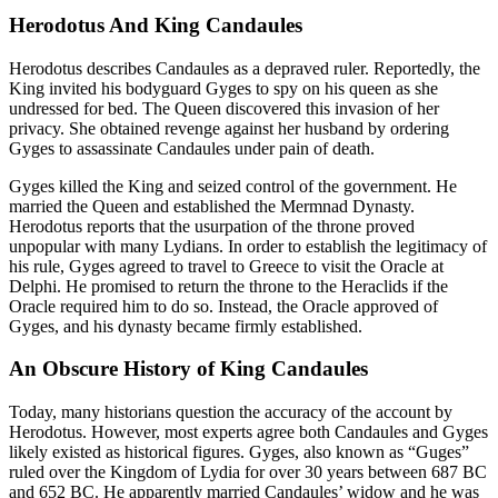
Herodotus And King Candaules
Herodotus describes Candaules as a depraved ruler. Reportedly, the
King invited his bodyguard Gyges to spy on his queen as she
undressed for bed. The Queen discovered this invasion of her
privacy. She obtained revenge against her husband by ordering
Gyges to assassinate Candaules under pain of death.
Gyges killed the King and seized control of the government. He
married the Queen and established the Mermnad Dynasty.
Herodotus reports that the usurpation of the throne proved
unpopular with many Lydians. In order to establish the legitimacy of
his rule, Gyges agreed to travel to Greece to visit the Oracle at
Delphi. He promised to return the throne to the Heraclids if the
Oracle required him to do so. Instead, the Oracle approved of
Gyges, and his dynasty became firmly established.
An Obscure History of King Candaules
Today, many historians question the accuracy of the account by
Herodotus. However, most experts agree both Candaules and Gyges
likely existed as historical figures. Gyges, also known as “Guges”
ruled over the Kingdom of Lydia for over 30 years between 687 BC
and 652 BC. He apparently married Candaules’ widow and he was