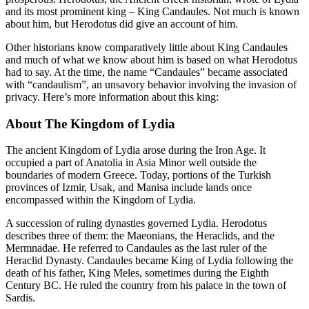
and its most prominent king – King Candaules. Not much is known
about him, but Herodotus did give an account of him.
Other historians know comparatively little about King Candaules
and much of what we know about him is based on what Herodotus
had to say. At the time, the name “Candaules” became associated
with “candaulism”, an unsavory behavior involving the invasion of
privacy. Here’s more information about this king:
About The Kingdom of Lydia
The ancient Kingdom of Lydia arose during the Iron Age. It
occupied a part of Anatolia in Asia Minor well outside the
boundaries of modern Greece. Today, portions of the Turkish
provinces of Izmir, Usak, and Manisa include lands once
encompassed within the Kingdom of Lydia.
A succession of ruling dynasties governed Lydia. Herodotus
describes three of them: the Maeonians, the Heraclids, and the
Mermnadae. He referred to Candaules as the last ruler of the
Heraclid Dynasty. Candaules became King of Lydia following the
death of his father, King Meles, sometimes during the Eighth
Century BC. He ruled the country from his palace in the town of
Sardis.