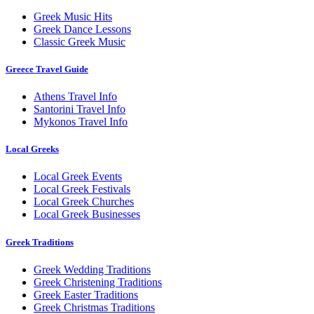
Greek Music Hits
Greek Dance Lessons
Classic Greek Music
Greece Travel Guide
Athens Travel Info
Santorini Travel Info
Mykonos Travel Info
Local Greeks
Local Greek Events
Local Greek Festivals
Local Greek Churches
Local Greek Businesses
Greek Traditions
Greek Wedding Traditions
Greek Christening Traditions
Greek Easter Traditions
Greek Christmas Traditions