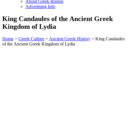
About Greek Boston
Advertising Info
King Candaules of the Ancient Greek
Kingdom of Lydia
Home
>
Greek Culture
>
Ancient Greek History
> King Candaules
of the Ancient Greek Kingdom of Lydia