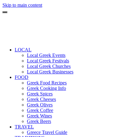
Skip to main content
LOCAL
Local Greek Events
Local Greek Festivals
Local Greek Churches
Local Greek Businesses
FOOD
Greek Food Recipes
Greek Cooking Info
Greek Spices
Greek Cheeses
Greek Olives
Greek Coffee
Greek Wines
Greek Beers
TRAVEL
Greece Travel Guide