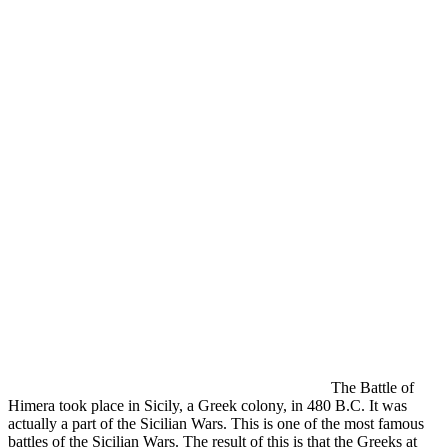
The Battle of
Himera took place in Sicily, a Greek colony, in 480 B.C. It was
actually a part of the Sicilian Wars. This is one of the most famous
battles of the Sicilian Wars. The result of this is that the Greeks at