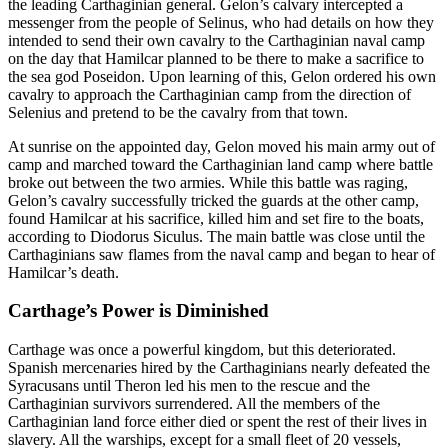
the leading Carthaginian general. Gelon’s calvary intercepted a
messenger from the people of Selinus, who had details on how they
intended to send their own cavalry to the Carthaginian naval camp
on the day that Hamilcar planned to be there to make a sacrifice to
the sea god Poseidon. Upon learning of this, Gelon ordered his own
cavalry to approach the Carthaginian camp from the direction of
Selenius and pretend to be the cavalry from that town.
At sunrise on the appointed day, Gelon moved his main army out of
camp and marched toward the Carthaginian land camp where battle
broke out between the two armies. While this battle was raging,
Gelon’s cavalry successfully tricked the guards at the other camp,
found Hamilcar at his sacrifice, killed him and set fire to the boats,
according to Diodorus Siculus. The main battle was close until the
Carthaginians saw flames from the naval camp and began to hear of
Hamilcar’s death.
Carthage’s Power is Diminished
Carthage was once a powerful kingdom, but this deteriorated.
Spanish mercenaries hired by the Carthaginians nearly defeated the
Syracusans until Theron led his men to the rescue and the
Carthaginian survivors surrendered. All the members of the
Carthaginian land force either died or spent the rest of their lives in
slavery. All the warships, except for a small fleet of 20 vessels,