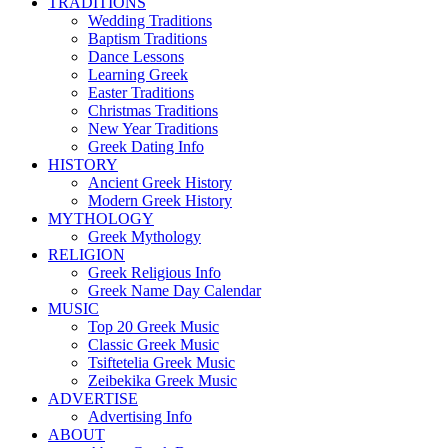
TRADITIONS
Wedding Traditions
Baptism Traditions
Dance Lessons
Learning Greek
Easter Traditions
Christmas Traditions
New Year Traditions
Greek Dating Info
HISTORY
Ancient Greek History
Modern Greek History
MYTHOLOGY
Greek Mythology
RELIGION
Greek Religious Info
Greek Name Day Calendar
MUSIC
Top 20 Greek Music
Classic Greek Music
Tsiftetelia Greek Music
Zeibekika Greek Music
ADVERTISE
Advertising Info
ABOUT