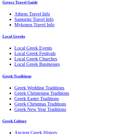
Greece Travel Guide
Athens Travel Info
Santorini Travel Info
Mykonos Travel Info
Local Greeks
Local Greek Events
Local Greek Festivals
Local Greek Churches
Local Greek Businesses
Greek Traditions
Greek Wedding Traditions
Greek Christening Traditions
Greek Easter Traditions
Greek Christmas Traditions
Greek New Year Traditions
Greek Culture
Ancient Greek History