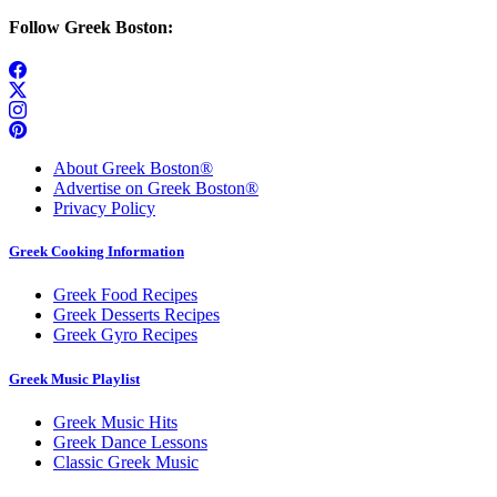
Follow Greek Boston:
About Greek Boston®
Advertise on Greek Boston®
Privacy Policy
Greek Cooking Information
Greek Food Recipes
Greek Desserts Recipes
Greek Gyro Recipes
Greek Music Playlist
Greek Music Hits
Greek Dance Lessons
Classic Greek Music