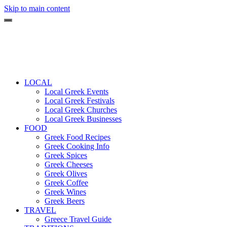
Skip to main content
LOCAL
Local Greek Events
Local Greek Festivals
Local Greek Churches
Local Greek Businesses
FOOD
Greek Food Recipes
Greek Cooking Info
Greek Spices
Greek Cheeses
Greek Olives
Greek Coffee
Greek Wines
Greek Beers
TRAVEL
Greece Travel Guide