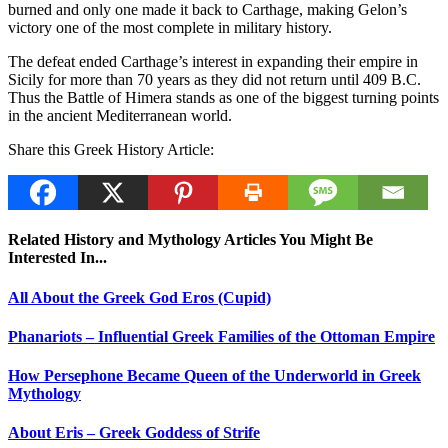
burned and only one made it back to Carthage, making Gelon’s
victory one of the most complete in military history.
The defeat ended Carthage’s interest in expanding their empire in
Sicily for more than 70 years as they did not return until 409 B.C.
Thus the Battle of Himera stands as one of the biggest turning points
in the ancient Mediterranean world.
Share this Greek History Article:
Related History and Mythology Articles You Might Be
Interested In...
All About the Greek God Eros (Cupid)
Phanariots – Influential Greek Families of the Ottoman Empire
How Persephone Became Queen of the Underworld in Greek
Mythology
About Eris – Greek Goddess of Strife