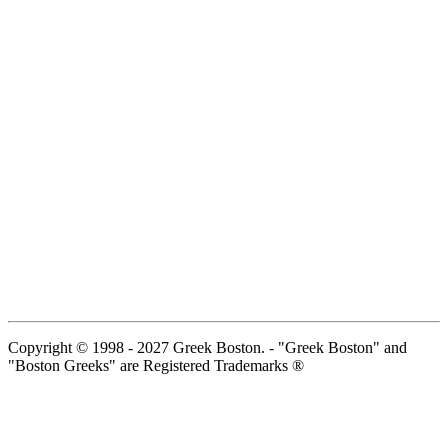
Copyright © 1998 - 2027 Greek Boston. - "Greek Boston" and
"Boston Greeks" are Registered Trademarks ®