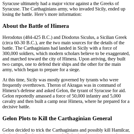
Syracuse ultimately had a major victor against a the Greeks of
Syracuse. The Carthaginians army, who invaded Sicily, ended up
losing the battle. Here’s more information:
About the Battle of Himera
Herodotus (484-425 B.C.) and Diodorus Siculus, a Sicilian Greek
(circa 60-30 B.C.), are the two main sources for the details of the
battle. The Carthaginians had landed in Sicily with a force of
300,000 soldiers, which modern scholars believe to be exaggerated,
and marched toward the city of Himera. Upon arriving, they built
two camps, one to defend their ships and the other for the main
army, which began to prepare for a siege.
At this time, Sicily was mostly governed by tyrants who were
frequently overthrown. Theron of Akragas was in command of
Himera’s defense and asked Gelon, the tyrant of Syracuse for aid.
Gelon reportedly amassed a force of 50,000 infantry and 5,000
cavalry and then built a camp near Himera, where he prepared for a
decisive battle.
Gelon Plots to Kill the Carthaginian General
Gelon decided to trick the Carthaginians and possibly kill Hamilcar,