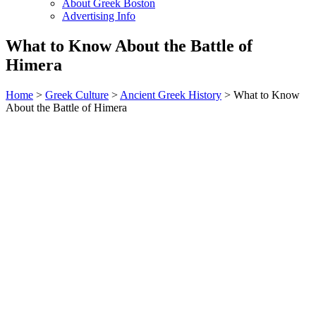
About Greek Boston
Advertising Info
What to Know About the Battle of
Himera
Home
>
Greek Culture
>
Ancient Greek History
> What to Know
About the Battle of Himera