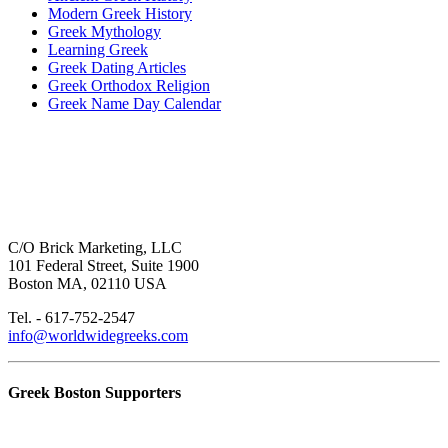
Modern Greek History
Greek Mythology
Learning Greek
Greek Dating Articles
Greek Orthodox Religion
Greek Name Day Calendar
C/O Brick Marketing, LLC
101 Federal Street, Suite 1900
Boston MA, 02110 USA
Tel. - 617-752-2547
info@worldwidegreeks.com
Greek Boston Supporters