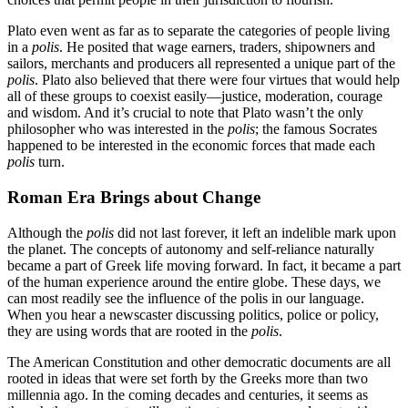
Plato even went as far as to separate the categories of people living
in a
polis
. He posited that wage earners, traders, shipowners and
sailors, merchants and producers all represented a unique part of the
polis
. Plato also believed that there were four virtues that would help
all of these groups to coexist easily—justice, moderation, courage
and wisdom. And it’s crucial to note that Plato wasn’t the only
philosopher who was interested in the
polis
; the famous Socrates
happened to be interested in the economic forces that made each
polis
turn.
Roman Era Brings about Change
Although the
polis
did not last forever, it left an indelible mark upon
the planet. The concepts of autonomy and self-reliance naturally
became a part of Greek life moving forward. In fact, it became a part
of the human experience around the entire globe. These days, we
can most readily see the influence of the polis in our language.
When you hear a newscaster discussing politics, police or policy,
they are using words that are rooted in the
polis
.
The American Constitution and other democratic documents are all
rooted in ideas that were set forth by the Greeks more than two
millennia ago. In the coming decades and centuries, it seems as