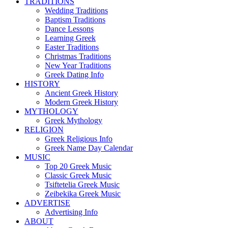
TRADITIONS
Wedding Traditions
Baptism Traditions
Dance Lessons
Learning Greek
Easter Traditions
Christmas Traditions
New Year Traditions
Greek Dating Info
HISTORY
Ancient Greek History
Modern Greek History
MYTHOLOGY
Greek Mythology
RELIGION
Greek Religious Info
Greek Name Day Calendar
MUSIC
Top 20 Greek Music
Classic Greek Music
Tsiftetelia Greek Music
Zeibekika Greek Music
ADVERTISE
Advertising Info
ABOUT