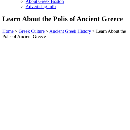
About Greek Boston
Advertising Info
Learn About the Polis of Ancient Greece
Home
>
Greek Culture
>
Ancient Greek History
> Learn About the
Polis of Ancient Greece