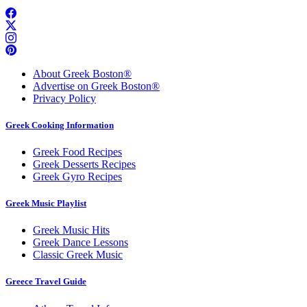
About Greek Boston®
Advertise on Greek Boston®
Privacy Policy
Greek Cooking Information
Greek Food Recipes
Greek Desserts Recipes
Greek Gyro Recipes
Greek Music Playlist
Greek Music Hits
Greek Dance Lessons
Classic Greek Music
Greece Travel Guide