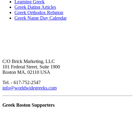
Learning Greek
Greek Dating Articles
Greek Orthodox Religion
Greek Name Day Calendar
C/O Brick Marketing, LLC
101 Federal Street, Suite 1900
Boston MA, 02110 USA
Tel. - 617-752-2547
info@worldwidegreeks.com
Greek Boston Supporters