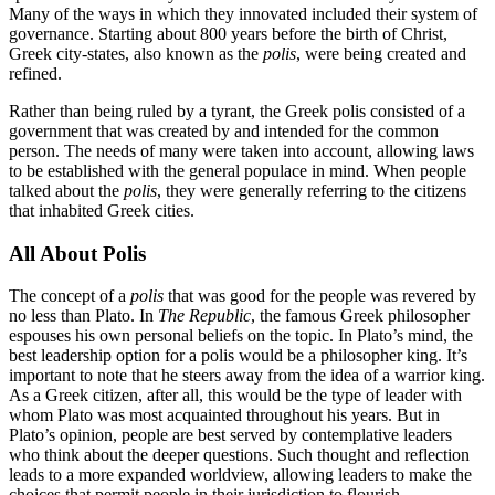
Many of the ways in which they innovated included their system of
governance. Starting about 800 years before the birth of Christ,
Greek city-states, also known as the
polis
, were being created and
refined.
Rather than being ruled by a tyrant, the Greek polis consisted of a
government that was created by and intended for the common
person. The needs of many were taken into account, allowing laws
to be established with the general populace in mind. When people
talked about the
polis
, they were generally referring to the citizens
that inhabited Greek cities.
All About Polis
The concept of a
polis
that was good for the people was revered by
no less than Plato. In
The Republic
, the famous Greek philosopher
espouses his own personal beliefs on the topic. In Plato’s mind, the
best leadership option for a polis would be a philosopher king. It’s
important to note that he steers away from the idea of a warrior king.
As a Greek citizen, after all, this would be the type of leader with
whom Plato was most acquainted throughout his years. But in
Plato’s opinion, people are best served by contemplative leaders
who think about the deeper questions. Such thought and reflection
leads to a more expanded worldview, allowing leaders to make the
choices that permit people in their jurisdiction to flourish.