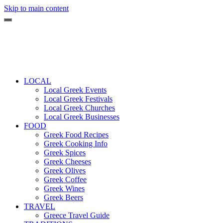
Skip to main content
LOCAL
Local Greek Events
Local Greek Festivals
Local Greek Churches
Local Greek Businesses
FOOD
Greek Food Recipes
Greek Cooking Info
Greek Spices
Greek Cheeses
Greek Olives
Greek Coffee
Greek Wines
Greek Beers
TRAVEL
Greece Travel Guide