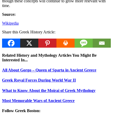
though these concepts will continue to grow more relevant with
time.
Source:
Wikipedia
Share this Greek History Article:
Related History and Mythology Articles You Might Be
Interested In...
All About Gorgo – Queen of Sparta in Ancient Greece
Greek Royal Forces During World War II
What to Know About the Moirai of Greek Mythology
Most Memorable Wars of Ancient Greece
Follow Greek Boston: