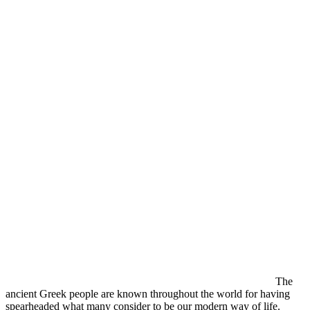
The
ancient Greek people are known throughout the world for having
spearheaded what many consider to be our modern way of life.