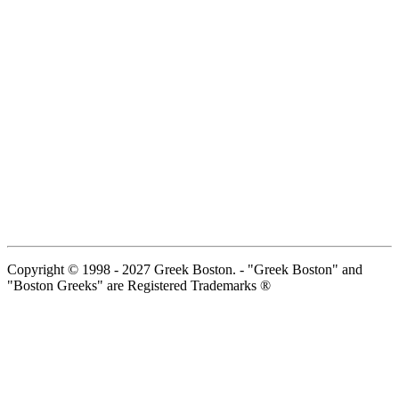
Copyright © 1998 - 2027 Greek Boston. - "Greek Boston" and
"Boston Greeks" are Registered Trademarks ®