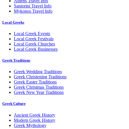
Athens Travel Info
Santorini Travel Info
Mykonos Travel Info
Local Greeks
Local Greek Events
Local Greek Festivals
Local Greek Churches
Local Greek Businesses
Greek Traditions
Greek Wedding Traditions
Greek Christening Traditions
Greek Easter Traditions
Greek Christmas Traditions
Greek New Year Traditions
Greek Culture
Ancient Greek History
Modern Greek History
Greek Mythology