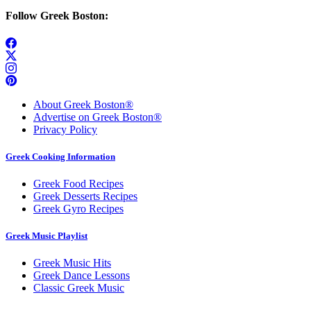
Follow Greek Boston:
About Greek Boston®
Advertise on Greek Boston®
Privacy Policy
Greek Cooking Information
Greek Food Recipes
Greek Desserts Recipes
Greek Gyro Recipes
Greek Music Playlist
Greek Music Hits
Greek Dance Lessons
Classic Greek Music