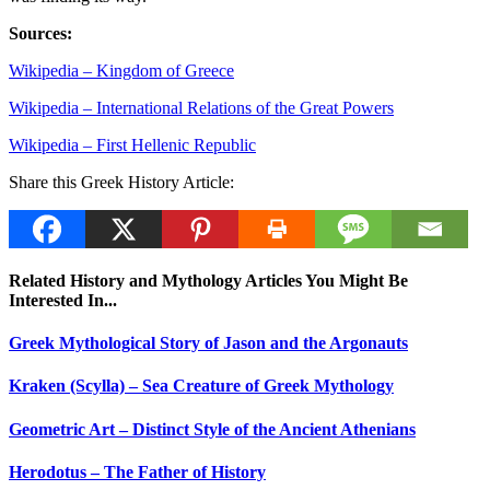
Sources:
Wikipedia – Kingdom of Greece
Wikipedia – International Relations of the Great Powers
Wikipedia – First Hellenic Republic
Share this Greek History Article:
Related History and Mythology Articles You Might Be
Interested In...
Greek Mythological Story of Jason and the Argonauts
Kraken (Scylla) – Sea Creature of Greek Mythology
Geometric Art – Distinct Style of the Ancient Athenians
Herodotus – The Father of History