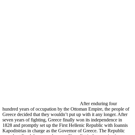
After enduring four
hundred years of occupation by the Ottoman Empire, the people of
Greece decided that they wouldn’t put up with it any longer. After
seven years of fighting, Greece finally won its independence in
1828 and promptly set up the First Hellenic Republic with
Ioannis
Kapodistrias in charge as the Governor of Greece. The Republic