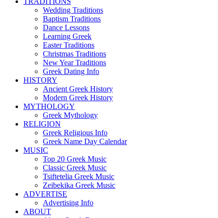
TRADITIONS
Wedding Traditions
Baptism Traditions
Dance Lessons
Learning Greek
Easter Traditions
Christmas Traditions
New Year Traditions
Greek Dating Info
HISTORY
Ancient Greek History
Modern Greek History
MYTHOLOGY
Greek Mythology
RELIGION
Greek Religious Info
Greek Name Day Calendar
MUSIC
Top 20 Greek Music
Classic Greek Music
Tsiftetelia Greek Music
Zeibekika Greek Music
ADVERTISE
Advertising Info
ABOUT