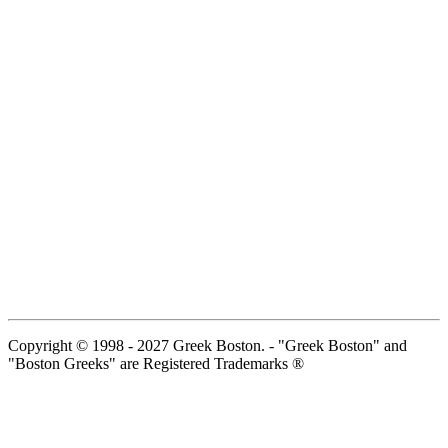
Copyright © 1998 - 2027 Greek Boston. - "Greek Boston" and
"Boston Greeks" are Registered Trademarks ®