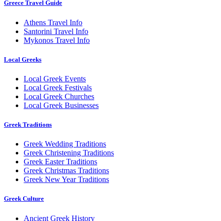
Greece Travel Guide
Athens Travel Info
Santorini Travel Info
Mykonos Travel Info
Local Greeks
Local Greek Events
Local Greek Festivals
Local Greek Churches
Local Greek Businesses
Greek Traditions
Greek Wedding Traditions
Greek Christening Traditions
Greek Easter Traditions
Greek Christmas Traditions
Greek New Year Traditions
Greek Culture
Ancient Greek History