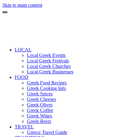
Skip to main content
LOCAL
Local Greek Events
Local Greek Festivals
Local Greek Churches
Local Greek Businesses
FOOD
Greek Food Recipes
Greek Cooking Info
Greek Spices
Greek Cheeses
Greek Olives
Greek Coffee
Greek Wines
Greek Beers
TRAVEL
Greece Travel Guide