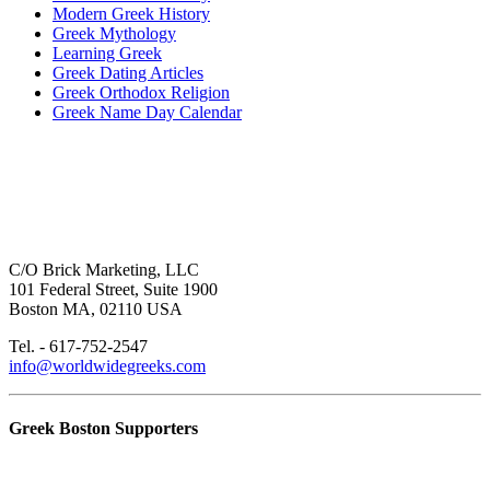
Modern Greek History
Greek Mythology
Learning Greek
Greek Dating Articles
Greek Orthodox Religion
Greek Name Day Calendar
C/O Brick Marketing, LLC
101 Federal Street, Suite 1900
Boston MA, 02110 USA
Tel. - 617-752-2547
info@worldwidegreeks.com
Greek Boston Supporters