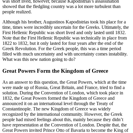
was short lived, however, because Kapodistrias’s assassination
showed that the fledgling country was a lot more turbulent than
people realized.
Although his brother, Augustinos Kapodistrias took his place for a
time, times were incredibly uncertain for the Greeks. Ultimately, the
First Hellenic Republic was short lived and only lasted until 1832.
Note that the First Hellenic Republic was technically in place from
1822 to 1832, but it only lasted for four years after the end of the
Greek Revolution. For the Greek people, this was a time period
filled with much uncertainty and with uncertainty comes instability.
What was this new nation going to do?
Great Powers Form the Kingdom of Greece
As an answer to this question, the Great Powers, which at the time
were made up of Russia, Great Britain, and France, tried to find a
solution. During the Convention of London, which took place in
1832, the Great Powers formed the Kingdom of Greece and
announced it on an international level through the Treaty of
Constantinople. The new Kingdom of Greece was widely
recognized by the international community. However, the Greek
people had mixed feelings about this, mainly because they didn’t
have representation at the Convention of London. Despite that, the
Great Powers invited Prince Otto of Bavaria to become the King of