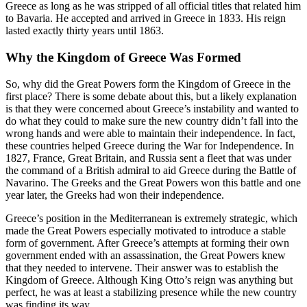
Greece as long as he was stripped of all official titles that related him
to Bavaria. He accepted and arrived in Greece in 1833. His reign
lasted exactly thirty years until 1863.
Why the Kingdom of Greece Was Formed
So, why did the Great Powers form the Kingdom of Greece in the
first place? There is some debate about this, but a likely explanation
is that they were concerned about Greece’s instability and wanted to
do what they could to make sure the new country didn’t fall into the
wrong hands and were able to maintain their independence. In fact,
these countries helped Greece during the War for Independence. In
1827, France, Great Britain, and Russia sent a fleet that was under
the command of a British admiral to aid Greece during the Battle of
Navarino. The Greeks and the Great Powers won this battle and one
year later, the Greeks had won their independence.
Greece’s position in the Mediterranean is extremely strategic, which
made the Great Powers especially motivated to introduce a stable
form of government. After Greece’s attempts at forming their own
government ended with an assassination, the Great Powers knew
that they needed to intervene. Their answer was to establish the
Kingdom of Greece. Although King Otto’s reign was anything but
perfect, he was at least a stabilizing presence while the new country
was finding its way.