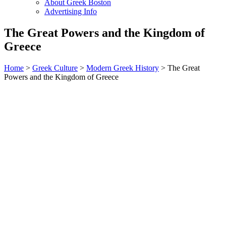
About Greek Boston
Advertising Info
The Great Powers and the Kingdom of
Greece
Home
>
Greek Culture
>
Modern Greek History
> The Great
Powers and the Kingdom of Greece