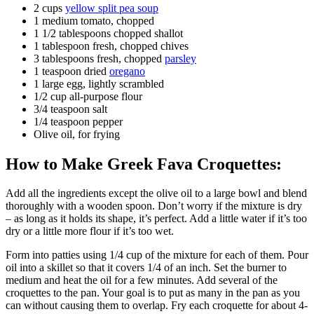
2 cups
yellow split pea soup
1 medium tomato, chopped
1 1/2 tablespoons chopped shallot
1 tablespoon fresh, chopped chives
3 tablespoons fresh, chopped
parsley
1 teaspoon dried
oregano
1 large egg, lightly scrambled
1/2 cup all-purpose flour
3/4 teaspoon salt
1/4 teaspoon pepper
Olive oil, for frying
How to Make Greek Fava Croquettes:
Add all the ingredients except the olive oil to a large bowl and blend
thoroughly with a wooden spoon. Don’t worry if the mixture is dry
– as long as it holds its shape, it’s perfect. Add a little water if it’s too
dry or a little more flour if it’s too wet.
Form into patties using 1/4 cup of the mixture for each of them. Pour
oil into a skillet so that it covers 1/4 of an inch. Set the burner to
medium and heat the oil for a few minutes. Add several of the
croquettes to the pan. Your goal is to put as many in the pan as you
can without causing them to overlap. Fry each croquette for about 4-