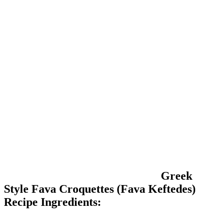
Greek
Style Fava Croquettes (Fava Keftedes)
Recipe Ingredients: