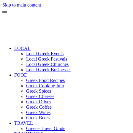
Skip to main content
LOCAL
Local Greek Events
Local Greek Festivals
Local Greek Churches
Local Greek Businesses
FOOD
Greek Food Recipes
Greek Cooking Info
Greek Spices
Greek Cheeses
Greek Olives
Greek Coffee
Greek Wines
Greek Beers
TRAVEL
Greece Travel Guide