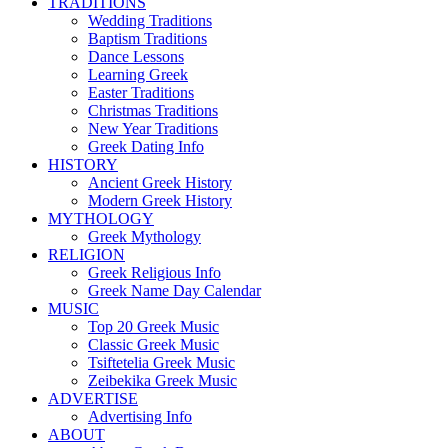
TRADITIONS
Wedding Traditions
Baptism Traditions
Dance Lessons
Learning Greek
Easter Traditions
Christmas Traditions
New Year Traditions
Greek Dating Info
HISTORY
Ancient Greek History
Modern Greek History
MYTHOLOGY
Greek Mythology
RELIGION
Greek Religious Info
Greek Name Day Calendar
MUSIC
Top 20 Greek Music
Classic Greek Music
Tsiftetelia Greek Music
Zeibekika Greek Music
ADVERTISE
Advertising Info
ABOUT