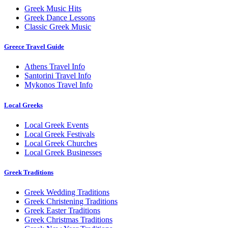
Greek Music Hits
Greek Dance Lessons
Classic Greek Music
Greece Travel Guide
Athens Travel Info
Santorini Travel Info
Mykonos Travel Info
Local Greeks
Local Greek Events
Local Greek Festivals
Local Greek Churches
Local Greek Businesses
Greek Traditions
Greek Wedding Traditions
Greek Christening Traditions
Greek Easter Traditions
Greek Christmas Traditions