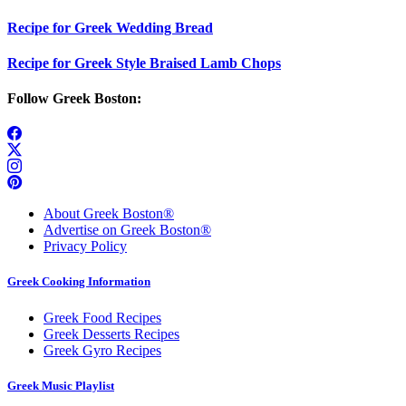
Recipe for Greek Wedding Bread
Recipe for Greek Style Braised Lamb Chops
Follow Greek Boston:
About Greek Boston®
Advertise on Greek Boston®
Privacy Policy
Greek Cooking Information
Greek Food Recipes
Greek Desserts Recipes
Greek Gyro Recipes
Greek Music Playlist