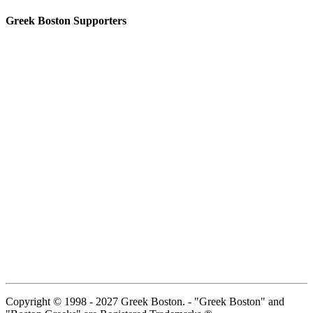
Greek Boston Supporters
Copyright © 1998 - 2027 Greek Boston. - "Greek Boston" and