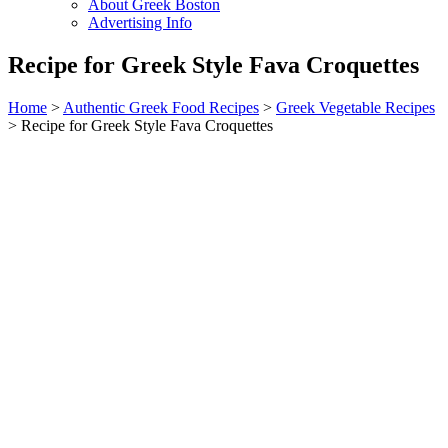
About Greek Boston
Advertising Info
Recipe for Greek Style Fava Croquettes
Home
>
Authentic Greek Food Recipes
>
Greek Vegetable Recipes
> Recipe for Greek Style Fava Croquettes