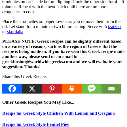
6 minutes on each side before flipping. Cook the other side for 4 – 6
minutes. Repeat with the next batch until there are no more
croquettes to cook.
Place the croquettes on paper towels as you remove them from the
oil. Let stand for a minute or two before eating. Serve with
tzatziki
or
skordalia
.
PLEASE NOTE: Greek recipes can be slightly different based
on a variety of reasons, such as the region of Greece that the
recipe is being made in. If you have seen this Greek recipe made
another way, please send us an email to
greekboston@worldwidegreeks.com and we will evaluate your
suggestion. Thanks!
Share this Greek Recipe:
Other Greek Recipes You May Like...
Recipe for Greek Style Chicken With Lemon and Oregano
Recipe for Greek Style Fennel Pies