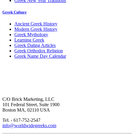
Greek New Year Traditions
Greek Culture
Ancient Greek History
Modern Greek History
Greek Mythology
Learning Greek
Greek Dating Articles
Greek Orthodox Religion
Greek Name Day Calendar
C/O Brick Marketing, LLC
101 Federal Street, Suite 1900
Boston MA, 02110 USA
Tel. - 617-752-2547
info@worldwidegreeks.com