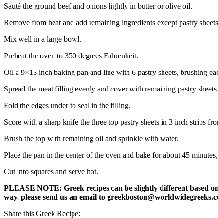
Sauté the ground beef and onions lightly in butter or olive oil.
Remove from heat and add remaining ingredients except pastry sheets 
Mix well in a large bowl.
Preheat the oven to 350 degrees Fahrenheit.
Oil a 9×13 inch baking pan and line with 6 pastry sheets, brushing eac
Spread the meat filling evenly and cover with remaining pastry sheets,
Fold the edges under to seal in the filling.
Score with a sharp knife the three top pastry sheets in 3 inch strips fr
Brush the top with remaining oil and sprinkle with water.
Place the pan in the center of the oven and bake for about 45 minutes, 
Cut into squares and serve hot.
PLEASE NOTE: Greek recipes can be slightly different based on a 
way, please send us an email to greekboston@worldwidegreeks.c
Share this Greek Recipe: