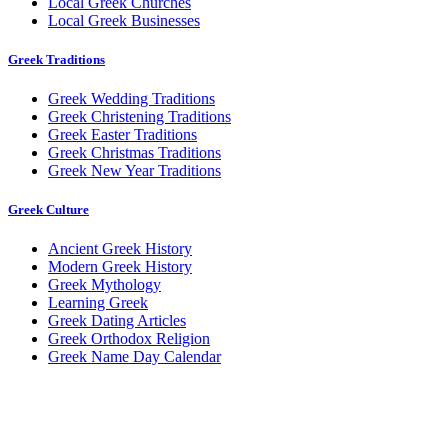
Local Greek Churches
Local Greek Businesses
Greek Traditions
Greek Wedding Traditions
Greek Christening Traditions
Greek Easter Traditions
Greek Christmas Traditions
Greek New Year Traditions
Greek Culture
Ancient Greek History
Modern Greek History
Greek Mythology
Learning Greek
Greek Dating Articles
Greek Orthodox Religion
Greek Name Day Calendar