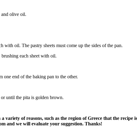
and olive oil.
h with oil. The pastry sheets must come up the sides of the pan.
 brushing each sheet with oil.
om one end of the baking pan to the other.
or until the pita is golden brown.
variety of reasons, such as the region of Greece that the recipe i
om and we will evaluate your suggestion. Thanks!