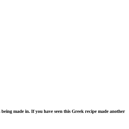
s being made in. If you have seen this Greek recipe made another