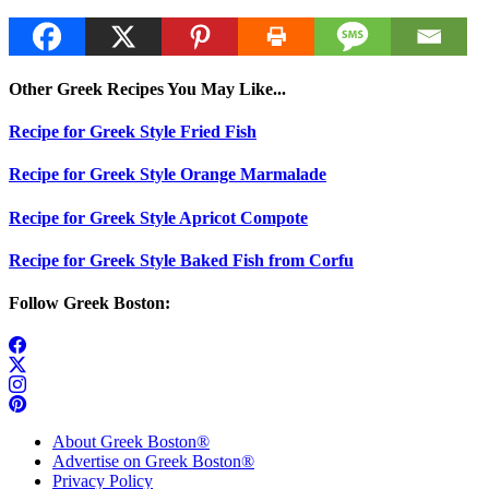
Other Greek Recipes You May Like...
Recipe for Greek Style Fried Fish
Recipe for Greek Style Orange Marmalade
Recipe for Greek Style Apricot Compote
Recipe for Greek Style Baked Fish from Corfu
Follow Greek Boston:
About Greek Boston®
Advertise on Greek Boston®
Privacy Policy