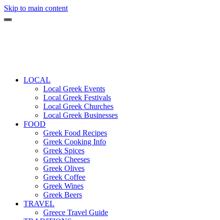
Skip to main content
LOCAL
Local Greek Events
Local Greek Festivals
Local Greek Churches
Local Greek Businesses
FOOD
Greek Food Recipes
Greek Cooking Info
Greek Spices
Greek Cheeses
Greek Olives
Greek Coffee
Greek Wines
Greek Beers
TRAVEL
Greece Travel Guide