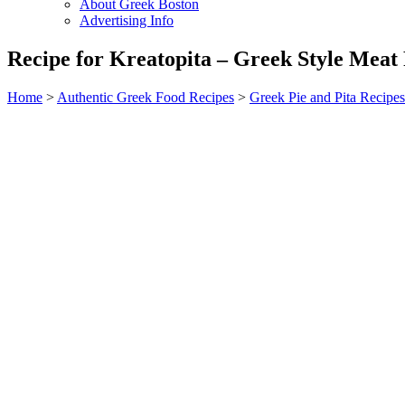
About Greek Boston
Advertising Info
Recipe for Kreatopita – Greek Style Meat 
Home
>
Authentic Greek Food Recipes
>
Greek Pie and Pita Recipes