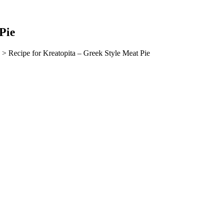
Pie
> Recipe for Kreatopita – Greek Style Meat Pie