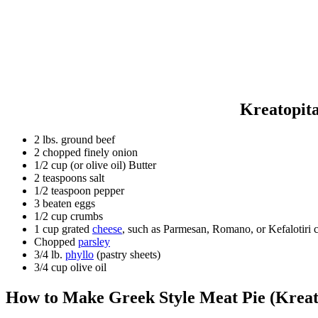
Kreatopita
2 lbs. ground beef
2 chopped finely onion
1/2 cup (or olive oil) Butter
2 teaspoons salt
1/2 teaspoon pepper
3 beaten eggs
1/2 cup crumbs
1 cup grated
cheese
, such as Parmesan, Romano, or Kefalotiri 
Chopped
parsley
3/4 lb.
phyllo
(pastry sheets)
3/4 cup olive oil
How to Make Greek Style Meat
Pie
(
Kreat