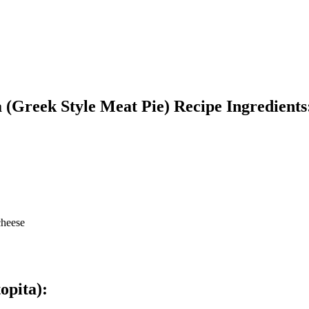
 (Greek Style Meat Pie) Recipe Ingredients
cheese
opita)
: