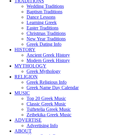
TRADITIONS
Wedding Traditions
Baptism Traditions
Dance Lessons
Learning Greek
Easter Traditions
Christmas Traditions
New Year Traditions
Greek Dating Info
HISTORY
Ancient Greek History
Modern Greek History
MYTHOLOGY
Greek Mythology
RELIGION
Greek Religious Info
Greek Name Day Calendar
MUSIC
Top 20 Greek Music
Classic Greek Music
Tsiftetelia Greek Music
Zeibekika Greek Music
ADVERTISE
Advertising Info
ABOUT