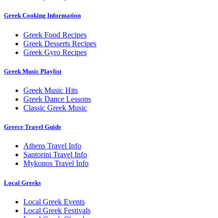
Greek Cooking Information
Greek Food Recipes
Greek Desserts Recipes
Greek Gyro Recipes
Greek Music Playlist
Greek Music Hits
Greek Dance Lessons
Classic Greek Music
Greece Travel Guide
Athens Travel Info
Santorini Travel Info
Mykonos Travel Info
Local Greeks
Local Greek Events
Local Greek Festivals