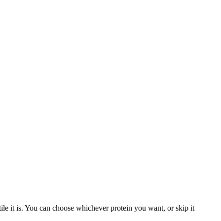
ile it is. You can choose whichever protein you want, or skip it