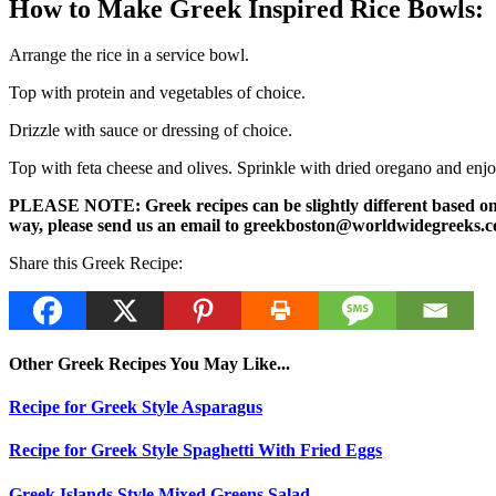
How to Make Greek Inspired Rice Bowls:
Arrange the rice in a service bowl.
Top with protein and vegetables of choice.
Drizzle with sauce or dressing of choice.
Top with feta cheese and olives. Sprinkle with dried oregano and enj
PLEASE NOTE: Greek recipes can be slightly different based on a 
way, please send us an email to greekboston@worldwidegreeks.c
Share this Greek Recipe:
Other Greek Recipes You May Like...
Recipe for Greek Style Asparagus
Recipe for Greek Style Spaghetti With Fried Eggs
Greek Islands Style Mixed Greens Salad