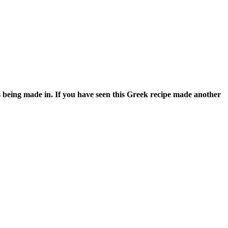
s being made in. If you have seen this Greek recipe made another