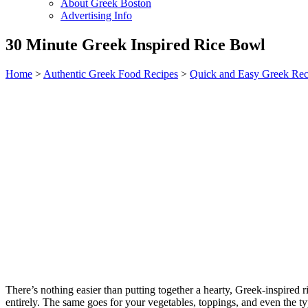
About Greek Boston
Advertising Info
30 Minute Greek Inspired Rice Bowl
Home
>
Authentic Greek Food Recipes
>
Quick and Easy Greek Rec
There’s nothing easier than putting together a hearty, Greek-inspired r
entirely. The same goes for your vegetables, toppings, and even the ty