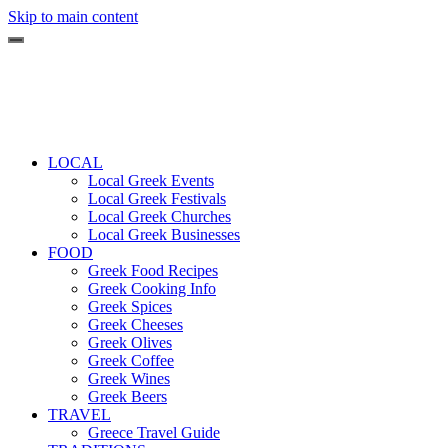
Skip to main content
LOCAL
Local Greek Events
Local Greek Festivals
Local Greek Churches
Local Greek Businesses
FOOD
Greek Food Recipes
Greek Cooking Info
Greek Spices
Greek Cheeses
Greek Olives
Greek Coffee
Greek Wines
Greek Beers
TRAVEL
Greece Travel Guide