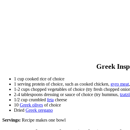
Greek Insp
1 cup cooked rice of choice
1 serving protein of choice, such as cooked chicken,
gyro meat
1-2 cups chopped vegetables of choice (try fresh chopped onion
2-4 tablespoons dressing or sauce of choice (try hummus,
tzatzi
1/2 cup crumbled
feta
cheese
10
Greek olives
of choice
Dried
Greek oregano
Servings:
Recipe makes one bowl