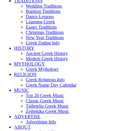
TRADITIONS
Wedding Traditions
Baptism Traditions
Dance Lessons
Learning Greek
Easter Traditions
Christmas Traditions
New Year Traditions
Greek Dating Info
HISTORY
Ancient Greek History
Modern Greek History
MYTHOLOGY
Greek Mythology
RELIGION
Greek Religious Info
Greek Name Day Calendar
MUSIC
Top 20 Greek Music
Classic Greek Music
Tsiftetelia Greek Music
Zeibekika Greek Music
ADVERTISE
Advertising Info
ABOUT