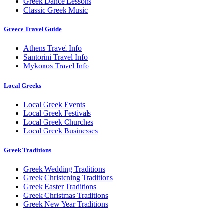
Greek Dance Lessons
Classic Greek Music
Greece Travel Guide
Athens Travel Info
Santorini Travel Info
Mykonos Travel Info
Local Greeks
Local Greek Events
Local Greek Festivals
Local Greek Churches
Local Greek Businesses
Greek Traditions
Greek Wedding Traditions
Greek Christening Traditions
Greek Easter Traditions
Greek Christmas Traditions
Greek New Year Traditions