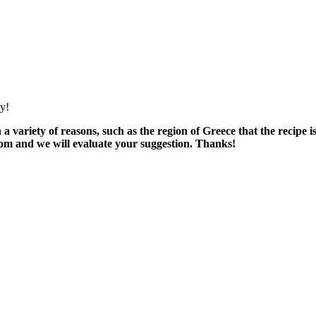
oy!
variety of reasons, such as the region of Greece that the recipe i
om and we will evaluate your suggestion. Thanks!