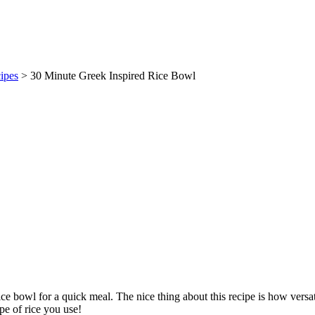
ipes
> 30 Minute Greek Inspired Rice Bowl
ice bowl for a quick meal. The nice thing about this recipe is how versat
pe of rice you use!