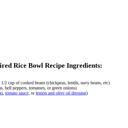
ired Rice Bowl Recipe Ingredients:
, 1/2 cup of cooked beans (chickpeas, lentils, navy beans, etc)
s, bell peppers, tomatoes, or green onions)
ki
,
tomato sauce
, or
lemon and olive oil dressing
)