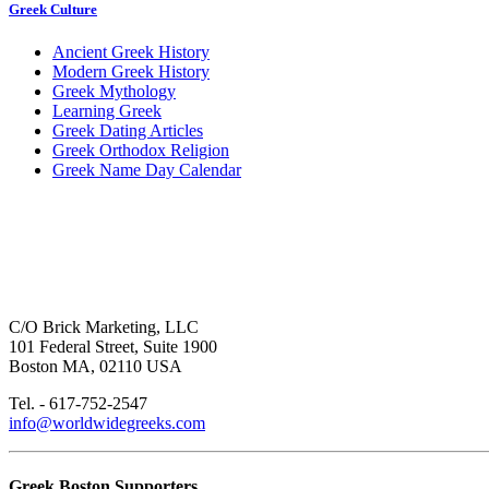
Greek Culture
Ancient Greek History
Modern Greek History
Greek Mythology
Learning Greek
Greek Dating Articles
Greek Orthodox Religion
Greek Name Day Calendar
C/O Brick Marketing, LLC
101 Federal Street, Suite 1900
Boston MA, 02110 USA
Tel. - 617-752-2547
info@worldwidegreeks.com
Greek Boston Supporters