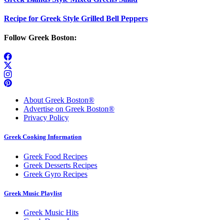
Recipe for Greek Style Grilled Bell Peppers
Follow Greek Boston:
About Greek Boston®
Advertise on Greek Boston®
Privacy Policy
Greek Cooking Information
Greek Food Recipes
Greek Desserts Recipes
Greek Gyro Recipes
Greek Music Playlist
Greek Music Hits