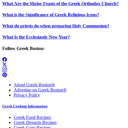
What Are the Major Feasts of the Greek Orthodox Church?
What is the Significance of Greek Religious Icons?
What do priests do when preparing Holy Communion?
What Is the Ecclesiastic New Year?
Follow Greek Boston:
About Greek Boston®
Advertise on Greek Boston®
Privacy Policy
Greek Cooking Information
Greek Food Recipes
Greek Desserts Recipes
Greek Gyro Recipes