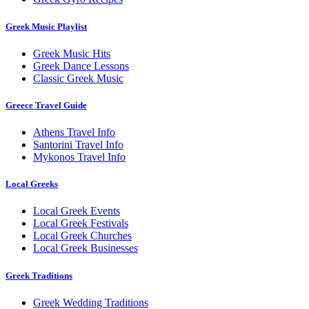
Greek Music Playlist
Greek Music Hits
Greek Dance Lessons
Classic Greek Music
Greece Travel Guide
Athens Travel Info
Santorini Travel Info
Mykonos Travel Info
Local Greeks
Local Greek Events
Local Greek Festivals
Local Greek Churches
Local Greek Businesses
Greek Traditions
Greek Wedding Traditions