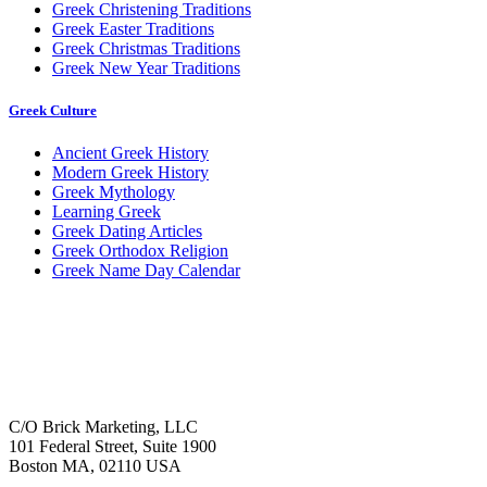
Greek Christening Traditions
Greek Easter Traditions
Greek Christmas Traditions
Greek New Year Traditions
Greek Culture
Ancient Greek History
Modern Greek History
Greek Mythology
Learning Greek
Greek Dating Articles
Greek Orthodox Religion
Greek Name Day Calendar
C/O Brick Marketing, LLC
101 Federal Street, Suite 1900
Boston MA, 02110 USA