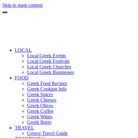
Skip to main content
LOCAL
Local Greek Events
Local Greek Festivals
Local Greek Churches
Local Greek Businesses
FOOD
Greek Food Recipes
Greek Cooking Info
Greek Spices
Greek Cheeses
Greek Olives
Greek Coffee
Greek Wines
Greek Beers
TRAVEL
Greece Travel Guide