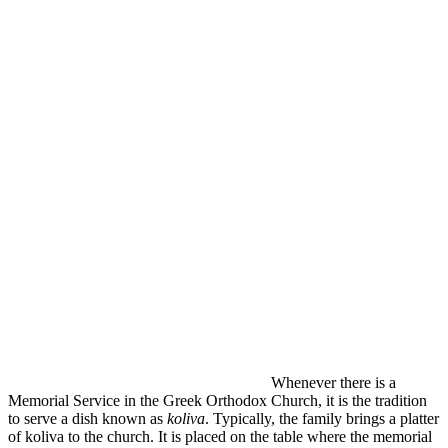
Whenever there is a
Memorial Service in the Greek Orthodox Church, it is the tradition
to serve a dish known as
koliva
. Typically, the family brings a platter
of koliva to the church. It is placed on the table where the memorial