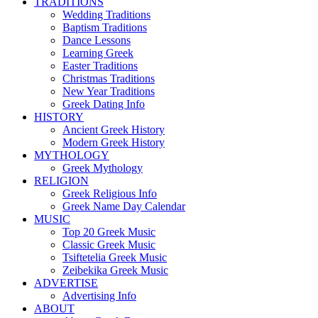
TRADITIONS
Wedding Traditions
Baptism Traditions
Dance Lessons
Learning Greek
Easter Traditions
Christmas Traditions
New Year Traditions
Greek Dating Info
HISTORY
Ancient Greek History
Modern Greek History
MYTHOLOGY
Greek Mythology
RELIGION
Greek Religious Info
Greek Name Day Calendar
MUSIC
Top 20 Greek Music
Classic Greek Music
Tsiftetelia Greek Music
Zeibekika Greek Music
ADVERTISE
Advertising Info
ABOUT