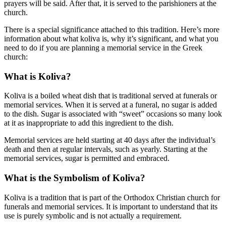
prayers will be said. After that, it is served to the parishioners at the
church.
There is a special significance attached to this tradition. Here’s more
information about what koliva is, why it’s significant, and what you
need to do if you are planning a memorial service in the Greek
church:
What is Koliva?
Koliva is a boiled wheat dish that is traditional served at funerals or
memorial services. When it is served at a funeral, no sugar is added
to the dish. Sugar is associated with “sweet” occasions so many look
at it as inappropriate to add this ingredient to the dish.
Memorial services are held starting at 40 days after the individual’s
death and then at regular intervals, such as yearly. Starting at the
memorial services, sugar is permitted and embraced.
What is the Symbolism of Koliva?
Koliva is a tradition that is part of the Orthodox Christian church for
funerals and memorial services. It is important to understand that its
use is purely symbolic and is not actually a requirement.