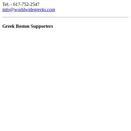
Tel. - 617-752-2547
info@worldwidegreeks.com
Greek Boston Supporters