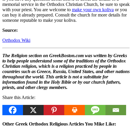
memorial service in the Orthodox Christian Church, be sure to speak
with your priest. You are welcome to
make your own koliva
or you
can buy it already prepared. Consult the church for more details for
someone reputable to make your koliva.
Source:
Orthodox Wiki
The Religion section on GreekBoston.com was written by Greeks
to help people understand some of the traditions of the Orthodox
Christian religion, which is a religion practiced by people in
countries such as Greece, Russia, United States, and other nations
throughout the world. This article is not a substitute for
information found in the Holy Bible or by our church fathers,
priests, and other clergy members.
Share this Article:
Other Greek Orthodox Religious Articles You Mike Like: