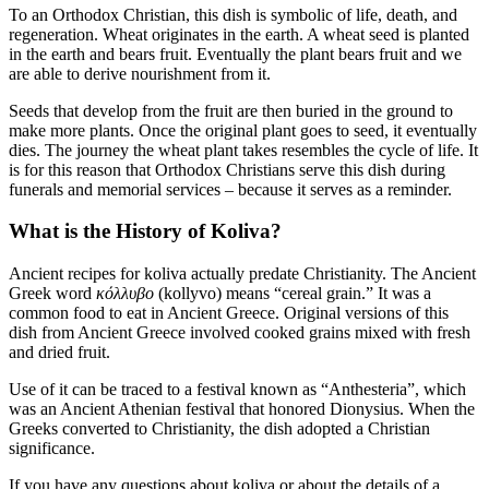
To an Orthodox Christian, this dish is symbolic of life, death, and
regeneration. Wheat originates in the earth. A wheat seed is planted
in the earth and bears fruit. Eventually the plant bears fruit and we
are able to derive nourishment from it.
Seeds that develop from the fruit are then buried in the ground to
make more plants. Once the original plant goes to seed, it eventually
dies. The journey the wheat plant takes resembles the cycle of life. It
is for this reason that Orthodox Christians serve this dish during
funerals and memorial services – because it serves as a reminder.
What is the History of Koliva?
Ancient recipes for koliva actually predate Christianity. The Ancient
Greek word
κόλλυβo
(kollyvo) means “cereal grain.” It was a
common food to eat in Ancient Greece. Original versions of this
dish from Ancient Greece involved cooked grains mixed with fresh
and dried fruit.
Use of it can be traced to a festival known as “Anthesteria”, which
was an Ancient Athenian festival that honored Dionysius. When the
Greeks converted to Christianity, the dish adopted a Christian
significance.
If you have any questions about koliva or about the details of a