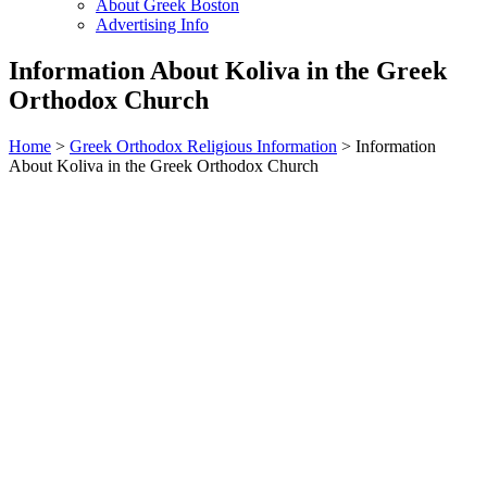
About Greek Boston
Advertising Info
Information About Koliva in the Greek
Orthodox Church
Home
>
Greek Orthodox Religious Information
> Information
About Koliva in the Greek Orthodox Church