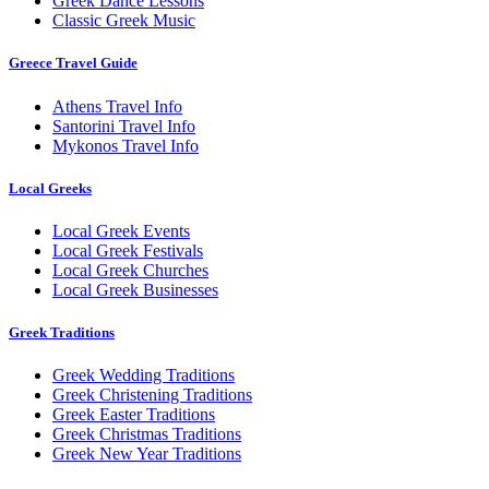
Greek Dance Lessons
Classic Greek Music
Greece Travel Guide
Athens Travel Info
Santorini Travel Info
Mykonos Travel Info
Local Greeks
Local Greek Events
Local Greek Festivals
Local Greek Churches
Local Greek Businesses
Greek Traditions
Greek Wedding Traditions
Greek Christening Traditions
Greek Easter Traditions
Greek Christmas Traditions
Greek New Year Traditions