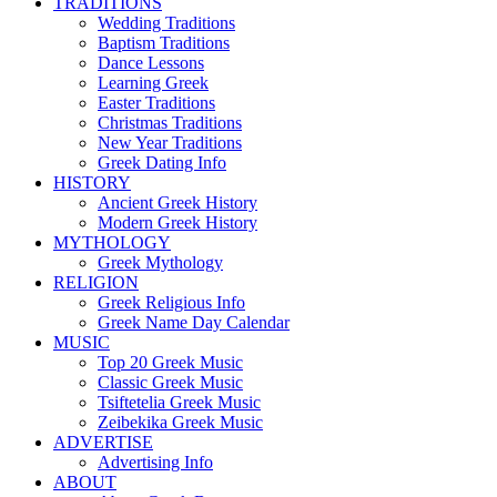
TRADITIONS
Wedding Traditions
Baptism Traditions
Dance Lessons
Learning Greek
Easter Traditions
Christmas Traditions
New Year Traditions
Greek Dating Info
HISTORY
Ancient Greek History
Modern Greek History
MYTHOLOGY
Greek Mythology
RELIGION
Greek Religious Info
Greek Name Day Calendar
MUSIC
Top 20 Greek Music
Classic Greek Music
Tsiftetelia Greek Music
Zeibekika Greek Music
ADVERTISE
Advertising Info
ABOUT