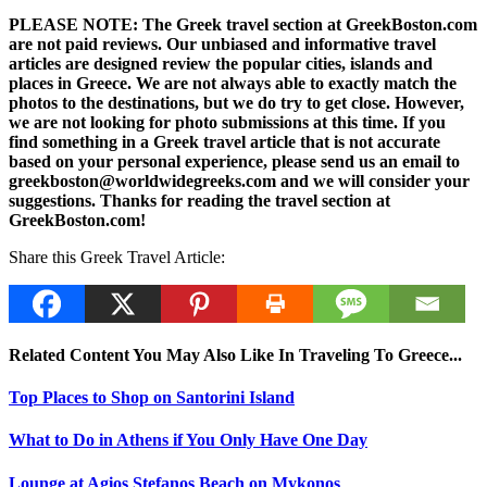
PLEASE NOTE: The Greek travel section at GreekBoston.com
are not paid reviews. Our unbiased and informative travel
articles are designed review the popular cities, islands and
places in Greece. We are not always able to exactly match the
photos to the destinations, but we do try to get close. However,
we are not looking for photo submissions at this time. If you
find something in a Greek travel article that is not accurate
based on your personal experience, please send us an email to
greekboston@worldwidegreeks.com and we will consider your
suggestions. Thanks for reading the travel section at
GreekBoston.com!
Share this Greek Travel Article:
Related Content You May Also Like In Traveling To Greece...
Top Places to Shop on Santorini Island
What to Do in Athens if You Only Have One Day
Lounge at Agios Stefanos Beach on Mykonos