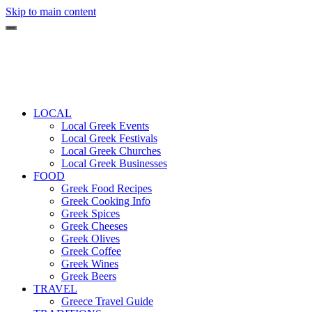
Skip to main content
LOCAL
Local Greek Events
Local Greek Festivals
Local Greek Churches
Local Greek Businesses
FOOD
Greek Food Recipes
Greek Cooking Info
Greek Spices
Greek Cheeses
Greek Olives
Greek Coffee
Greek Wines
Greek Beers
TRAVEL
Greece Travel Guide