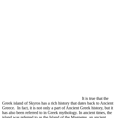
It is true that the
Greek island of Skyros has a rich history that dates back to Ancient
Greece. In fact, it is not only a part of Ancient Greek history, but it
has also been referred to in Greek mythology. In ancient times, the
island was referred to as the Island of the Magnetes, an ancient