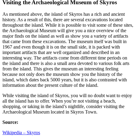
Visiting the Archaeological Museum of Skyros
As mentioned above, the island of Skyros has a rich and ancient
history. As a result of this, there are several excavations located
throughout the island. While it is possible to visit some of these sites,
the Archaeological Museum will give you a nice overview of the
major finds on the island as well as show you a variety of artifacts
that came from these excavations. The museum itself was built in
1967 and even though it is on the small side, it is packed with
important artifacts that are well organized and described in an
interesting way. The artifacts come from different time periods on
the island and there is also a small area devoted to various folk arts
from the island. This gives the museum an interesting feeling
because not only does the museum show you the history of the
island, which dates back 5000 years, but it is also contrasted with
information about the present culture of the island.
While visiting the island of Skyros, you will no doubt want to enjoy
all the island has to offer. When you’re not visiting a beach,
shopping, or taking in the island’s nightlife, consider visiting the
Archaeological Museum located in Skyros Town.
Source:
Wikipedia – Skyros