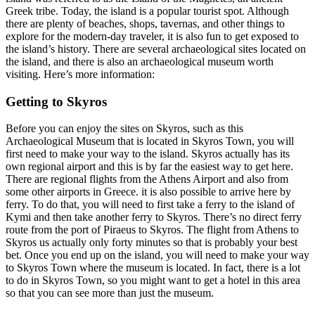
Greek tribe. Today, the island is a popular tourist spot. Although
there are plenty of beaches, shops, tavernas, and other things to
explore for the modern-day traveler, it is also fun to get exposed to
the island’s history. There are several archaeological sites located on
the island, and there is also an archaeological museum worth
visiting. Here’s more information:
Getting to Skyros
Before you can enjoy the sites on Skyros, such as this
Archaeological Museum that is located in Skyros Town, you will
first need to make your way to the island. Skyros actually has its
own regional airport and this is by far the easiest way to get here.
There are regional flights from the Athens Airport and also from
some other airports in Greece. it is also possible to arrive here by
ferry. To do that, you will need to first take a ferry to the island of
Kymi and then take another ferry to Skyros. There’s no direct ferry
route from the port of Piraeus to Skyros. The flight from Athens to
Skyros us actually only forty minutes so that is probably your best
bet. Once you end up on the island, you will need to make your way
to Skyros Town where the museum is located. In fact, there is a lot
to do in Skyros Town, so you might want to get a hotel in this area
so that you can see more than just the museum.