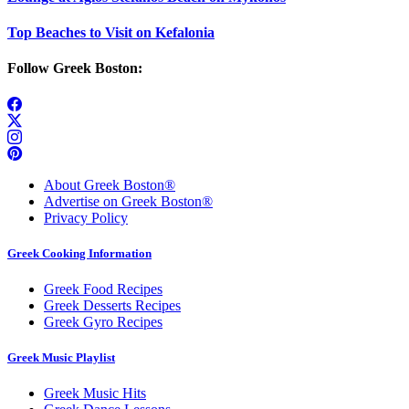
Top Beaches to Visit on Kefalonia
Follow Greek Boston:
About Greek Boston®
Advertise on Greek Boston®
Privacy Policy
Greek Cooking Information
Greek Food Recipes
Greek Desserts Recipes
Greek Gyro Recipes
Greek Music Playlist
Greek Music Hits