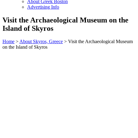
About Greek Boston
Advertising Info
Visit the Archaeological Museum on the
Island of Skyros
Home
>
About Skyros, Greece
> Visit the Archaeological Museum
on the Island of Skyros