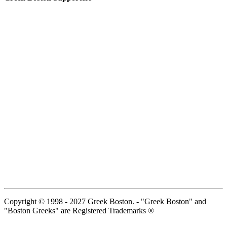
Copyright © 1998 - 2027 Greek Boston. - "Greek Boston" and
"Boston Greeks" are Registered Trademarks ®