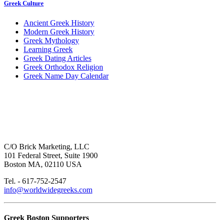
Greek Culture
Ancient Greek History
Modern Greek History
Greek Mythology
Learning Greek
Greek Dating Articles
Greek Orthodox Religion
Greek Name Day Calendar
C/O Brick Marketing, LLC
101 Federal Street, Suite 1900
Boston MA, 02110 USA
Tel. - 617-752-2547
info@worldwidegreeks.com
Greek Boston Supporters