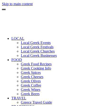
Skip to main content
LOCAL
Local Greek Events
Local Greek Festivals
Local Greek Churches
Local Greek Businesses
FOOD
Greek Food Recipes
Greek Cooking Info
Greek Spices
Greek Cheeses
Greek Olives
Greek Coffee
Greek Wines
Greek Beers
TRAVEL
Greece Travel Guide