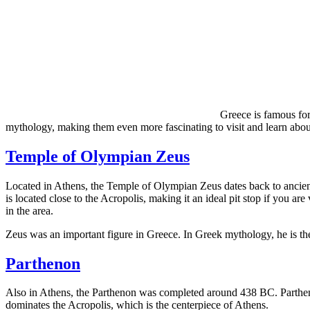
Greece is famous for
mythology, making them even more fascinating to visit and learn about
Temple of Olympian Zeus
Located in Athens, the Temple of Olympian Zeus dates back to ancient
is located close to the Acropolis, making it an ideal pit stop if you ar
in the area.
Zeus was an important figure in Greece. In Greek mythology, he is the 
Parthenon
Also in Athens, the Parthenon was completed around 438 BC. Partheno
dominates the Acropolis, which is the centerpiece of Athens.