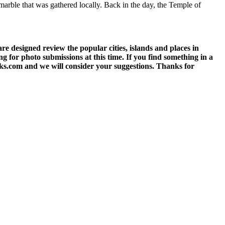
marble that was gathered locally. Back in the day, the Temple of
 designed review the popular cities, islands and places in
g for photo submissions at this time. If you find something in a
eks.com and we will consider your suggestions. Thanks for