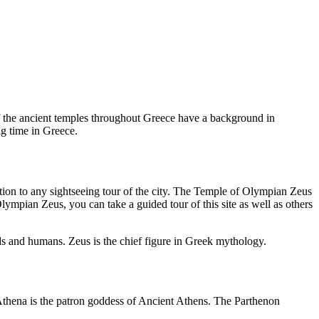
of the ancient temples throughout Greece have a background in
ng time in Greece.
tion to any sightseeing tour of the city. The Temple of Olympian Zeus
 Olympian Zeus, you can take a guided tour of this site as well as others
ods and humans. Zeus is the chief figure in Greek mythology.
Athena is the patron goddess of Ancient Athens. The Parthenon