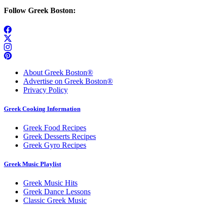
Follow Greek Boston:
About Greek Boston®
Advertise on Greek Boston®
Privacy Policy
Greek Cooking Information
Greek Food Recipes
Greek Desserts Recipes
Greek Gyro Recipes
Greek Music Playlist
Greek Music Hits
Greek Dance Lessons
Classic Greek Music