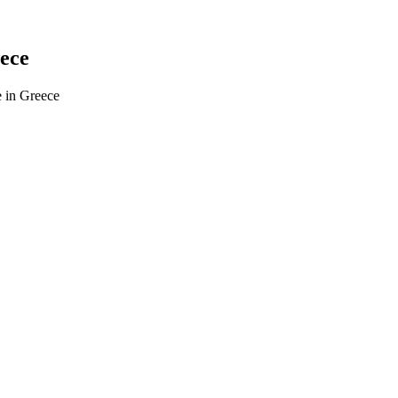
eece
e in Greece