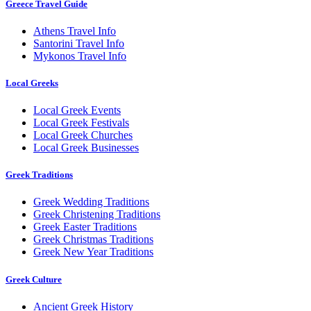
Greece Travel Guide
Athens Travel Info
Santorini Travel Info
Mykonos Travel Info
Local Greeks
Local Greek Events
Local Greek Festivals
Local Greek Churches
Local Greek Businesses
Greek Traditions
Greek Wedding Traditions
Greek Christening Traditions
Greek Easter Traditions
Greek Christmas Traditions
Greek New Year Traditions
Greek Culture
Ancient Greek History