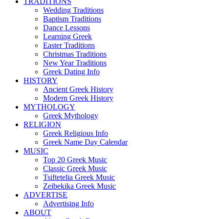
TRADITIONS
Wedding Traditions
Baptism Traditions
Dance Lessons
Learning Greek
Easter Traditions
Christmas Traditions
New Year Traditions
Greek Dating Info
HISTORY
Ancient Greek History
Modern Greek History
MYTHOLOGY
Greek Mythology
RELIGION
Greek Religious Info
Greek Name Day Calendar
MUSIC
Top 20 Greek Music
Classic Greek Music
Tsiftetelia Greek Music
Zeibekika Greek Music
ADVERTISE
Advertising Info
ABOUT