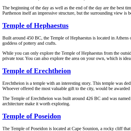
The beginning of the day as well as the end of the day are the best ti
Parthenon itself an impressive structure, but the surrounding view is be
Temple of Hephaestus
Built around 450 BC, the Temple of Hephaestus is located in Athens on
goddess of pottery and crafts.
While you can only explore the Temple of Hephaestus from the outside, 
private tour. You can also explore the area on your own, which is idea
Temple of Erechtheion
Erechtheion is a temple with an interesting story. This temple was de
Whoever offered the most valuable gift to the city, would be awarded t
The Temple of Erechtheion was built around 426 BC and was named afte
architecture make it worth exploring.
Temple of Poseidon
The Temple of Poseidon is located at Cape Sounion, a rocky cliff that