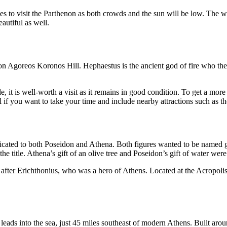
mes to visit the Parthenon as both crowds and the sun will be low. The 
autiful as well.
 Agoreos Koronos Hill. Hephaestus is the ancient god of fire who the t
it is well-worth a visit as it remains in good condition. To get a more 
l if you want to take your time and include nearby attractions such as th
dicated to both Poseidon and Athena. Both figures wanted to be named go
he title. Athena’s gift of an olive tree and Poseidon’s gift of water we
r Erichthonius, who was a hero of Athens. Located at the Acropolis, t
 leads into the sea, just 45 miles southeast of modern Athens. Built ar