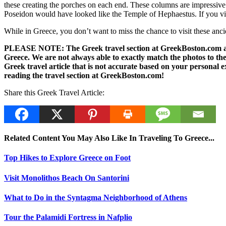
these creating the porches on each end. These columns are impressive m
Poseidon would have looked like the Temple of Hephaestus. If you visi
While in Greece, you don’t want to miss the chance to visit these ancie
PLEASE NOTE: The Greek travel section at GreekBoston.com are no
Greece. We are not always able to exactly match the photos to the 
Greek travel article that is not accurate based on your persona
reading the travel section at GreekBoston.com!
Share this Greek Travel Article:
Related Content You May Also Like In Traveling To Greece...
Top Hikes to Explore Greece on Foot
Visit Monolithos Beach On Santorini
What to Do in the Syntagma Neighborhood of Athens
Tour the Palamidi Fortress in Nafplio