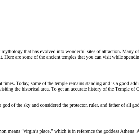
 mythology that has evolved into wonderful sites of attraction. Many 
. Here are some of the ancient temples that you can visit while spendi
 times. Today, some of the temple remains standing and is a good addi
e visiting the historical area. To get an accurate history of the Temple of
god of the sky and considered the protector, ruler, and father of all g
n means “virgin’s place,” which is in reference the goddess Athena. 