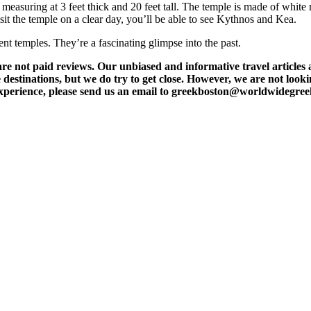
easuring at 3 feet thick and 20 feet tall. The temple is made of white 
t the temple on a clear day, you’ll be able to see Kythnos and Kea.
nt temples. They’re a fascinating glimpse into the past.
t paid reviews. Our unbiased and informative travel articles are
destinations, but we do try to get close. However, we are not lookin
l experience, please send us an email to greekboston@worldwidegre