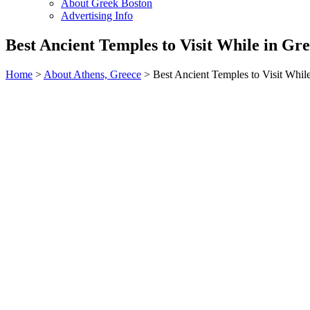
About Greek Boston
Advertising Info
Best Ancient Temples to Visit While in Gr
Home
>
About Athens, Greece
> Best Ancient Temples to Visit Whil