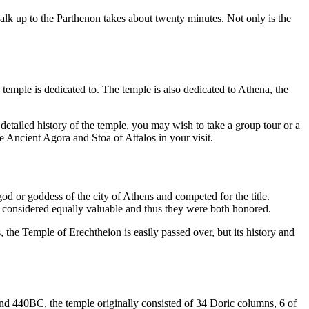
walk up to the Parthenon takes about twenty minutes. Not only is the
emple is dedicated to. The temple is also dedicated to Athena, the
detailed history of the temple, you may wish to take a group tour or a
e Ancient Agora and Stoa of Attalos in your visit.
d or goddess of the city of Athens and competed for the title.
re considered equally valuable and thus they were both honored.
he Temple of Erechtheion is easily passed over, but its history and
ound 440BC, the temple originally consisted of 34 Doric columns, 6 of