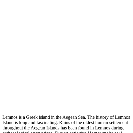
Lemnos is a Greek island in the Aegean Sea. The history of Lemnos
Island is long and fascinating. Ruins of the oldest human settlement
throughout the Aegean Islands has been found in Lemnos during