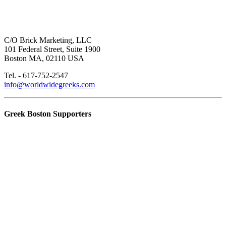
C/O Brick Marketing, LLC
101 Federal Street, Suite 1900
Boston MA, 02110 USA
Tel. - 617-752-2547
info@worldwidegreeks.com
Greek Boston Supporters