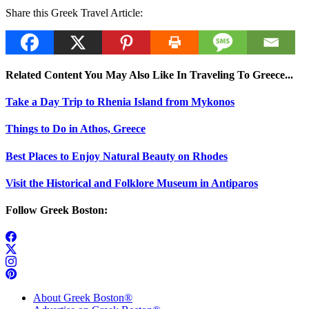
Share this Greek Travel Article:
Related Content You May Also Like In Traveling To Greece...
Take a Day Trip to Rhenia Island from Mykonos
Things to Do in Athos, Greece
Best Places to Enjoy Natural Beauty on Rhodes
Visit the Historical and Folklore Museum in Antiparos
Follow Greek Boston:
About Greek Boston®