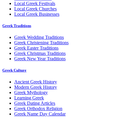
Local Greek Festivals
Local Greek Churches
Local Greek Businesses
Greek Traditions
Greek Wedding Traditions
Greek Christening Traditions
Greek Easter Traditions
Greek Christmas Traditions
Greek New Year Traditions
Greek Culture
Ancient Greek History
Modern Greek History
Greek Mythology
Learning Greek
Greek Dating Articles
Greek Orthodox Religion
Greek Name Day Calendar