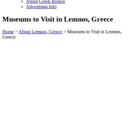
About Greek Boston
Advertising Info
Museums to Visit in Lemnos, Greece
Home
>
About Lemnos, Greece
> Museums to Visit in Lemnos,
Greece