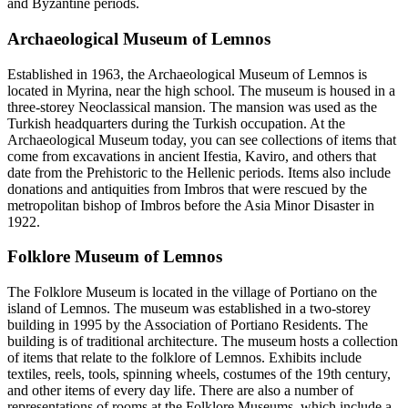
and Byzantine periods.
Archaeological Museum of Lemnos
Established in 1963, the Archaeological Museum of Lemnos is
located in Myrina, near the high school. The museum is housed in a
three-storey Neoclassical mansion. The mansion was used as the
Turkish headquarters during the Turkish occupation. At the
Archaeological Museum today, you can see collections of items that
come from excavations in ancient Ifestia, Kaviro, and others that
date from the Prehistoric to the Hellenic periods. Items also include
donations and antiquities from Imbros that were rescued by the
metropolitan bishop of Imbros before the Asia Minor Disaster in
1922.
Folklore Museum of Lemnos
The Folklore Museum is located in the village of Portiano on the
island of Lemnos. The museum was established in a two-storey
building in 1995 by the Association of Portiano Residents. The
building is of traditional architecture. The museum hosts a collection
of items that relate to the folklore of Lemnos. Exhibits include
textiles, reels, tools, spinning wheels, costumes of the 19th century,
and other items of every day life. There are also a number of
representations of rooms at the Folklore Museums, which include a