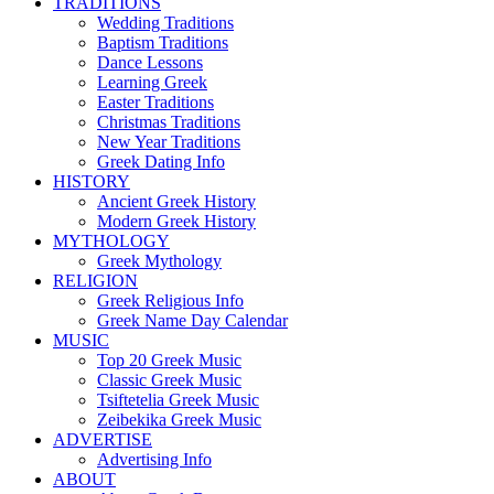
TRADITIONS
Wedding Traditions
Baptism Traditions
Dance Lessons
Learning Greek
Easter Traditions
Christmas Traditions
New Year Traditions
Greek Dating Info
HISTORY
Ancient Greek History
Modern Greek History
MYTHOLOGY
Greek Mythology
RELIGION
Greek Religious Info
Greek Name Day Calendar
MUSIC
Top 20 Greek Music
Classic Greek Music
Tsiftetelia Greek Music
Zeibekika Greek Music
ADVERTISE
Advertising Info
ABOUT