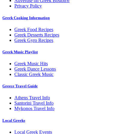
Advertise on Greek Boston®
Privacy Policy
Greek Cooking Information
Greek Food Recipes
Greek Desserts Recipes
Greek Gyro Recipes
Greek Music Playlist
Greek Music Hits
Greek Dance Lessons
Classic Greek Music
Greece Travel Guide
Athens Travel Info
Santorini Travel Info
Mykonos Travel Info
Local Greeks
Local Greek Events