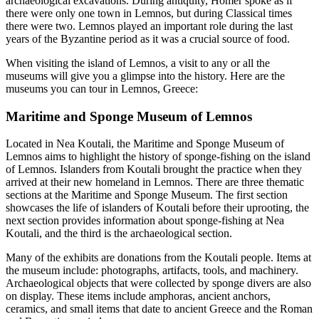
archaeological excavations. During antiquity, Homer spoke as if
there were only one town in Lemnos, but during Classical times
there were two. Lemnos played an important role during the last
years of the Byzantine period as it was a crucial source of food.
When visiting the island of Lemnos, a visit to any or all the
museums will give you a glimpse into the history. Here are the
museums you can tour in Lemnos, Greece:
Maritime and Sponge Museum of Lemnos
Located in Nea Koutali, the Maritime and Sponge Museum of
Lemnos aims to highlight the history of sponge-fishing on the island
of Lemnos. Islanders from Koutali brought the practice when they
arrived at their new homeland in Lemnos. There are three thematic
sections at the Maritime and Sponge Museum. The first section
showcases the life of islanders of Koutali before their uprooting, the
next section provides information about sponge-fishing at Nea
Koutali, and the third is the archaeological section.
Many of the exhibits are donations from the Koutali people. Items at
the museum include: photographs, artifacts, tools, and machinery.
Archaeological objects that were collected by sponge divers are also
on display. These items include amphoras, ancient anchors,
ceramics, and small items that date to ancient Greece and the Roman