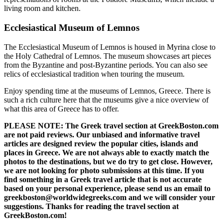
living room and kitchen.
Ecclesiastical Museum of Lemnos
The Ecclesiastical Museum of Lemnos is housed in Myrina close to
the Holy Cathedral of Lemnos. The museum showcases art pieces
from the Byzantine and post-Byzantine periods. You can also see
relics of ecclesiastical tradition when touring the museum.
Enjoy spending time at the museums of Lemnos, Greece. There is
such a rich culture here that the museums give a nice overview of
what this area of Greece has to offer.
PLEASE NOTE: The Greek travel section at GreekBoston.com
are not paid reviews. Our unbiased and informative travel
articles are designed review the popular cities, islands and
places in Greece. We are not always able to exactly match the
photos to the destinations, but we do try to get close. However,
we are not looking for photo submissions at this time. If you
find something in a Greek travel article that is not accurate
based on your personal experience, please send us an email to
greekboston@worldwidegreeks.com and we will consider your
suggestions. Thanks for reading the travel section at
GreekBoston.com!