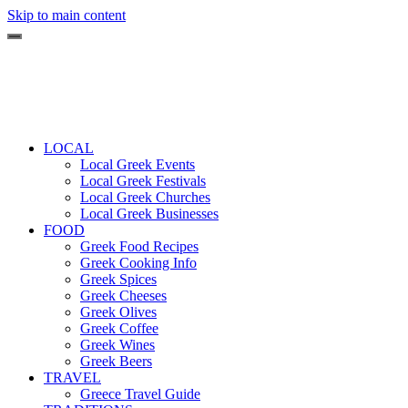
Skip to main content
LOCAL
Local Greek Events
Local Greek Festivals
Local Greek Churches
Local Greek Businesses
FOOD
Greek Food Recipes
Greek Cooking Info
Greek Spices
Greek Cheeses
Greek Olives
Greek Coffee
Greek Wines
Greek Beers
TRAVEL
Greece Travel Guide