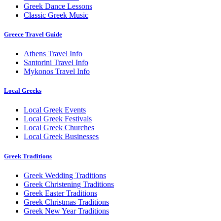
Greek Dance Lessons
Classic Greek Music
Greece Travel Guide
Athens Travel Info
Santorini Travel Info
Mykonos Travel Info
Local Greeks
Local Greek Events
Local Greek Festivals
Local Greek Churches
Local Greek Businesses
Greek Traditions
Greek Wedding Traditions
Greek Christening Traditions
Greek Easter Traditions
Greek Christmas Traditions
Greek New Year Traditions