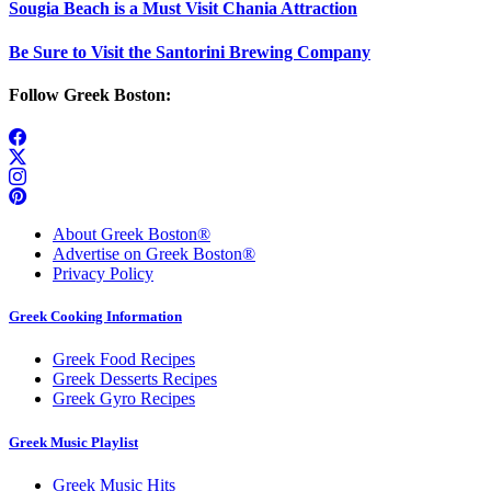
Sougia Beach is a Must Visit Chania Attraction
Be Sure to Visit the Santorini Brewing Company
Follow Greek Boston:
About Greek Boston®
Advertise on Greek Boston®
Privacy Policy
Greek Cooking Information
Greek Food Recipes
Greek Desserts Recipes
Greek Gyro Recipes
Greek Music Playlist
Greek Music Hits