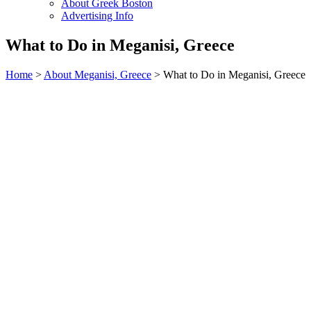
About Greek Boston
Advertising Info
What to Do in Meganisi, Greece
Home
>
About Meganisi, Greece
> What to Do in Meganisi, Greece