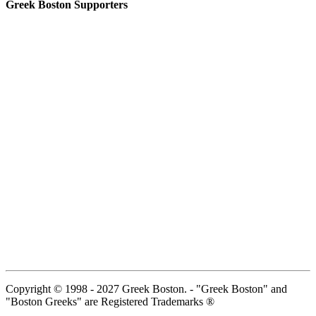
Greek Boston Supporters
Copyright © 1998 - 2027 Greek Boston. - "Greek Boston" and
"Boston Greeks" are Registered Trademarks ®