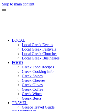
Skip to main content
LOCAL
Local Greek Events
Local Greek Festivals
Local Greek Churches
Local Greek Businesses
FOOD
Greek Food Recipes
Greek Cooking Info
Greek Spices
Greek Cheeses
Greek Olives
Greek Coffee
Greek Wines
Greek Beers
TRAVEL
Greece Travel Guide