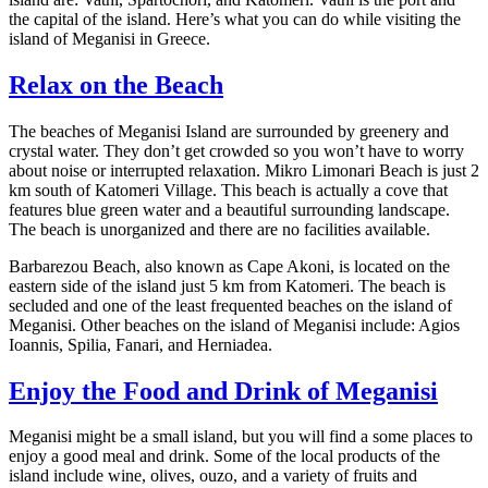
the capital of the island. Here’s what you can do while visiting the
island of Meganisi in Greece.
Relax on the Beach
The beaches of Meganisi Island are surrounded by greenery and
crystal water. They don’t get crowded so you won’t have to worry
about noise or interrupted relaxation. Mikro Limonari Beach is just 2
km south of Katomeri Village. This beach is actually a cove that
features blue green water and a beautiful surrounding landscape.
The beach is unorganized and there are no facilities available.
Barbarezou Beach, also known as Cape Akoni, is located on the
eastern side of the island just 5 km from Katomeri. The beach is
secluded and one of the least frequented beaches on the island of
Meganisi. Other beaches on the island of Meganisi include: Agios
Ioannis, Spilia, Fanari, and Herniadea.
Enjoy the Food and Drink of Meganisi
Meganisi might be a small island, but you will find a some places to
enjoy a good meal and drink. Some of the local products of the
island include wine, olives, ouzo, and a variety of fruits and