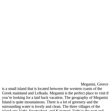
Meganisi, Greece
is a small island that is located between the western coasts of the
Greek mainland and Lefkada. Meganisi is the perfect place to visit if
you’re looking for a laid back vacation. The geography of Meganisi
Island is quite mountainous. There is a lot of greenery and the
surrounding water is lovely and clean. The three villages of the
island are: Vathi, Spartochori, and Katomeri. Vathi is the port and