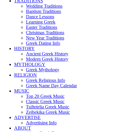
TRADITIONS
Wedding Traditions
Baptism Traditions
Dance Lessons
Learning Greek
Easter Traditions
Christmas Traditions
New Year Traditions
Greek Dating Info
HISTORY
Ancient Greek History
Modern Greek History
MYTHOLOGY
Greek Mythology
RELIGION
Greek Religious Info
Greek Name Day Calendar
MUSIC
Top 20 Greek Music
Classic Greek Music
Tsiftetelia Greek Music
Zeibekika Greek Music
ADVERTISE
Advertising Info
ABOUT