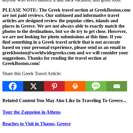
PLEASE NOTE: The Greek travel section at GreekBoston.com
are not paid reviews. Our unbiased and informative travel
articles are designed review the popular cities, islands and
places in Greece. We are not always able to exactly match the
photos to the destinations, but we do try to get close. However,
we are not looking for photo submissions at this time. If you
find something in a Greek travel article that is not accurate
based on your personal experience, please send us an email to
greekboston@worldwidegreeks.com and we will consider your
suggestions. Thanks for reading the travel section at
GreekBoston.com!
Share this Greek Travel Article:
Related Content You May Also Like In Traveling To Greece...
Tour the Zappeion in Athens
Beaches to Visit in Thasos, Greece