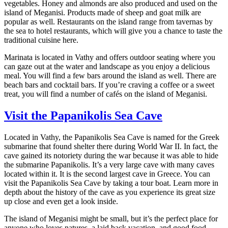
vegetables. Honey and almonds are also produced and used on the
island of Meganisi. Products made of sheep and goat milk are
popular as well. Restaurants on the island range from tavernas by
the sea to hotel restaurants, which will give you a chance to taste the
traditional cuisine here.
Marinata is located in Vathy and offers outdoor seating where you
can gaze out at the water and landscape as you enjoy a delicious
meal. You will find a few bars around the island as well. There are
beach bars and cocktail bars. If you’re craving a coffee or a sweet
treat, you will find a number of cafés on the island of Meganisi.
Visit the Papanikolis Sea Cave
Located in Vathy, the Papanikolis Sea Cave is named for the Greek
submarine that found shelter there during World War II. In fact, the
cave gained its notoriety during the war because it was able to hide
the submarine Papanikolis. It’s a very large cave with many caves
located within it. It is the second largest cave in Greece. You can
visit the Papanikolis Sea Cave by taking a tour boat. Learn more in
depth about the history of the cave as you experience its great size
up close and even get a look inside.
The island of Meganisi might be small, but it’s the perfect place for
anyone who loves natures, a laid back vacation, and good food.