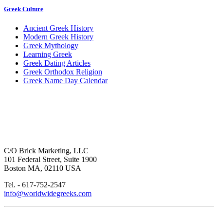
Greek Culture
Ancient Greek History
Modern Greek History
Greek Mythology
Learning Greek
Greek Dating Articles
Greek Orthodox Religion
Greek Name Day Calendar
C/O Brick Marketing, LLC
101 Federal Street, Suite 1900
Boston MA, 02110 USA
Tel. - 617-752-2547
info@worldwidegreeks.com