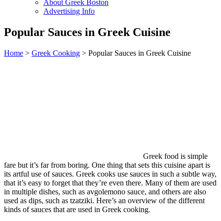
About Greek Boston
Advertising Info
Popular Sauces in Greek Cuisine
Home
>
Greek Cooking
> Popular Sauces in Greek Cuisine
Greek food is simple
fare but it’s far from boring. One thing that sets this cuisine apart is
its artful use of sauces. Greek cooks use sauces in such a subtle way,
that it’s easy to forget that they’re even there. Many of them are used
in multiple dishes, such as avgolemono sauce, and others are also
used as dips, such as tzatziki. Here’s an overview of the different
kinds of sauces that are used in Greek cooking.