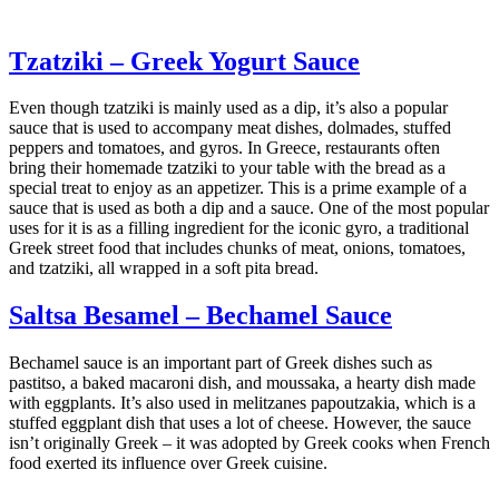
Tzatziki – Greek Yogurt Sauce
Even though tzatziki is mainly used as a dip, it’s also a popular
sauce that is used to accompany meat dishes, dolmades, stuffed
peppers and tomatoes, and gyros. In Greece, restaurants often
bring their homemade tzatziki to your table with the bread as a
special treat to enjoy as an appetizer. This is a prime example of a
sauce that is used as both a dip and a sauce. One of the most popular
uses for it is as a filling ingredient for the iconic gyro, a traditional
Greek street food that includes chunks of meat, onions, tomatoes,
and tzatziki, all wrapped in a soft pita bread.
Saltsa Besamel – Bechamel Sauce
Bechamel sauce is an important part of Greek dishes such as
pastitso, a baked macaroni dish, and moussaka, a hearty dish made
with eggplants. It’s also used in melitzanes papoutzakia, which is a
stuffed eggplant dish that uses a lot of cheese. However, the sauce
isn’t originally Greek – it was adopted by Greek cooks when French
food exerted its influence over Greek cuisine.