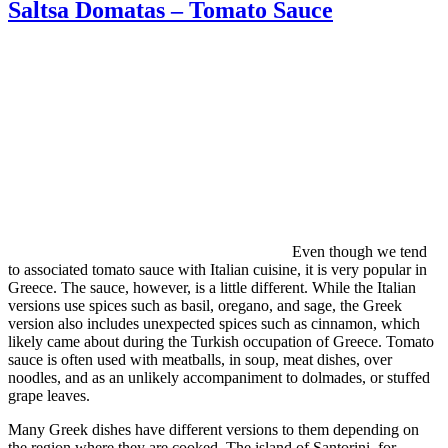
Saltsa Domatas – Tomato Sauce
Even though we tend
to associated tomato sauce with Italian cuisine, it is very popular in
Greece. The sauce, however, is a little different. While the Italian
versions use spices such as basil, oregano, and sage, the Greek
version also includes unexpected spices such as cinnamon, which
likely came about during the Turkish occupation of Greece. Tomato
sauce is often used with meatballs, in soup, meat dishes, over
noodles, and as an unlikely accompaniment to dolmades, or stuffed
grape leaves.
Many Greek dishes have different versions to them depending on
the region where they are cooked. The island of Santorini, for