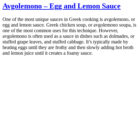
Avgolemono – Egg and Lemon Sauce
One of the most unique sauces in Greek cooking is avgolemono, or
egg and lemon sauce. Greek chicken soup, or avgolemono soupa, is
one of the most common uses for this technique. However,
avgolemono is often used as a sauce in dishes such as dolmades, or
stuffed grape leaves, and stuffed cabbage. It’s typically made by
beating eggs until they are frothy and then slowly adding hot broth
and lemon juice until it creates a foamy sauce.