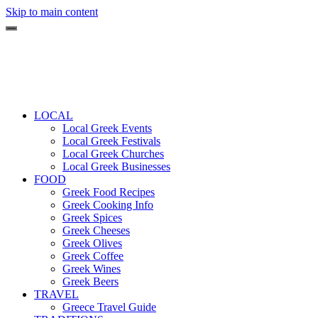
Skip to main content
LOCAL
Local Greek Events
Local Greek Festivals
Local Greek Churches
Local Greek Businesses
FOOD
Greek Food Recipes
Greek Cooking Info
Greek Spices
Greek Cheeses
Greek Olives
Greek Coffee
Greek Wines
Greek Beers
TRAVEL
Greece Travel Guide