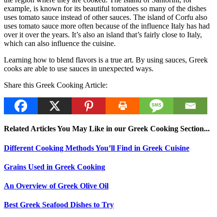
example, is known for its beautiful tomatoes so many of the dishes
uses tomato sauce instead of other sauces. The island of Corfu also
uses tomato sauce more often because of the influence Italy has had
over it over the years. It’s also an island that’s fairly close to Italy,
which can also influence the cuisine.
Learning how to blend flavors is a true art. By using sauces, Greek
cooks are able to use sauces in unexpected ways.
Share this Greek Cooking Article:
Related Articles You May Like in our Greek Cooking Section...
Different Cooking Methods You’ll Find in Greek Cuisine
Grains Used in Greek Cooking
An Overview of Greek Olive Oil
Best Greek Seafood Dishes to Try