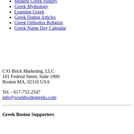
Modern Greek History
Greek Mythology
Learning Greek
Greek Dating Articles
Greek Orthodox Religion
Greek Name Day Calendar
C/O Brick Marketing, LLC
101 Federal Street, Suite 1900
Boston MA, 02110 USA
Tel. - 617-752-2547
info@worldwidegreeks.com
Greek Boston Supporters