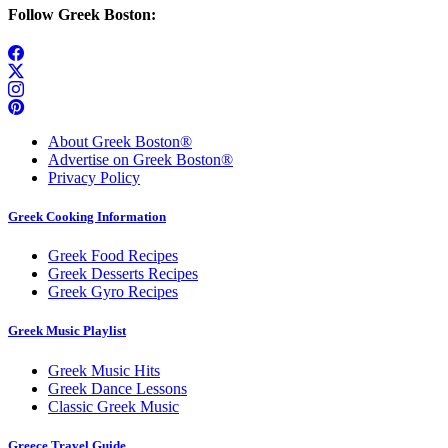
Follow Greek Boston:
About Greek Boston®
Advertise on Greek Boston®
Privacy Policy
Greek Cooking Information
Greek Food Recipes
Greek Desserts Recipes
Greek Gyro Recipes
Greek Music Playlist
Greek Music Hits
Greek Dance Lessons
Classic Greek Music
Greece Travel Guide