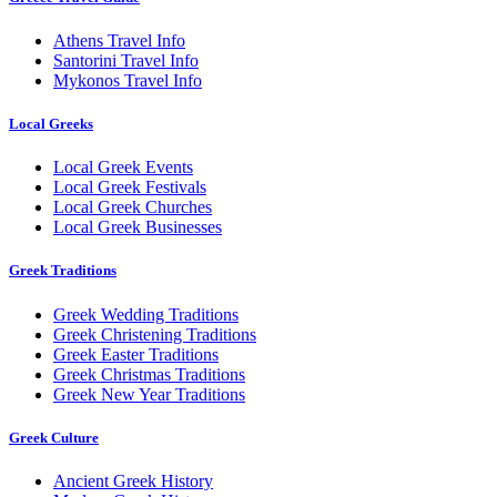
Athens Travel Info
Santorini Travel Info
Mykonos Travel Info
Local Greeks
Local Greek Events
Local Greek Festivals
Local Greek Churches
Local Greek Businesses
Greek Traditions
Greek Wedding Traditions
Greek Christening Traditions
Greek Easter Traditions
Greek Christmas Traditions
Greek New Year Traditions
Greek Culture
Ancient Greek History