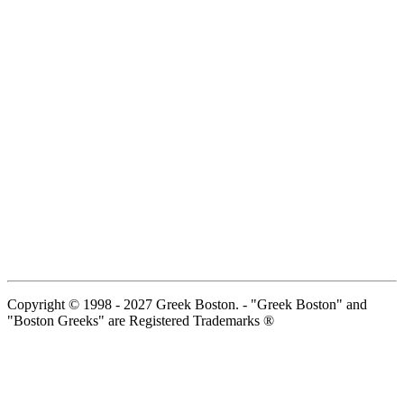
Copyright © 1998 - 2027 Greek Boston. - "Greek Boston" and
"Boston Greeks" are Registered Trademarks ®