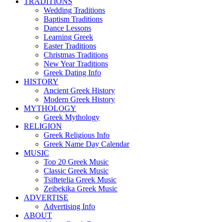
TRADITIONS
Wedding Traditions
Baptism Traditions
Dance Lessons
Learning Greek
Easter Traditions
Christmas Traditions
New Year Traditions
Greek Dating Info
HISTORY
Ancient Greek History
Modern Greek History
MYTHOLOGY
Greek Mythology
RELIGION
Greek Religious Info
Greek Name Day Calendar
MUSIC
Top 20 Greek Music
Classic Greek Music
Tsiftetelia Greek Music
Zeibekika Greek Music
ADVERTISE
Advertising Info
ABOUT