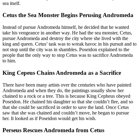
sea itself.
Cetus the Sea Monster Begins Perusing Andromeda
Instead of pursue Andromeda himself, he decided that he wanted
take his vengeance in another way. He had the sea monster, Cetus,
pursue Andromeda and destroy the city where she lived with the
king and queen. Cetus’ task was to wreak havoc in his pursuit and to
not stop until the city was in shambles. Poseidon explained to the
people that the only way to stop Cetus was to sacrifice Andromeda
to him.
King Cepeus Chains Andromeda as a Sacrifice
There have been many artists over the centuries who have painted
Andromeda and when they do, the paintings usually show her
chained to a rock or a tree. This is because King Cepheus obeyed
Poseidon. He chained his daughter so that she couldn’t flee, and so
that she could be sacrificed in order to save the land. Once Cetus
saw that she was chained and couldn’t move, he began to pursue
her. It looked as if Poseidon would get his wish.
Perseus Rescues Andromeda from Cetus