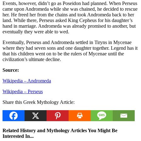
Events, however, didn’t go as Poseidon had planned. When Perseus
came upon Andromeda while she was chained, he decided to rescue
her. He freed her from the chains and took Andromeda back to her
land. While there, Perseus asked King Cepheus for his daughter’s
hand in marriage. Andromeda was already promised to another, but
eventually they were able to wed.
Eventually, Perseus and Andromeda settled in Tiryns in Mycenae
where they had seven sons and one daughter together. Legend has it
that his children went on to be the rulers of Mycenae until the
civilization’s ultimate decline.
Source:
Wikipedia – Andromeda
Wikipedia – Perseus
Share this Greek Mythology Article:
Related History and Mythology Articles You Might Be
Interested In...