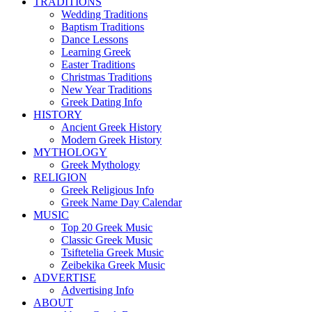
TRADITIONS
Wedding Traditions
Baptism Traditions
Dance Lessons
Learning Greek
Easter Traditions
Christmas Traditions
New Year Traditions
Greek Dating Info
HISTORY
Ancient Greek History
Modern Greek History
MYTHOLOGY
Greek Mythology
RELIGION
Greek Religious Info
Greek Name Day Calendar
MUSIC
Top 20 Greek Music
Classic Greek Music
Tsiftetelia Greek Music
Zeibekika Greek Music
ADVERTISE
Advertising Info
ABOUT