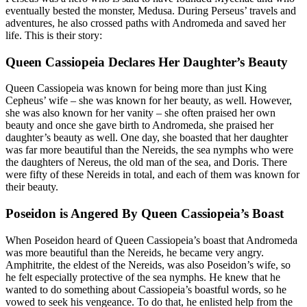
eventually bested the monster, Medusa. During Perseus’ travels and
adventures, he also crossed paths with Andromeda and saved her
life. This is their story:
Queen Cassiopeia Declares Her Daughter’s Beauty
Queen Cassiopeia was known for being more than just King
Cepheus’ wife – she was known for her beauty, as well. However,
she was also known for her vanity – she often praised her own
beauty and once she gave birth to Andromeda, she praised her
daughter’s beauty as well. One day, she boasted that her daughter
was far more beautiful than the Nereids, the sea nymphs who were
the daughters of Nereus, the old man of the sea, and Doris. There
were fifty of these Nereids in total, and each of them was known for
their beauty.
Poseidon is Angered By Queen Cassiopeia’s Boast
When Poseidon heard of Queen Cassiopeia’s boast that Andromeda
was more beautiful than the Nereids, he became very angry.
Amphitrite, the eldest of the Nereids, was also Poseidon’s wife, so
he felt especially protective of the sea nymphs. He knew that he
wanted to do something about Cassiopeia’s boastful words, so he
vowed to seek his vengeance. To do that, he enlisted help from the