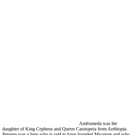
Andromeda was the
daughter of King Cepheus and Queen Cassiopeia from Aethiopia.
Perseus was a hero who is said to have founded Mycenae and who