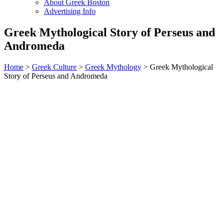
About Greek Boston
Advertising Info
Greek Mythological Story of Perseus and
Andromeda
Home
>
Greek Culture
>
Greek Mythology
> Greek Mythological
Story of Perseus and Andromeda