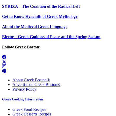
SYRIZA – The Coalition of the Radical Left
Get to Know Hyacinth of Greek Mythology
About the Medieval Greek Language
Eirene – Greek Goddess of Peace and the Spring Season
Follow Greek Boston:
About Greek Boston®
Advertise on Greek Boston®
Privacy Policy
Greek Cooking Information
Greek Food Recipes
Greek Desserts Recipes