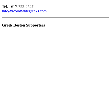
Tel. - 617-752-2547
info@worldwidegreeks.com
Greek Boston Supporters