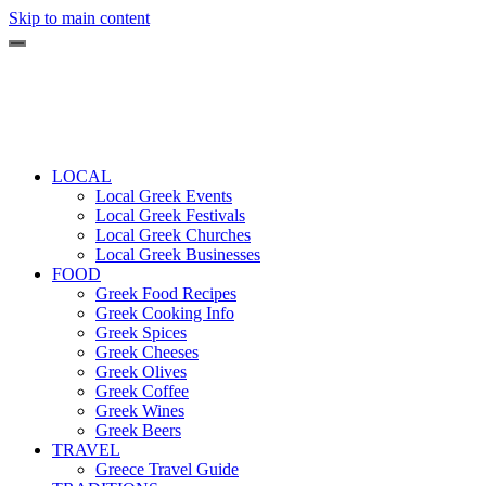
Skip to main content
LOCAL
Local Greek Events
Local Greek Festivals
Local Greek Churches
Local Greek Businesses
FOOD
Greek Food Recipes
Greek Cooking Info
Greek Spices
Greek Cheeses
Greek Olives
Greek Coffee
Greek Wines
Greek Beers
TRAVEL
Greece Travel Guide