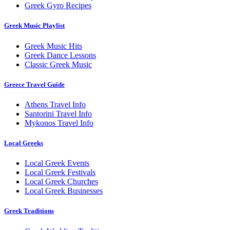
Greek Gyro Recipes
Greek Music Playlist
Greek Music Hits
Greek Dance Lessons
Classic Greek Music
Greece Travel Guide
Athens Travel Info
Santorini Travel Info
Mykonos Travel Info
Local Greeks
Local Greek Events
Local Greek Festivals
Local Greek Churches
Local Greek Businesses
Greek Traditions