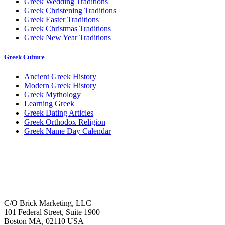
Greek Wedding Traditions
Greek Christening Traditions
Greek Easter Traditions
Greek Christmas Traditions
Greek New Year Traditions
Greek Culture
Ancient Greek History
Modern Greek History
Greek Mythology
Learning Greek
Greek Dating Articles
Greek Orthodox Religion
Greek Name Day Calendar
C/O Brick Marketing, LLC
101 Federal Street, Suite 1900
Boston MA, 02110 USA